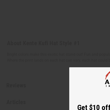
About Kente Kufi Hat Style #1
Bright colors make this exotic hat stand out! Fun and popula
Where the print lands on each hat can vary, each hat could b
Reviews
Articles
Get $10 off