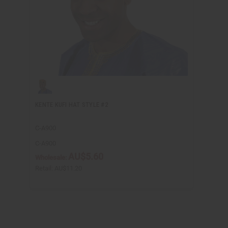
KENTE KUFI HAT STYLE #2
C-A900
C-A900
AU$5.60
Wholesale:
Retail:
AU$11.20