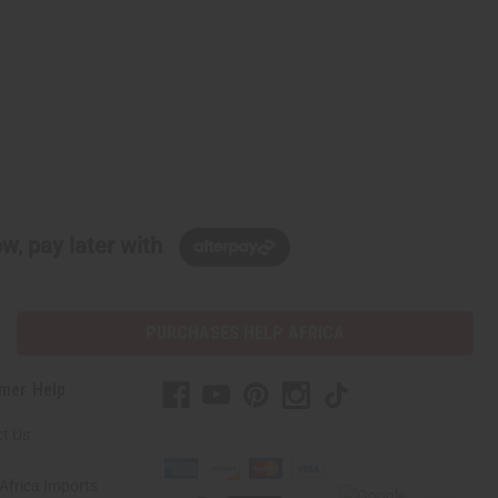
w, pay later with
PURCHASES HELP AFRICA
mer Help
t Us
Africa Imports