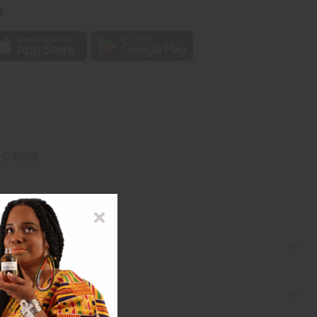
p
. C-A899