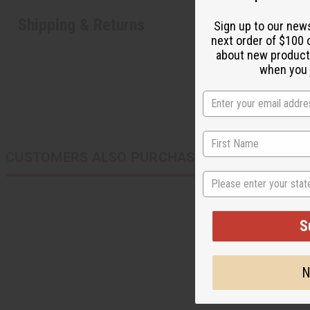
Shipping & Returns
Sign up to our new
next order of $100 
about new product
when you j
CUSTOMERS ALSO PURCHASED
State
S
N