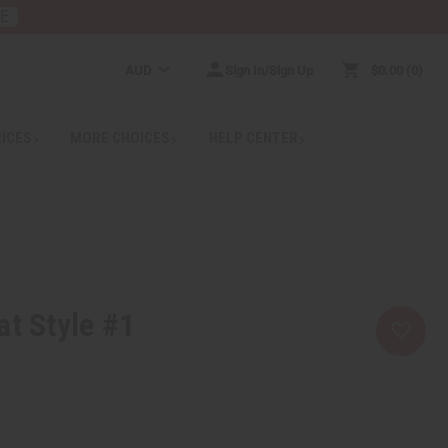
RE
AUD
Sign In/Sign Up
$0.00
0
RICES
MORE CHOICES
HELP CENTER
at Style #1