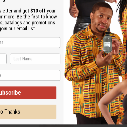
sletter and get
$10 off
your
or more. Be the first to know
s, catalogs and promotions
oin our email list.
ubscribe
o Thanks