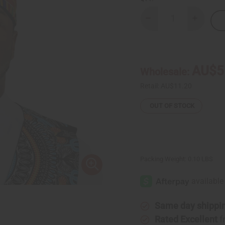
Decrease
Increase
Quantity
Quantity
of
of
Kente
Kente
Kufi
Kufi
Hat
Hat
Style
Style
AU$5
Wholesale:
#1
#1
Retail:
AU$11.20
OUT OF STOCK
Packing Weight:
0.10 LBS
Same day shippi
Rated Excellent
f