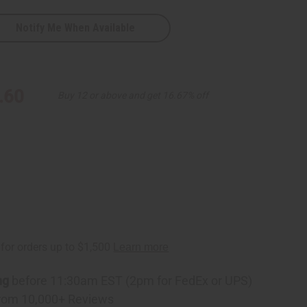
Notify Me When Available
.60
Buy 12 or above and get 16.67% off
ng
before 11:30am EST (2pm for FedEx or UPS)
rom 10,000+ Reviews