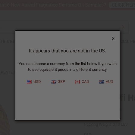
nt 6 New Arrival Fragrance Perfume Oil Samples?
CLICK HE
X
TH & BEAUTY
SOAPS
AFRICAN CLOTHING
SPECIAL P
It appears that you are not in the US.
You can choose a currency from the list below if you wish
to see equivalent prices in a different currency.
KENTE KUFI HAT STYLE #1
USD
GBP
CAD
AUD
Kente Kufi H
SKU:
C-A899
Packing Weight:
0.10 LBS
QTY: