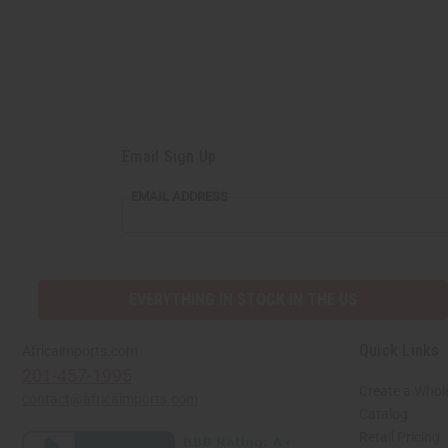
Email Sign Up
EMAIL
EMAIL ADDRESS
ADDRESS
EVERYTHING IN STOCK IN THE US
Quick Links
Africaimports.com
201-457-1995
Create a Whol
contact@africaimports.com
Catalog
Retail Pricing