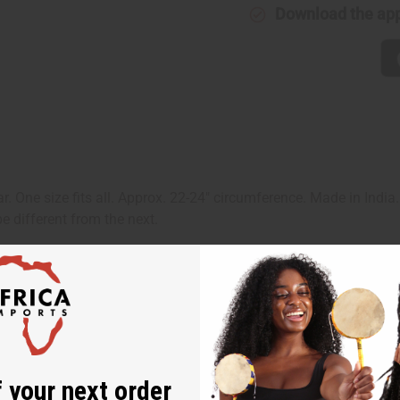
Download the ap
r. One size fits all. Approx. 22-24" circumference. Made in India
e different from the next.
 your next order