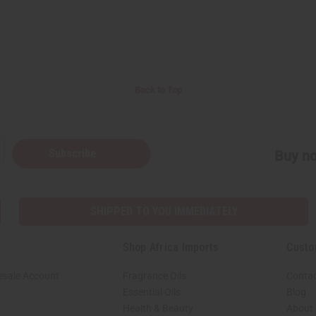
Back to Top
Subscribe
Buy no
SHIPPED TO YOU IMMEDIATELY
Shop Africa Imports
Custo
esale Account
Fragrance Oils
Contac
Essential Oils
Blog
Health & Beauty
About 