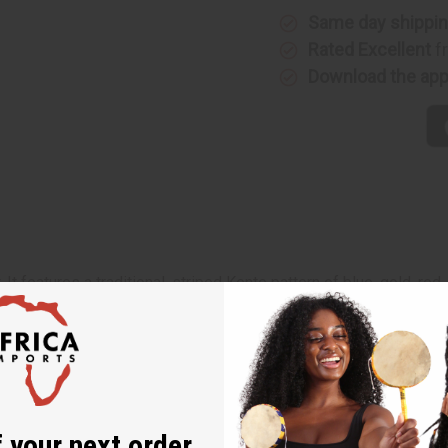
Same day shippi
Rated Excellent
f
Download the ap
It features a traditional, striped Kente pattern of blue, gold, red
 different from the next.
 your next order