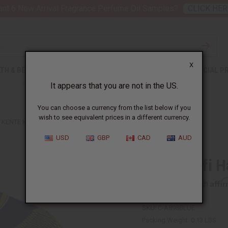
nt 6 New Arrival Fragrance Perfume Oil Samples?
CLICK HER
X
TH & BEAUTY
SOAPS
AFRICAN CLOTHING
SPECIAL P
It appears that you are not in the US.
You can choose a currency from the list below if you
wish to see equivalent prices in a different currency.
KENTE KUFI HAT STYLE #4 BLUE
USD
GBP
CAD
AUD
Kente Kufi H
Affi
Pay over time with
SKU:
C-A898BLUE
Packing Weight:
0.13 LBS