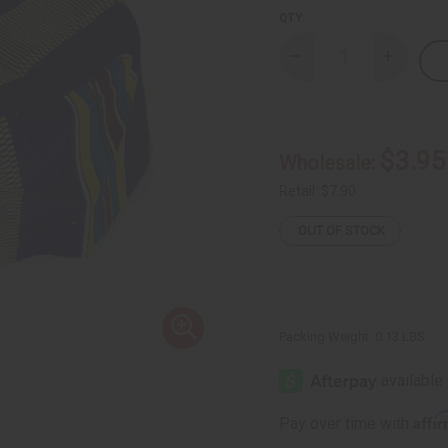
QTY:
Decrease
Increase
Quantity
Quantity
of
of
Kente
Kente
Kufi
Kufi
Hat
Hat
Style
Style
$3.95
Wholesale:
#4
#4
BLUE
BLUE
Retail:
$7.90
OUT OF STOCK
Packing Weight:
0.13 LBS
Affi
Pay over time with