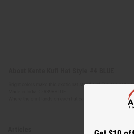
About Kente Kufi Hat Style #4 BLUE
Bright colors make this exotic hat stand out! Fun and popular. 
Made in India. C-A898BLUE
Where the print lands on each hat can vary, each hat could be
Articles
Get $10 off