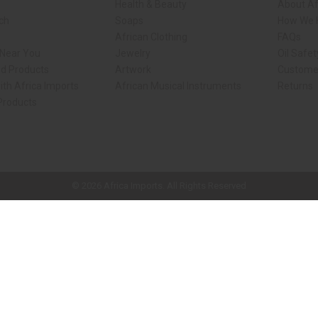
Health & Beauty
About Af
rch
Soaps
How We H
African Clothing
FAQs
 Near You
Jewelry
Oil Safe
ed Products
Artwork
Custome
ith Africa Imports
African Musical Instruments
Returns
 Products
ck shop page.
© 2026 Africa Imports. All Rights Reserved