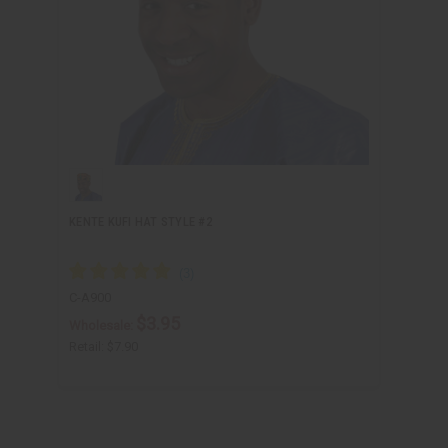
KENTE KUFI HAT STYLE #2
C-A900
$3.95
Wholesale:
Retail:
$7.90