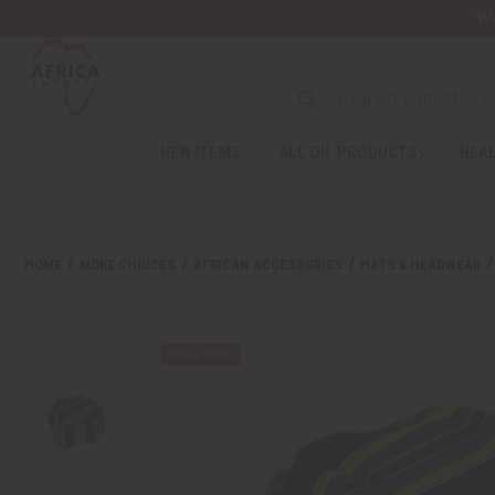
Wa
NEW ITEMS
ALL OIL PRODUCTS
HEAL
HOME
MORE CHOICES
AFRICAN ACCESSORIES
HATS & HEADWEAR