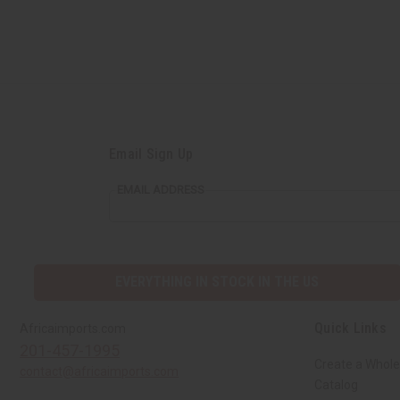
Email Sign Up
EMAIL ADDRESS
EVERYTHING IN STOCK IN THE US
Quick Links
Africaimports.com
201-457-1995
Create a Whole
contact@africaimports.com
Catalog