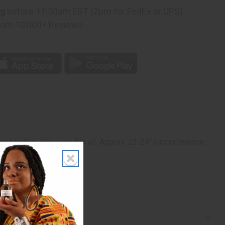
ng
before 11:30am EST (2pm for FedEx or UPS)
rom 10,000+ Reviews
p
, and yellow. One size fits all. Approx. 22-24" circumference.