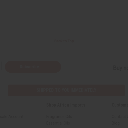
Back to Top
Subscribe
Buy no
SHIPPED TO YOU IMMEDIATELY
Shop Africa Imports
Custome
sale Account
Fragrance Oils
Contact 
Essential Oils
Blog