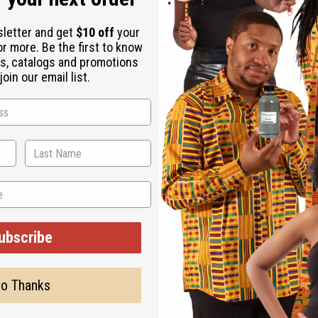
sletter and get
$10 off
your
or more. Be the first to know
s, catalogs and promotions
oin our email list.
ubscribe
o Thanks