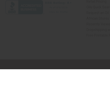
Retail Pricing
Oils Quick Sea
Request an Oil
African Stores
Recently View
Dropshipping w
Free Printable
// Load the correct version of the script for Quick Shop if the page is the qui