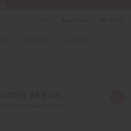
E
USD
Sign In/Sign Up
$0.00
0
RICES
MORE CHOICES
HELP CENTER
at Style #4 BLUE
rm
. See if you qualify at checkout.