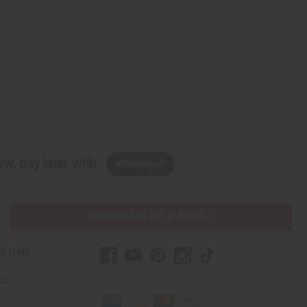
w, pay later with
PURCHASES HELP AFRICA
r Help
Us