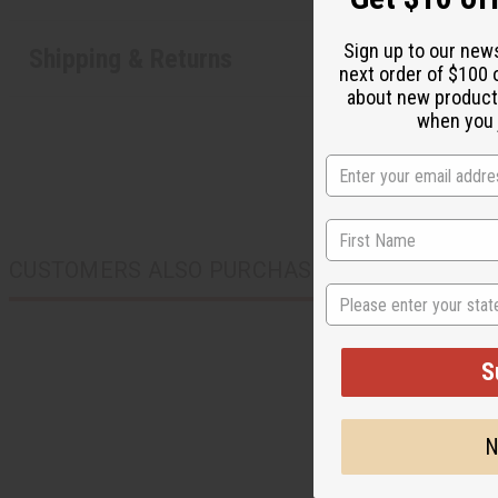
Sign up to our new
Shipping & Returns
next order of $100 
about new product
when you j
CUSTOMERS ALSO PURCHASED
State
S
N