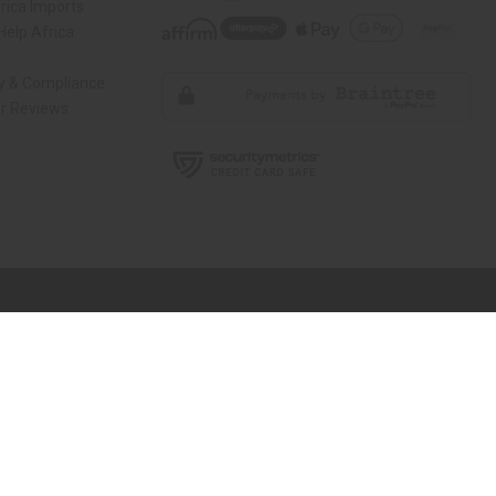
rica Imports
elp Africa
ty & Compliance
r Reviews