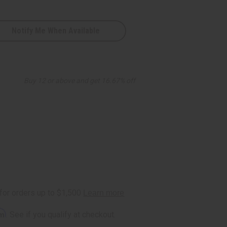
Notify Me When Available
Buy 12 or above and get 16.67% off
rm
. See if you qualify at checkout.