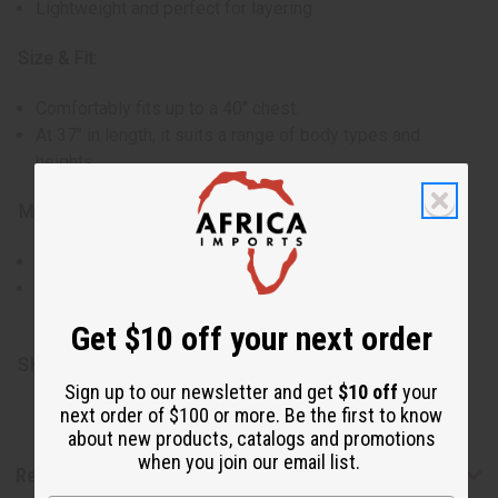
Lightweight and perfect for layering.
Size & Fit:
Comfortably fits up to a 40" chest.
At 37" in length, it suits a range of body types and
heights.
Materials & Care:
Made of 100% cotton for breathability and comfort.
Easy to maintain and suitable for regular wear.
Made in Ghana.
Get $10 off your next order
SKU:
C-WK450
Sign up to our newsletter and get
$10 off
your
next order of $100 or more. Be the first to know
about new products, catalogs and promotions
when you join our email list.
Reviews