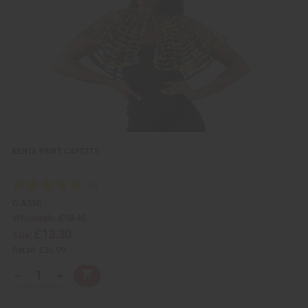
e
s
w
h
L
i
s
t
KENTE PRINT CAPETTE
C-A538
Wholesale:
£18.49
£13.30
Sale:
Retail:
£36.99
Q
A
D
I
T
d
e
n
Y
d
c
c