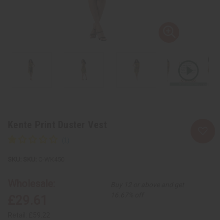
Kente Print Duster Vest
SKU:
C-WK450
Wholesale:
Buy 12 or above and get
16.67% off
£29.61
Retail:
£59.22