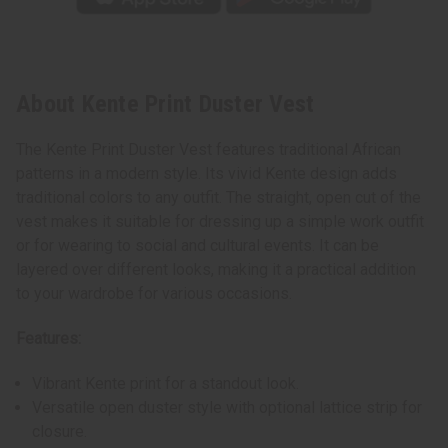
About Kente Print Duster Vest
The Kente Print Duster Vest features traditional African
patterns in a modern style. Its vivid Kente design adds
traditional colors to any outfit. The straight, open cut of the
vest makes it suitable for dressing up a simple work outfit
or for wearing to social and cultural events. It can be
layered over different looks, making it a practical addition
to your wardrobe for various occasions.
Features:
Vibrant Kente print for a standout look.
Versatile open duster style with optional lattice strip for
closure.