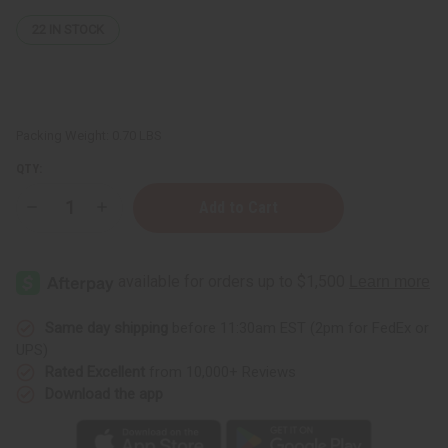
22
IN STOCK
Packing Weight:
0.70 LBS
QTY:
Decrease
Increase
Quantity
Quantity
of
of
Kente
Kente
Print
Print
Duster
Duster
Vest
Vest
Same day shipping
before 11:30am EST (2pm for FedEx or
UPS)
Rated Excellent
from 10,000+ Reviews
Download the app