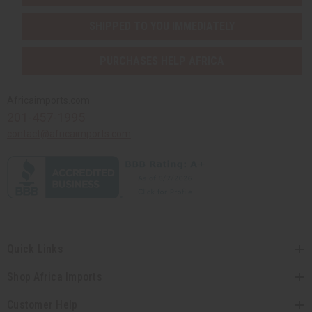
SHIPPED TO YOU IMMEDIATELY
PURCHASES HELP AFRICA
Africaimports.com
201-457-1995
contact@africaimports.com
Quick Links
Shop Africa Imports
Customer Help