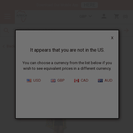
HERE
Download Our Mobile App
GBP
0
X
Back to All Women's Clothing
It appears that you are not in the US.
You can choose a currency from the list below if you
wish to see equivalent prices in a different currency.
USD
GBP
CAD
AUD