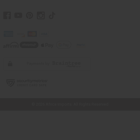
// Load the correct version of the script for Quick Shop if the page is the
quick shop page.
© 2026 Africa Imports. All Rights Reserved