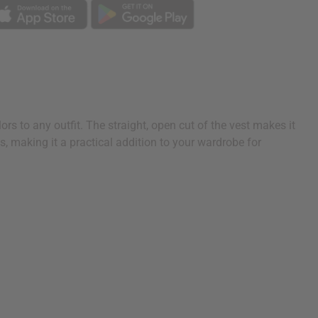
ors to any outfit. The straight, open cut of the vest makes it
ks, making it a practical addition to your wardrobe for