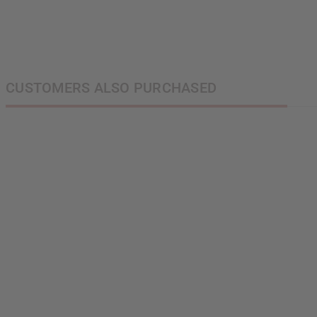
S
N
CUSTOMERS ALSO PURCHASED