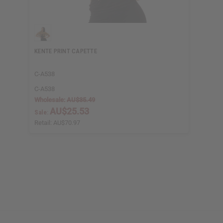
KENTE PRINT CAPETTE
C-A538
C-A538
Wholesale:
AU$35.49
AU$25.53
Sale:
Retail:
AU$70.97