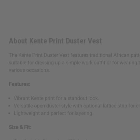
About Kente Print Duster Vest
The Kente Print Duster Vest features traditional African patte
suitable for dressing up a simple work outfit or for wearing t
various occasions.
Features:
Vibrant Kente print for a standout look.
Versatile open duster style with optional lattice strip for c
Lightweight and perfect for layering.
Size & Fit: