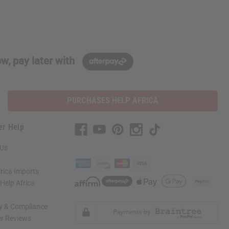
w, pay later with
PURCHASES HELP AFRICA
er Help
 Us
rica Imports
elp Africa
ty & Compliance
r Reviews