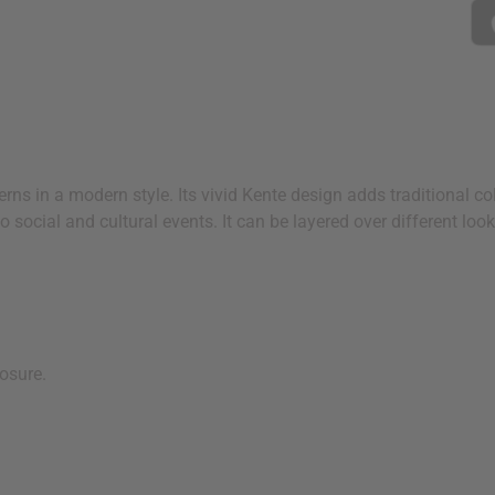
rns in a modern style. Its vivid Kente design adds traditional col
o social and cultural events. It can be layered over different loo
losure.