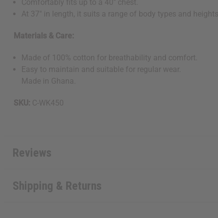
Comfortably fits up to a 40" chest.
At 37" in length, it suits a range of body types and heights
Materials & Care:
Made of 100% cotton for breathability and comfort.
Easy to maintain and suitable for regular wear.
Get $10 off
Made in Ghana.
Sign up to our new
SKU:
C-WK450
next order of $100 
about new product
when you j
Reviews
Shipping & Returns
State