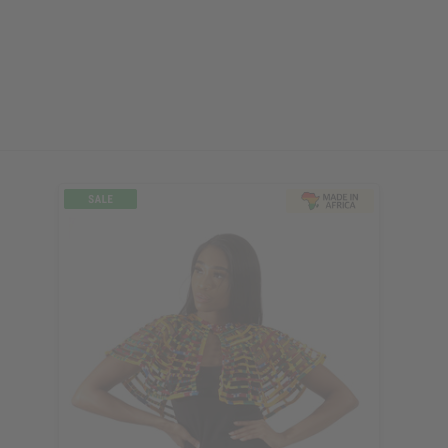
ubscribe
o Thanks