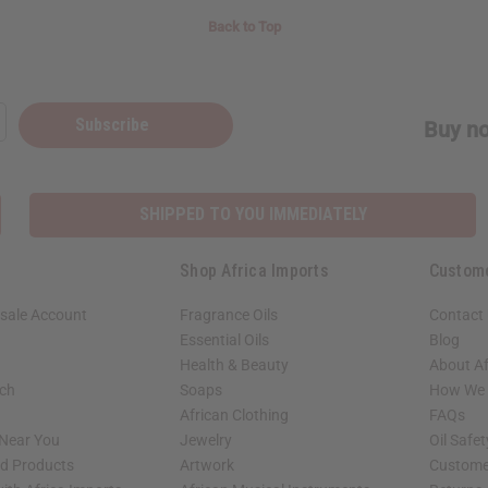
Back to Top
Subscribe
Buy no
SHIPPED TO YOU IMMEDIATELY
Shop Africa Imports
Custom
sale Account
Fragrance Oils
Contact
Essential Oils
Blog
Health & Beauty
About Af
rch
Soaps
How We H
African Clothing
FAQs
 Near You
Jewelry
Oil Safe
ed Products
Artwork
Custome