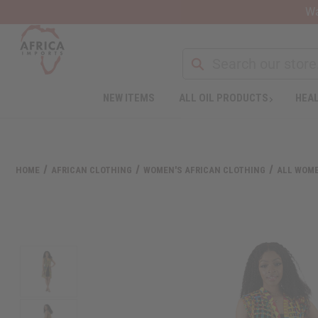
Wa
Search
NEW ITEMS
ALL OIL PRODUCTS
HEAL
Welcome
to
All
in
One
HOME
AFRICAN CLOTHING
WOMEN'S AFRICAN CLOTHING
ALL WOME
Accessibility
screen
reader.
To
start
the
All
in
One
Accessibility
screen