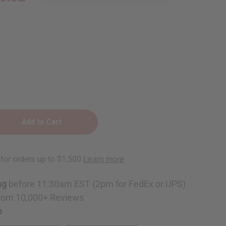
ng
before 11:30am EST (2pm for FedEx or UPS)
rom 10,000+ Reviews
p