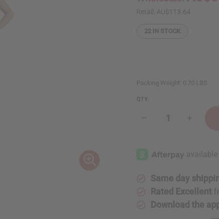
Retail:
AU$113.64
22
IN STOCK
Packing Weight:
0.70 LBS
QTY:
Decrease
Increase
Quantity
Quantity
of
of
Kente
Kente
Print
Print
Duster
Duster
Vest
Vest
Same day shippi
Rated Excellent
f
Download the ap