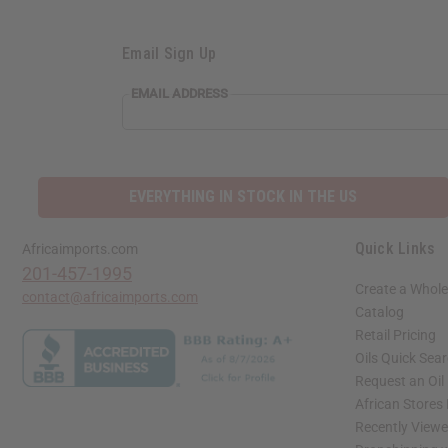
Email Sign Up
EMAIL
EMAIL ADDRESS
ADDRESS
EVERYTHING IN STOCK IN THE US
Quick Links
Africaimports.com
201-457-1995
Create a Whole
contact@africaimports.com
Catalog
Retail Pricing
Oils Quick Sea
Request an Oil
African Stores
Recently View