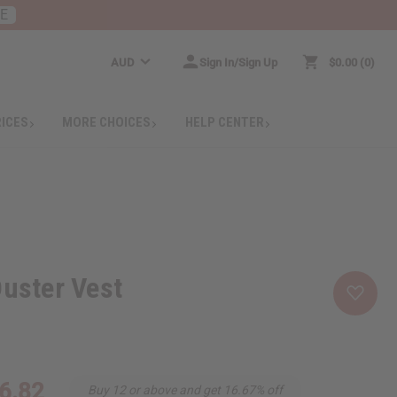
RE
AUD
Sign In/Sign Up
$0.00
0
RICES
MORE CHOICES
HELP CENTER
Duster Vest
6.82
Buy 12 or above and get 16.67% off