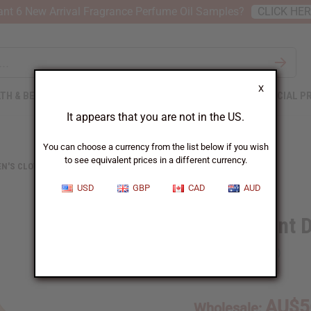
nt 6 New Arrival Fragrance Perfume Oil Samples?
CLICK HE
X
TH & BEAUTY
SOAPS
AFRICAN CLOTHING
SPECIAL P
It appears that you are not in the US.
You can choose a currency from the list below if you wish
to see equivalent prices in a different currency.
N'S CLOTHING
KENTE PRINT DUSTER VEST
USD
GBP
CAD
AUD
Kente Print 
SKU:
C-WK450
AU$5
Wholesale: