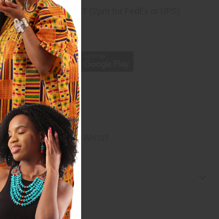
ng
before 11:30am EST (2pm for FedEx or UPS)
rom 10,000+ Reviews
p
 cotton. Made in India. C-WH107