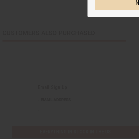
N
CUSTOMERS ALSO PURCHASED
Email Sign Up
EMAIL ADDRESS
EVERYTHING IN STOCK IN THE US