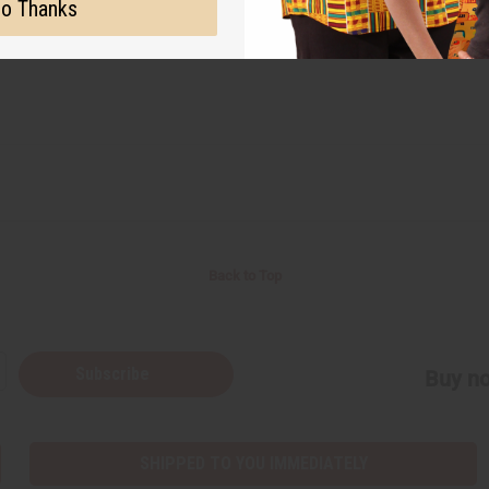
o Thanks
Back to Top
Subscribe
Buy no
SHIPPED TO YOU IMMEDIATELY