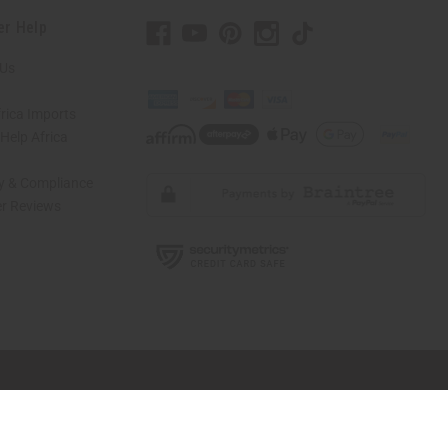
er Help
 Us
rica Imports
elp Africa
ty & Compliance
r Reviews