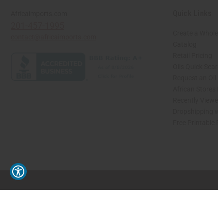
Quick Links
Africaimports.com
201-457-1995
Create a Whole
contact@africaimports.com
Catalog
Retail Pricing
Oils Quick Sea
Request an Oil
African Stores
Recently View
Dropshipping w
Free Printable
// Load the correct version of the script for Quick Shop if the page is the quick 