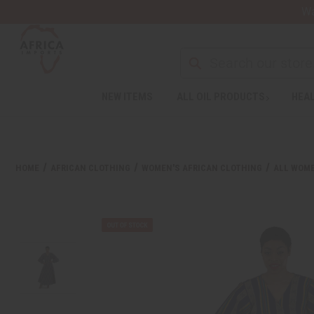
Wa
NEW ITEMS
ALL OIL PRODUCTS
HEAL
HOME
AFRICAN CLOTHING
WOMEN'S AFRICAN CLOTHING
ALL WOME