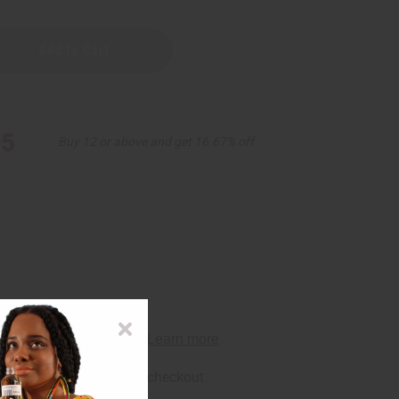
95
Buy 12 or above and get 16.67% off
rm
. See if you qualify at checkout.