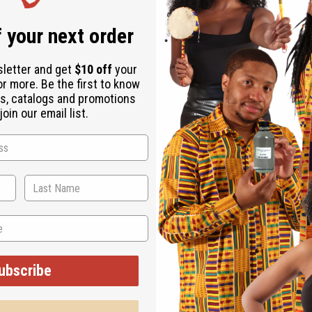
Same day shippi
 your next order
Rated Excellent
f
Download the ap
sletter and get
$10 off
your
or more. Be the first to know
s, catalogs and promotions
oin our email list.
ts up to a 46" bust and tied with two straps. 51" length. 100%
ubscribe