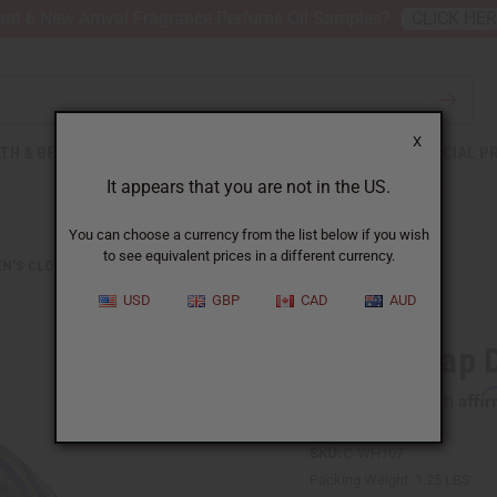
nt 6 New Arrival Fragrance Perfume Oil Samples?
CLICK HE
X
TH & BEAUTY
SOAPS
AFRICAN CLOTHING
SPECIAL P
It appears that you are not in the US.
You can choose a currency from the list below if you wish
to see equivalent prices in a different currency.
N'S CLOTHING
KENTE WRAP DRESS #4
USD
GBP
CAD
AUD
Kente Wrap 
Affi
Pay over time with
SKU:
C-WH107
Packing Weight:
1.25 LBS