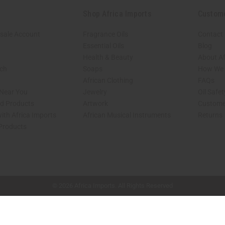
Shop Africa Imports
Custom
sale Account
Fragrance Oils
Contact
Essential Oils
Blog
Health & Beauty
About Af
rch
Soaps
How We H
African Clothing
FAQs
 Near You
Jewelry
Oil Safe
ed Products
Artwork
Custome
ith Africa Imports
African Musical Instruments
Returns
 Products
shop page.
© 2026 Africa Imports. All Rights Reserved