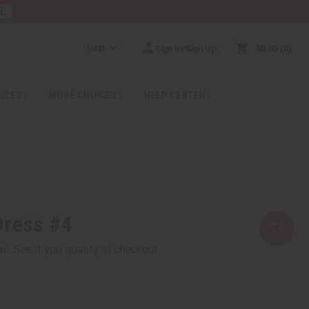
RE
USD
Sign In/Sign Up
$0.00
0
RICES
MORE CHOICES
HELP CENTER
Dress #4
rm
. See if you qualify at checkout.