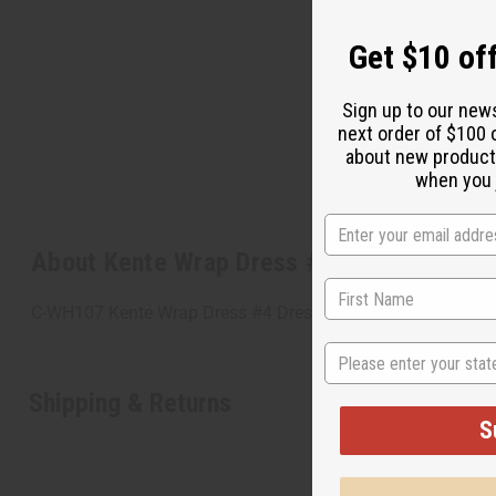
Get $10 off
Sign up to our new
next order of $100 
about new product
when you j
About Kente Wrap Dress #4
C-WH107 Kente Wrap Dress #4 Dress wraps around you and fi
State
Shipping & Returns
S