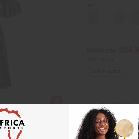
QTY:
Decrease
Increase
Quantity
Quantity
of
of
Kente
Kente
Wrap
Wrap
Dress
Dress
#4
#4
$24.
Wholesale:
Retail:
$49.90
OUT OF STOCK
Packing Weight:
1.25 LBS
Affi
Pay over time with