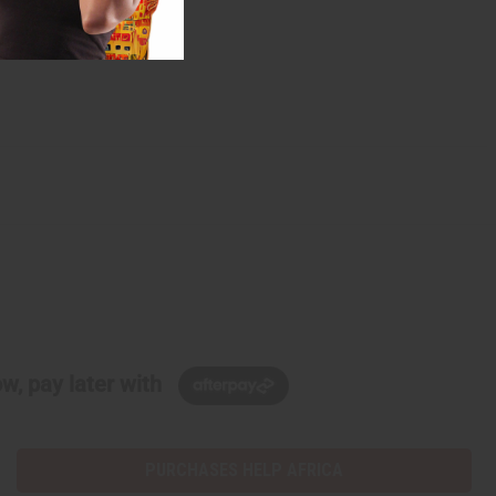
w, pay later with
PURCHASES HELP AFRICA