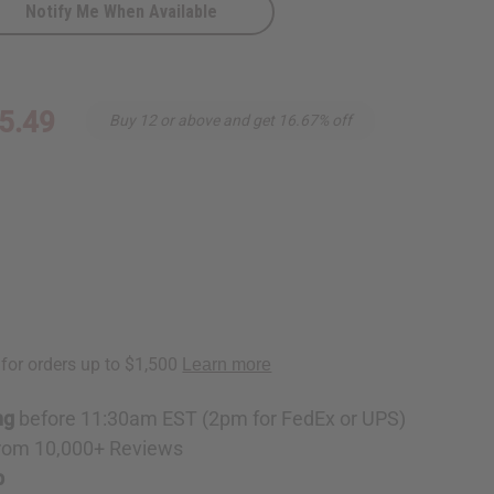
Notify Me When Available
5.49
Buy 12 or above and get 16.67% off
ng
before 11:30am EST (2pm for FedEx or UPS)
rom 10,000+ Reviews
p