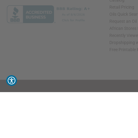
Catalog
Retail Pricing
Oils Quick Sea
Request an Oil
African Stores
Recently View
Dropshipping w
Free Printable
// Load the correct version of the script for Quick Shop if the page is the quick 