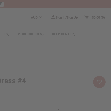
RE
AUD
Sign In/Sign Up
$0.00
0
RICES
MORE CHOICES
HELP CENTER
Dress #4