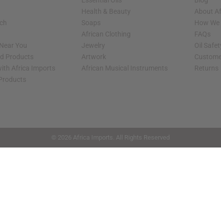
Essential Oils
Blog
Health & Beauty
About Af
rch
Soaps
How We H
African Clothing
FAQs
 Near You
Jewelry
Oil Safe
ed Products
Artwork
Custome
ith Africa Imports
African Musical Instruments
Returns
 Products
shop page.
© 2026 Africa Imports. All Rights Reserved