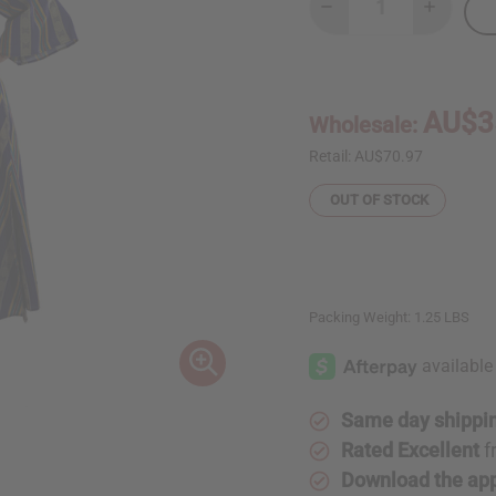
Decrease
Increase
Quantity
Quantity
of
of
Kente
Kente
Wrap
Wrap
Dress
Dress
#4
#4
AU$3
Wholesale:
Retail:
AU$70.97
OUT OF STOCK
Packing Weight:
1.25 LBS
Same day shippi
Rated Excellent
f
Download the ap