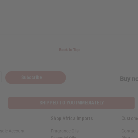
Back to Top
Subscribe
Buy no
SHIPPED TO YOU IMMEDIATELY
Shop Africa Imports
Custom
sale Account
Fragrance Oils
Contact