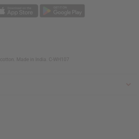
 cotton. Made in India. C-WH107