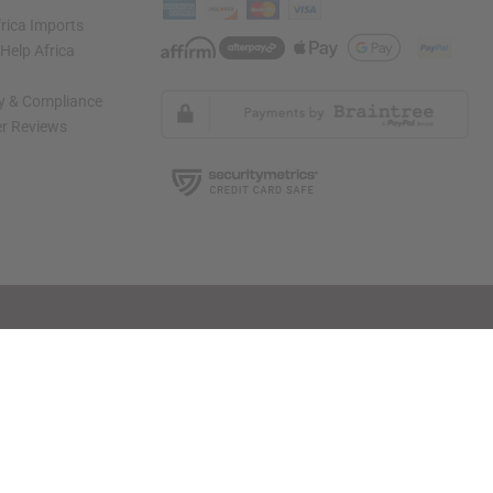
rica Imports
elp Africa
ty & Compliance
r Reviews