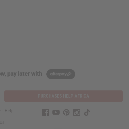
w, pay later with
PURCHASES HELP AFRICA
er Help
 Us