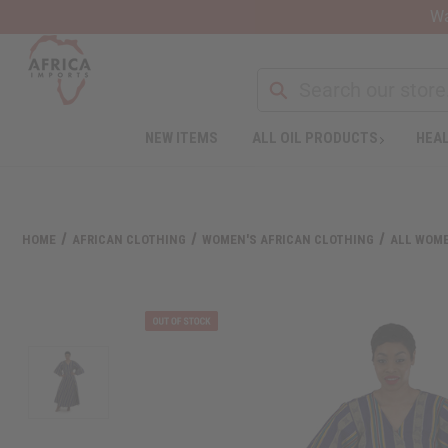
Wa
NEW ITEMS
ALL OIL PRODUCTS
HEAL
Welcome
to
All
in
One
HOME
AFRICAN CLOTHING
WOMEN'S AFRICAN CLOTHING
ALL WOME
Accessibility
screen
reader.
To
start
the
All
in
One
Accessibility
screen