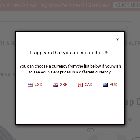
nt 6 New Arrival Fragrance Perfume Oil Samples?
CLICK HE
X
TH & BEAUTY
SOAPS
AFRICAN CLOTHING
SPECIAL P
It appears that you are not in the US.
You can choose a currency from the list below if you wish
to see equivalent prices in a different currency.
N'S CLOTHING
KENTE WRAP DRESS #4
USD
GBP
CAD
AUD
Kente Wrap 
SKU:
C-WH107
Packing Weight:
1.25 LBS
QTY: