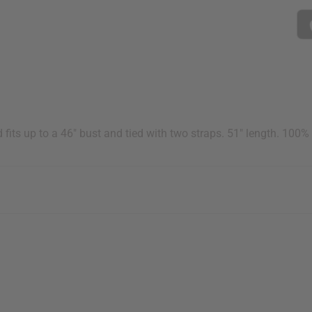
ts up to a 46" bust and tied with two straps. 51" length. 100%