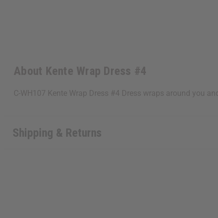
About Kente Wrap Dress #4
C-WH107 Kente Wrap Dress #4 Dress wraps around you and fi
Shipping & Returns