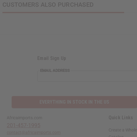
CUSTOMERS ALSO PURCHASED
Email Sign Up
EMAIL ADDRESS
EVERYTHING IN STOCK IN THE US
Quick Links
Africaimports.com
201-457-1995
Create a Whole
contact@africaimports.com