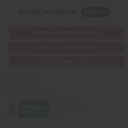
Buy now, pay later with
EVERYTHING IN STOCK IN THE US
SHIPPED TO YOU IMMEDIATELY
PURCHASES HELP AFRICA
Africaimports.com
201-457-1995
contact@africaimports.com