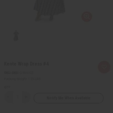
Kente Wrap Dress #4
SKU:
C-WH107
Packing Weight:
1.25 LBS
QTY:
Notify Me When Available
Decrease
Increase
Quantity
Quantity
of
of
Kente
Kente
Wrap
Wrap