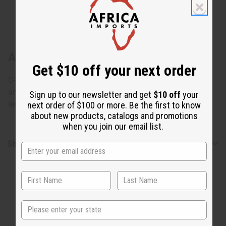
About Kente Wrap Dress #4
Get $10 off your next order
C-WH107 Kente Wrap Dress #4 Dress wraps around you
and fits up to a 46" bust and tied with two straps. 51"
Sign up to our newsletter and get
$10 off
your
length. 100% cotton. Made in India. C-WH107
next order of $100 or more. Be the first to know
about new products, catalogs and promotions
when you join our email list.
Shipping & Returns
State