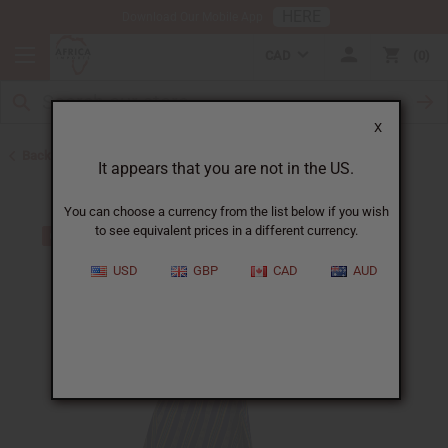
HERE
Download Our Mobile App
CAD
0
X
Back to All Women's Clothing
It appears that you are not in the US.
You can choose a currency from the list below if you wish
to see equivalent prices in a different currency.
USD
GBP
CAD
AUD