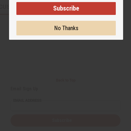
CUSTOMERS ALSO PURCHASED
Subscribe
No Thanks
Back to Top
Email Sign Up
EMAIL ADDRESS
Subscribe