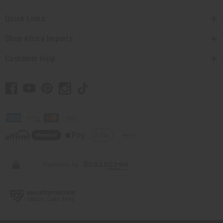
Quick Links
Shop Africa Imports
Customer Help
// Load the correct version of the script for Quick Shop if the page is the quick
shop page.