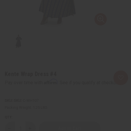
Kente Wrap Dress #4
Affirm
Pay over time with
. See if you qualify at checkout.
SKU:
C-WH107
Packing Weight:
1.25 LBS
QTY:
Decrease
Increase