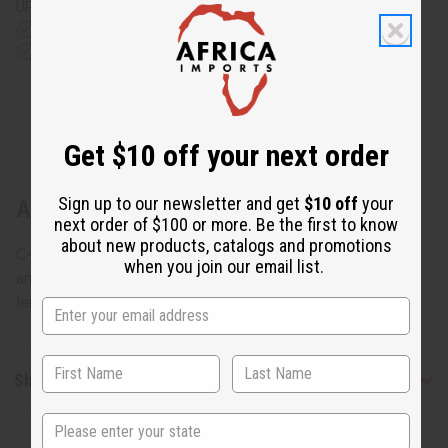
UPS)
Rated Excellent
from 10,000+ Reviews
Download the app
Get $10 off your next order
Sign up to our newsletter and get
$10 off
your
About Kente Wrap Dress #4
next order of $100 or more. Be the first to know
about new products, catalogs and promotions
C-WH107 Kente Wrap Dress #4 Dress wraps around you
when you join our email list.
and fits up to a 46" bust and tied with two straps. 51"
length. 100% cotton. Made in India. C-WH107
Shipping & Returns
State