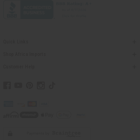
Quick Links
Shop Africa Imports
Customer Help