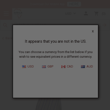
HERE
Download Our Mobile App
USD
0
X
Back to All Women's Clothing
It appears that you are not in the US.
You can choose a currency from the list below if you
wish to see equivalent prices in a different currency.
USD
GBP
CAD
AUD