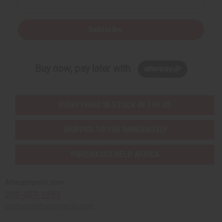
Subscribe
Buy now, pay later with
EVERYTHING IN STOCK IN THE US
SHIPPED TO YOU IMMEDIATELY
PURCHASES HELP AFRICA
Africaimports.com
201-457-1995
contact@africaimports.com