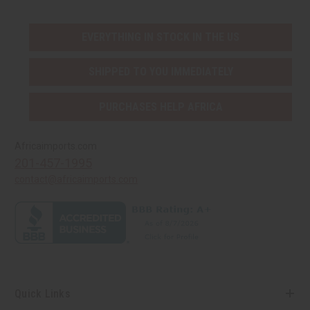
EVERYTHING IN STOCK IN THE US
SHIPPED TO YOU IMMEDIATELY
PURCHASES HELP AFRICA
Africaimports.com
201-457-1995
contact@africaimports.com
Quick Links