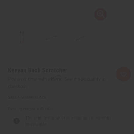
Kenyan Back Scratcher
Affirm
Pay over time with
. See if you qualify at
checkout.
A-WC999:BLACK
Packing Weight:
0.50 LBS
The selected product combination is currently
unavailable.