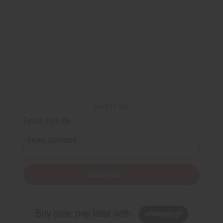
Back to Top
Email Sign Up
EMAIL ADDRESS
Subscribe
Buy now, pay later with