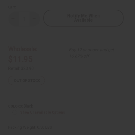
QTY:
Notify Me When
Available
Decrease
Increase
Quantity
Quantity
of
of
Kenyan
Kenyan
Back
Back
Scratcher
Scratcher
Wholesale:
Buy 12 or above and get
16.67% off
$11.95
Retail:
$23.90
OUT OF STOCK
Black
COLORS:
Show Unavailable Options
Packing Weight:
0.50 LBS