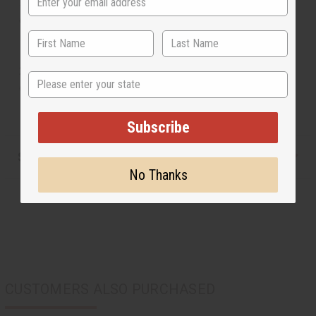
scratch your back and that other end is curved to make a
convenient shoe horn. Carved from 100% wood. Made
in Kenya. A-WC999
23" long. Back scratcher on one side and show horn on
State
other. 100% wood. Made in Kenya. A-WC999
Subscribe
Shipping & Returns
No Thanks
CUSTOMERS ALSO PURCHASED