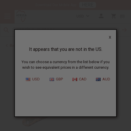
HERE
Download Our Mobile App
USD
0
X
Back to More Accessories
It appears that you are not in the US.
You can choose a currency from the list below if you
wish to see equivalent prices in a different currency.
USD
GBP
CAD
AUD