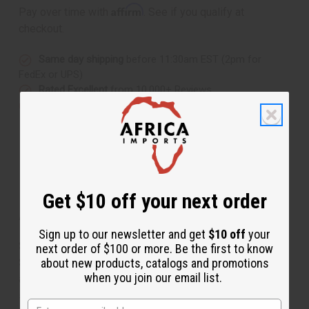
Affirm
Pay over time with
. See if you qualify at
checkout.
Same day shipping
before 11:30am EST (2pm for
FedEx or UPS)
Rated Excellent
from 10,000+ Reviews
Download the app
Get $10 off your next order
About Kenyan Back Scratcher
Sign up to our newsletter and get
$10 off
your
Scratch that itch in African style with this Kenyan Back
next order of $100 or more. Be the first to know
Scratcher. The back scratcher is carved to resemble an
about new products, catalogs and promotions
when you join our email list.
arm with a hand on the end. It is painted with African
symbols in red and black. The end with the hand will