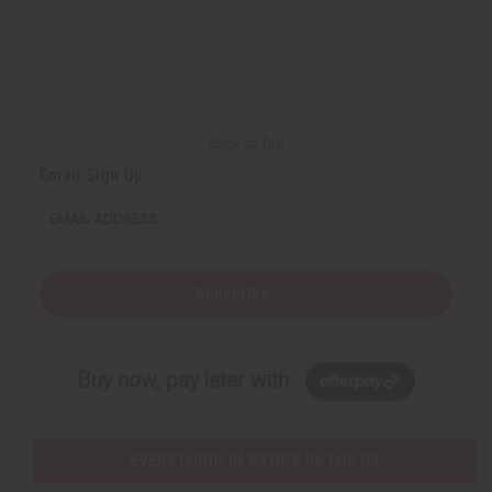
Back to Top
Email Sign Up
EMAIL ADDRESS
Subscribe
Buy now, pay later with
EVERYTHING IN STOCK IN THE US