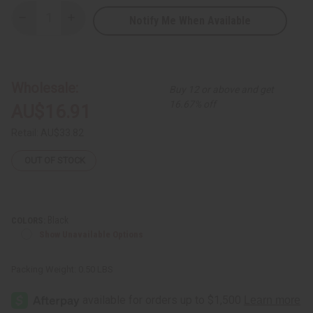
Notify Me When Available
Decrease
Increase
Quantity
Quantity
of
of
Kenyan
Kenyan
Back
Back
Scratcher
Scratcher
Wholesale:
Buy 12 or above and get
16.67% off
AU$16.91
Retail:
AU$33.82
OUT OF STOCK
Black
COLORS:
Show Unavailable Options
Packing Weight:
0.50 LBS