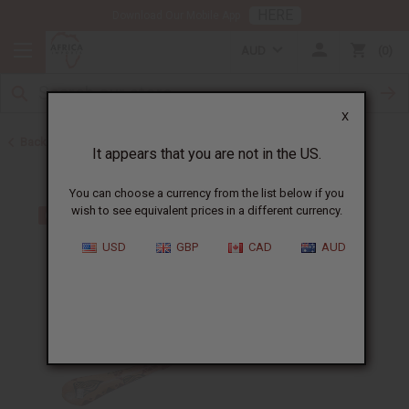
HERE
Download Our Mobile App
AUD
0
X
Back to More Accessories
It appears that you are not in the US.
You can choose a currency from the list below if you
wish to see equivalent prices in a different currency.
USD
GBP
CAD
AUD