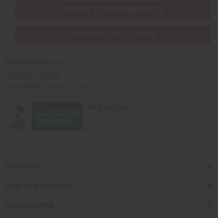
SHIPPED TO YOU IMMEDIATELY
PURCHASES HELP AFRICA
Africaimports.com
201-457-1995
contact@africaimports.com
Quick Links
Shop Africa Imports
Customer Help