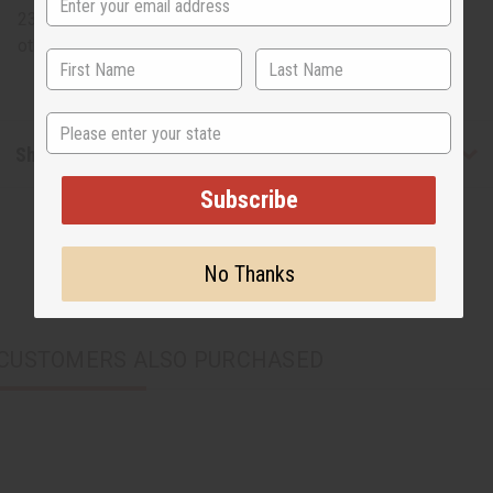
23" long. Back scratcher on one side and show horn on
other. 100% wood. Made in Kenya. A-WC999
State
Shipping & Returns
Subscribe
No Thanks
CUSTOMERS ALSO PURCHASED