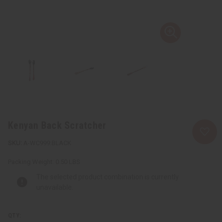
Kenyan Back Scratcher
A-WC999:BLACK
Packing Weight:
0.50 LBS
The selected product combination is currently
unavailable.
QTY: