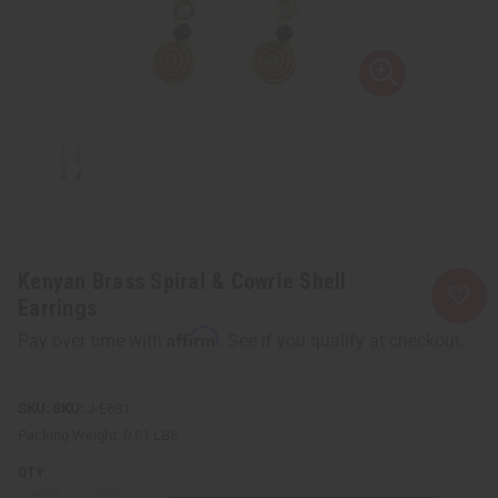
Kenyan Brass Spiral & Cowrie Shell
Earrings
Affirm
Pay over time with
. See if you qualify at checkout.
SKU:
J-E681
Packing Weight:
0.01 LBS
QTY: