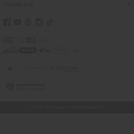
Customer Help
// Load the correct version of the script for Quick Shop if the page is the quick
shop page.
© 2026 Africa Imports. All Rights Reserved