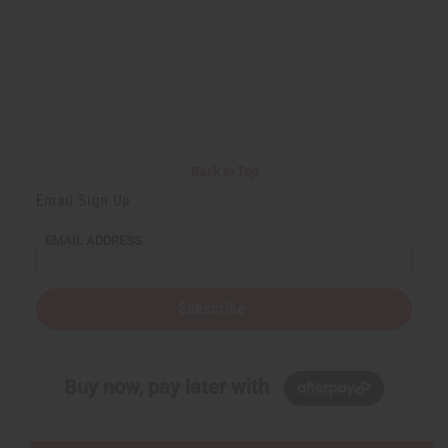
Back to Top
Email Sign Up
EMAIL ADDRESS
Subscribe
Buy now, pay later with