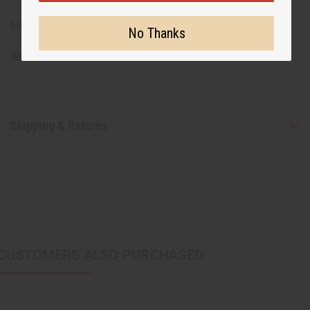
Made in Kenya
No Thanks
SKU:
J-E681
Shipping & Returns
CUSTOMERS ALSO PURCHASED