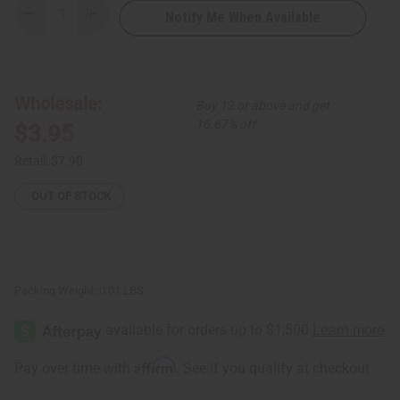
Notify Me When Available
Decrease
Increase
Quantity
Quantity
of
of
Kenyan
Kenyan
Brass
Brass
Spiral
Spiral
&
&
Wholesale:
Buy 12 or above and get
Cowrie
Cowrie
Shell
Shell
16.67% off
$3.95
Earrings
Earrings
Retail:
$7.90
OUT OF STOCK
Packing Weight:
0.01 LBS
Affirm
Pay over time with
. See if you qualify at checkout.