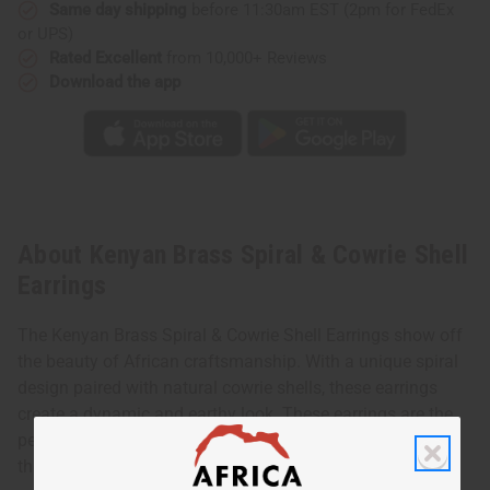
Same day shipping
before 11:30am EST (2pm for FedEx
or UPS)
Rated Excellent
from 10,000+ Reviews
Download the app
About Kenyan Brass Spiral & Cowrie Shell
Earrings
The Kenyan Brass Spiral & Cowrie Shell Earrings show off
the beauty of African craftsmanship. With a unique spiral
design paired with natural cowrie shells, these earrings
create a dynamic and earthy look. These earrings are the
perfect balance of elegance and cultural charm. It makes
them ideal for both casual and special occasions.