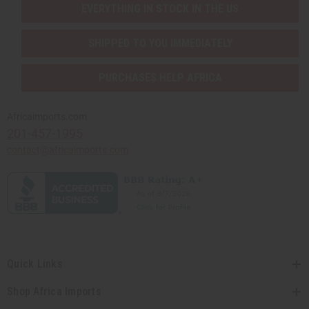
EVERYTHING IN STOCK IN THE US
SHIPPED TO YOU IMMEDIATELY
PURCHASES HELP AFRICA
Africaimports.com
201-457-1995
contact@africaimports.com
Quick Links
Shop Africa Imports