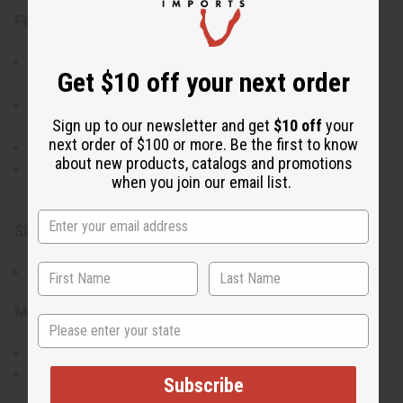
Features:
Has a spiral design complemented by natural cowrie
Get $10 off your next order
shells
Lightweight yet bold, making them an eye-catching
Sign up to our newsletter and get
$10 off
your
accessory
next order of $100 or more. Be the first to know
Handcrafted for an authentic and high-quality finish
about new products, catalogs and promotions
A versatile piece that enhances any outfit with
when you join our email list.
cultural sophistication
Size & Fit:
Approximately 3" in length
Materials & Care:
State
Made from brass and cowrie shells
To maintain their shine, clean with a soft cloth and
Subscribe
avoid contact with water or harsh chemicals