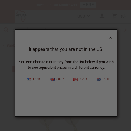
HERE
Download Our Mobile App
USD
0
X
Back to Earrings
It appears that you are not in the US.
You can choose a currency from the list below if you wish
to see equivalent prices in a different currency.
USD
GBP
CAD
AUD