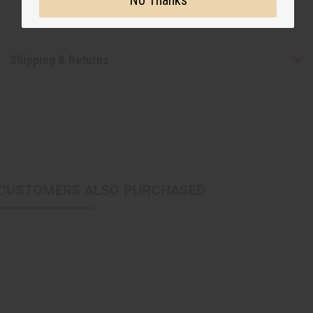
Shipping & Returns
CUSTOMERS ALSO PURCHASED