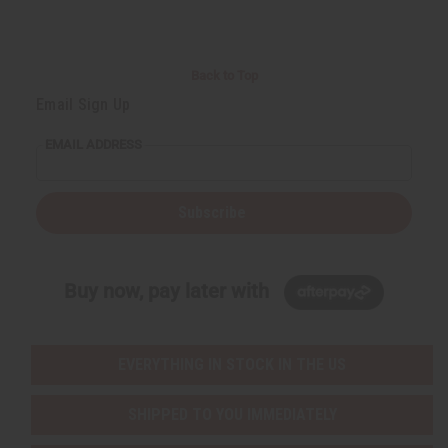
Back to Top
Email Sign Up
EMAIL ADDRESS
Subscribe
Buy now, pay later with
EVERYTHING IN STOCK IN THE US
SHIPPED TO YOU IMMEDIATELY