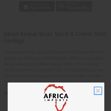
About Kenyan Brass Spiral & Cowrie Shell
Earrings
The Kenyan Brass Spiral & Cowrie Shell Earrings show off
the beauty of African craftsmanship. With a unique spiral
design paired with natural cowrie shells, these earrings
create a dynamic and earthy look. These earrings are the
perfect balance of elegance and cultural charm. It makes
them ideal for both casual and special occasions.
Features:
Has a spiral design complemented by natural cowrie
shells