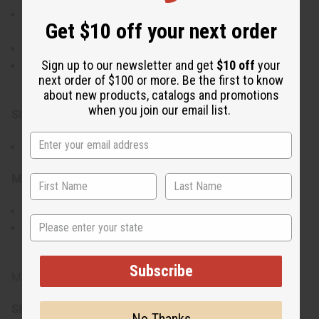
Lightweight yet bold, making them an eye-catching
Get $10 off your next order
accessory
Handcrafted for an authentic and high-quality finish
Sign up to our newsletter and get
$10 off
your
A versatile piece that enhances any outfit with
next order of $100 or more. Be the first to know
cultural sophistication
about new products, catalogs and promotions
when you join our email list.
Size & Fit:
Approximately 3" in length
Materials & Care:
Made from brass and cowrie shells
State
To maintain their shine, clean with a soft cloth and
avoid contact with water or harsh chemicals
Subscribe
Made in Kenya
SKU:
J-E681
No Thanks