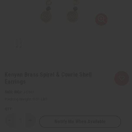
Kenyan Brass Spiral & Cowrie Shell
Earrings
SKU:
J-E681
Packing Weight:
0.01 LBS
QTY:
Notify Me When Available
Decrease
Increase
Quantity
Quantity
of
of