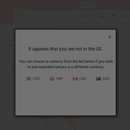
HERE
Download Our Mobile App
GBP
0
X
Back to Earrings
It appears that you are not in the US.
You can choose a currency from the list below if you wish
to see equivalent prices in a different currency.
USD
GBP
CAD
AUD