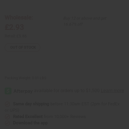
Kenyan
Kenyan
Brass
Brass
Spiral
Spiral
&
&
Wholesale:
Buy 12 or above and get
Cowrie
Cowrie
Shell
Shell
16.67% off
£2.93
Earrings
Earrings
Retail:
£5.86
OUT OF STOCK
Packing Weight:
0.01 LBS
Same day shipping
before 11:30am EST (2pm for FedEx
or UPS)
Rated Excellent
from 10,000+ Reviews
Download the app