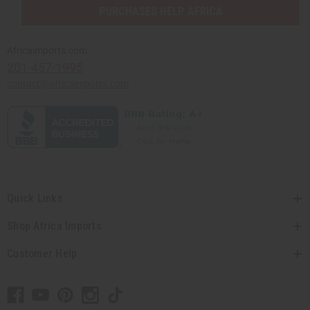
PURCHASES HELP AFRICA
Africaimports.com
201-457-1995
contact@africaimports.com
Quick Links
Shop Africa Imports
Customer Help