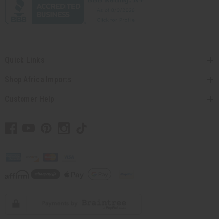
Quick Links
Shop Africa Imports
Customer Help