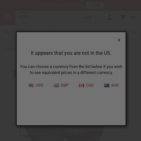
HERE
Download Our Mobile App
AUD
0
X
Back to Handbags
It appears that you are not in the US.
You can choose a currency from the list below if you wish
to see equivalent prices in a different currency.
USD
GBP
CAD
AUD