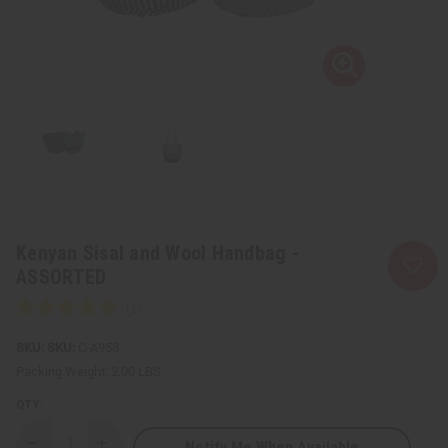
Kenyan Sisal and Wool Handbag -
ASSORTED
SKU:
C-A953
Packing Weight:
2.00 LBS
QTY:
Notify Me When Available