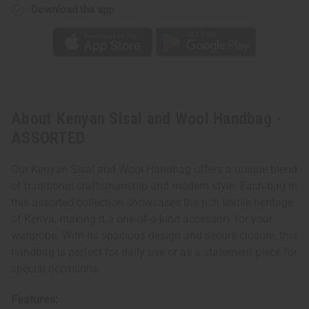
Download the app
About Kenyan Sisal and Wool Handbag -
ASSORTED
Our Kenyan Sisal and Wool Handbag offers a unique blend
of traditional craftsmanship and modern style. Each bag in
this assorted collection showcases the rich textile heritage
of Kenya, making it a one-of-a-kind accessory for your
wardrobe. With its spacious design and secure closure, this
handbag is perfect for daily use or as a statement piece for
special occasions.
Features: