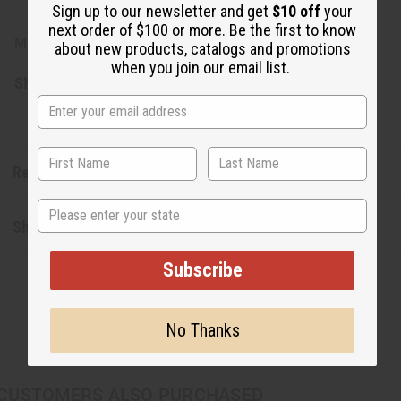
natural fibers
Sign up to our newsletter and get
$10 off
your
next order of $100 or more. Be the first to know
Made in Kenya.
about new products, catalogs and promotions
when you join our email list.
SKU:
C-A953
Reviews
State
Shipping & Returns
Subscribe
No Thanks
CUSTOMERS ALSO PURCHASED