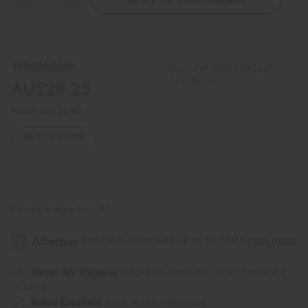
Decrease
Increase
Quantity
Quantity
of
of
Kenyan
Kenyan
Sisal
Sisal
and
and
Wool
Wool
Wholesale:
Buy 12 or above and get
Handbag
Handbag
-
-
16.67% off
AU$28.23
ASSORTED
ASSORTED
Retail:
AU$56.46
OUT OF STOCK
Packing Weight:
2.00 LBS
Same day shipping
before 11:30am EST (2pm for FedEx
or UPS)
Rated Excellent
from 10,000+ Reviews