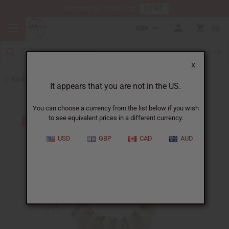
HERE
Download Our Mobile App
GBP
0
X
Back to Home
It appears that you are not in the US.
You can choose a currency from the list below if you wish
to see equivalent prices in a different currency.
USD
GBP
CAD
AUD