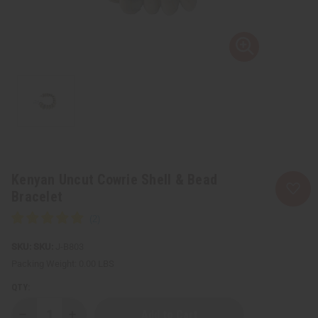
Kenyan Uncut Cowrie Shell & Bead
Bracelet
SKU:
J-B803
Packing Weight:
0.00 LBS
QTY: