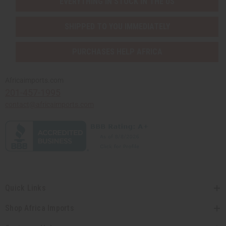
EVERYTHING IN STOCK IN THE US
SHIPPED TO YOU IMMEDIATELY
PURCHASES HELP AFRICA
Africaimports.com
201-457-1995
contact@africaimports.com
Quick Links
Shop Africa Imports