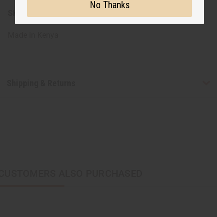
No Thanks
SKU:
J-B803
Made in
Kenya
Shipping & Returns
CUSTOMERS ALSO PURCHASED