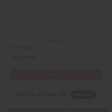
Back to Top
Email Sign Up
EMAIL ADDRESS
Subscribe
Buy now, pay later with