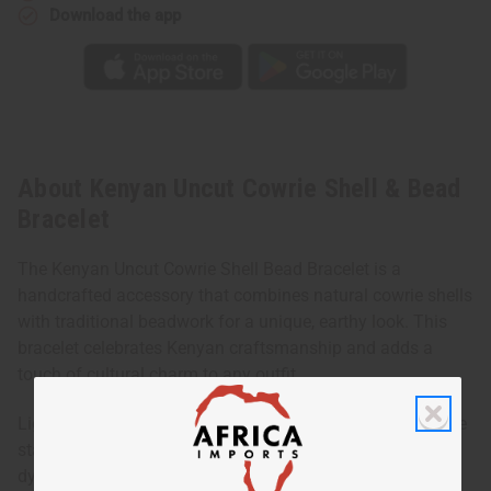
Download the app
About Kenyan Uncut Cowrie Shell & Bead
Bracelet
The Kenyan Uncut Cowrie Shell Bead Bracelet is a
handcrafted accessory that combines natural cowrie shells
with traditional beadwork for a unique, earthy look. This
bracelet celebrates Kenyan craftsmanship and adds a
touch of cultural charm to any outfit.
Lightweight and versatile, it can be worn alone for a subtle
statement or layered with other bracelets for a more
dynamic, boho-inspired style. Its natural materials and