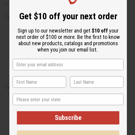
uncut shell design make each piece slightly unique.
Get $10 off your next order
Features:
Handcrafted bracelet featuring uncut cowrie shells
Sign up to our newsletter and get
$10 off
your
next order of $100 or more. Be the first to know
and beads
about new products, catalogs and promotions
Lightweight and comfortable for daily wear
when you join our email list.
Showcases traditional Kenyan artistry and
craftsmanship
Versatile design suitable for stacking or solo wear
Adds an earthy, cultural touch to any outfit
Care Instructions:
State
Avoid prolonged contact with water or harsh
chemicals
Store in a cool, dry place to preserve the shells and
Subscribe
beads
Handle gently to maintain shape and quality