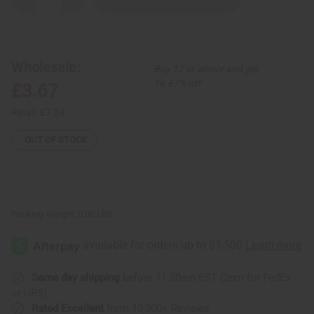
Decrease
Increase
Quantity
Quantity
of
of
Kenyan
Kenyan
Uncut
Uncut
Cowrie
Cowrie
Shell
Shell
Wholesale:
Buy 12 or above and get
&
&
Bead
Bead
16.67% off
£3.67
Bracelet
Bracelet
Retail:
£7.34
OUT OF STOCK
Packing Weight:
0.00 LBS
Same day shipping
before 11:30am EST (2pm for FedEx
or UPS)
Rated Excellent
from 10,000+ Reviews