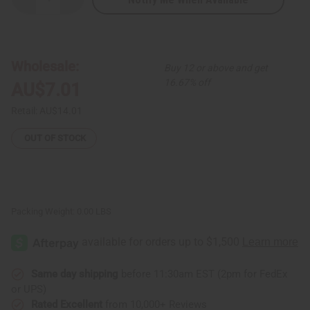
Decrease
Increase
Quantity
Quantity
of
of
Kenyan
Kenyan
Uncut
Uncut
Cowrie
Cowrie
Shell
Shell
Wholesale:
Buy 12 or above and get
&
&
Bead
Bead
16.67% off
AU$7.01
Bracelet
Bracelet
Retail:
AU$14.01
OUT OF STOCK
Packing Weight:
0.00 LBS
Same day shipping
before 11:30am EST (2pm for FedEx
or UPS)
Rated Excellent
from 10,000+ Reviews