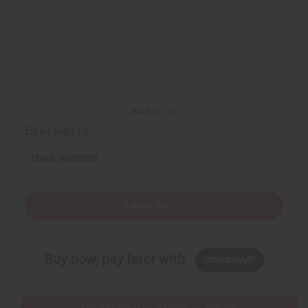
Back to Top
Email Sign Up
EMAIL ADDRESS
Subscribe
Buy now, pay later with