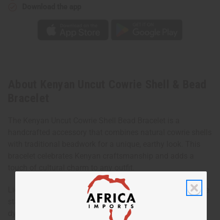
Download the app
About Kenyan Uncut Cowrie Shell & Bead
Bracelet
The Kenyan Uncut Cowrie Shell Bead Bracelet is a
handcrafted accessory that combines natural cowrie shells
with traditional beadwork for a unique, earthy look. This
bracelet celebrates Kenyan craftsmanship and adds a
touch of cultural charm to any outfit.
Lightweight and versatile, it can be worn alone for a subtle
statement or layered with other bracelets for a more
dynamic, boho-inspired style. Its natural materials and