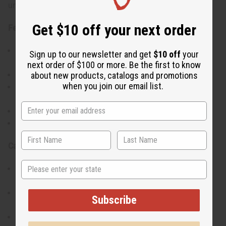
uncut shell design make each piece slightly unique.
Get $10 off your next order
Features:
Handcrafted bracelet featuring uncut cowrie shells
Sign up to our newsletter and get
$10 off
your
and beads
next order of $100 or more. Be the first to know
about new products, catalogs and promotions
Lightweight and comfortable for daily wear
when you join our email list.
Showcases traditional Kenyan artistry and
craftsmanship
Versatile design suitable for stacking or solo wear
Adds an earthy, cultural touch to any outfit
Care Instructions:
State
Avoid prolonged contact with water or harsh
chemicals
Store in a cool, dry place to preserve the shells and
Subscribe
beads
Handle gently to maintain shape and quality