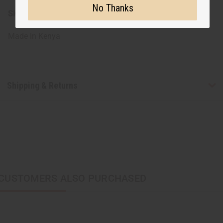
No Thanks
SKU:
J-B803
Made in
Kenya
Shipping & Returns
CUSTOMERS ALSO PURCHASED