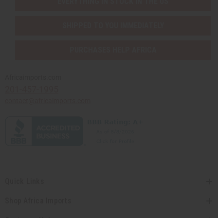
EVERYTHING IN STOCK IN THE US
SHIPPED TO YOU IMMEDIATELY
PURCHASES HELP AFRICA
Africaimports.com
201-457-1995
contact@africaimports.com
Quick Links
Shop Africa Imports