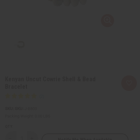
Kenyan Uncut Cowrie Shell & Bead
Bracelet
SKU:
J-B803
Packing Weight:
0.00 LBS
QTY:
Notify Me When Available