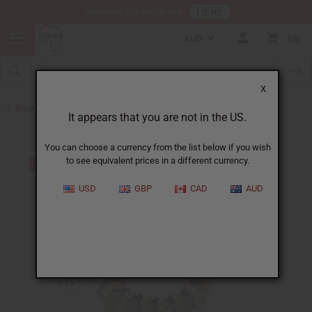
HERE
Download Our Mobile App
AUD
0
X
Back to Home
It appears that you are not in the US.
You can choose a currency from the list below if you wish
to see equivalent prices in a different currency.
USD
GBP
CAD
AUD