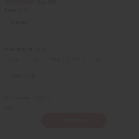
$2.49
Wholesale:
Retail:
$4.98
IN STOCK
FRAGRANCE OIL SIZES:
⅓ oz.
1 oz.
4 oz.
8 oz.
1 Lb
Sizing Info
Packing Weight:
0.00 LBS
QTY:
Decrease
Increase
Quantity
Quantity
of
of
Kilian
Kilian