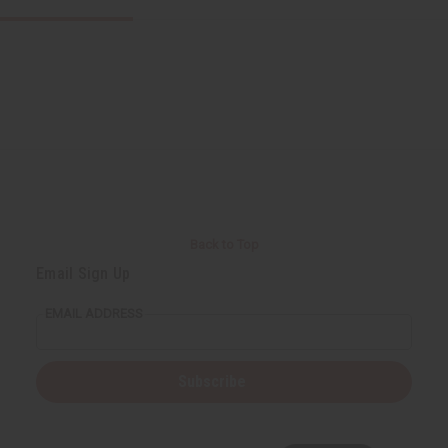
Back to Top
Email Sign Up
EMAIL ADDRESS
Subscribe