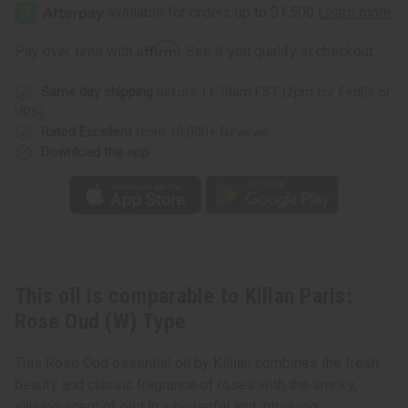
Paris:
Paris:
Rose
Rose
Oud
Oud
(W)
(W)
Affirm
Pay over time with
. See if you qualify at checkout.
Type
Type
Same day shipping
before 11:30am EST (2pm for FedEx or
UPS)
Rated Excellent
from 10,000+ Reviews
Download the app
This oil is comparable to Kilian Paris:
Rose Oud (W) Type
This Rose Oud essential oil by Killian combines the fresh
beauty and classic fragrance of roses with the smoky,
alluring scent of oud in a powerful and intriguing