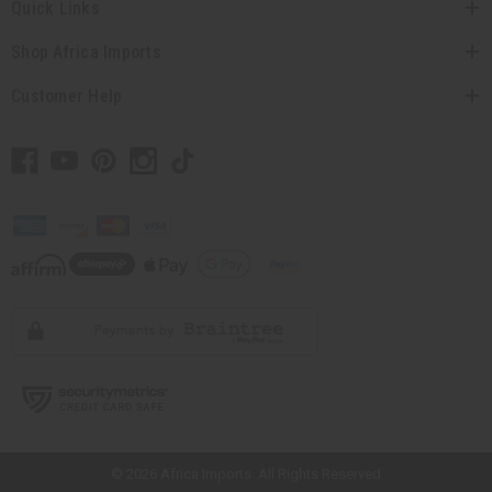
Quick Links
Shop Africa Imports
Customer Help
// Load the correct version of the script for Quick Shop if the page is the
quick shop page.
© 2026 Africa Imports. All Rights Reserved