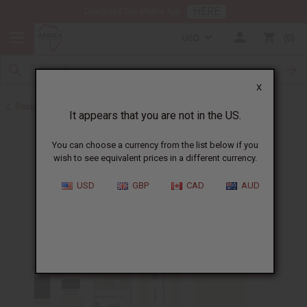
HERE
Download Our Mobile App
USD
0
X
Back to Designer Perfume Oils
It appears that you are not in the US.
You can choose a currency from the list below if you
wish to see equivalent prices in a different currency.
USD
GBP
CAD
AUD