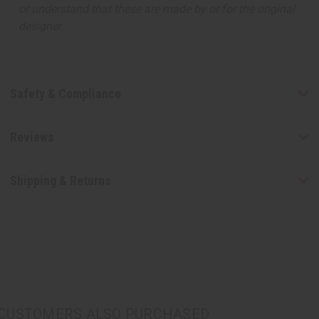
or understand that these are made by or for the original
designer.
Safety & Compliance
Reviews
Shipping & Returns
CUSTOMERS ALSO PURCHASED