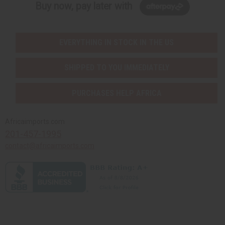
Buy now, pay later with
EVERYTHING IN STOCK IN THE US
SHIPPED TO YOU IMMEDIATELY
PURCHASES HELP AFRICA
Africaimports.com
201-457-1995
contact@africaimports.com