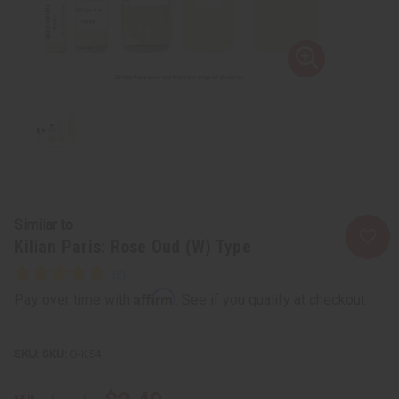
Similar to
Kilian Paris: Rose Oud (W) Type
Affirm
Pay over time with
. See if you qualify at checkout.
SKU:
O-K54