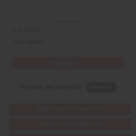
Back to Top
Email Sign Up
EMAIL ADDRESS
Subscribe
Buy now, pay later with
EVERYTHING IN STOCK IN THE US
SHIPPED TO YOU IMMEDIATELY