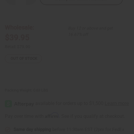
Quantity
Quantity
of
of
Kodi
Kodi
Cowrie
Cowrie
Shell
Shell
Tear
Tear
Wholesale:
Buy 12 or above and get
Drop
Drop
Jewelry
Jewelry
16.67% off
$39.95
Set
Set
Retail:
$79.90
OUT OF STOCK
Packing Weight:
0.63 LBS
Affirm
Pay over time with
. See if you qualify at checkout.
Same day shipping
before 11:30am EST (2pm for FedEx