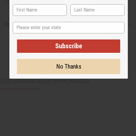
truly regal looking set! Made in India. J-S623
Shipping & Returns
State
Subscribe
No Thanks
CUSTOMERS ALSO PURCHASED