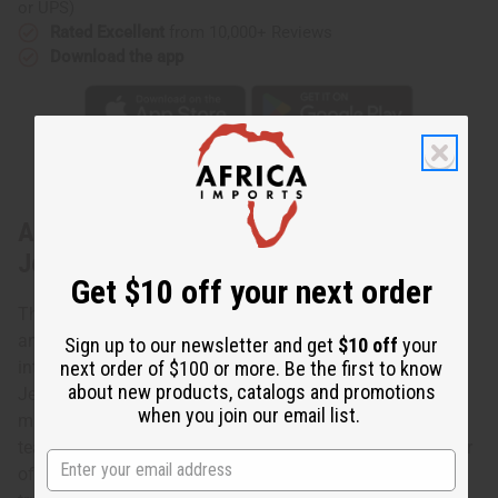
or UPS)
Rated Excellent
from 10,000+ Reviews
Download the app
About Kodi Cowrie Shell Tear Drop
Jewelry Set
Get $10 off your next order
The cowrie shell is an ancient symbol of both spirituality
and wealth in Africa. Bring the power of the cowrie shell
Sign up to our newsletter and get
$10 off
your
next order of $100 or more. Be the first to know
into your life today with this Kodi Cowrie Shell Tear Drop
about new products, catalogs and promotions
Jewelry Set. The set contains a large, striking necklace of
when you join our email list.
multiple rows of polished white cowrie shells that form a
teardrop shape. It also has matching earring with a cluster
of polished white cowrie shells in a tear drop formation. A