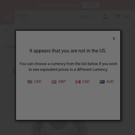
HERE
Download Our Mobile App
USD
0
X
Back to Jewelry Sets
It appears that you are not in the US.
You can choose a currency from the list below if you wish
to see equivalent prices in a different currency.
USD
GBP
CAD
AUD