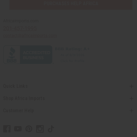
PURCHASES HELP AFRICA
Africaimports.com
201-457-1995
contact@africaimports.com
Quick Links
Shop Africa Imports
Customer Help