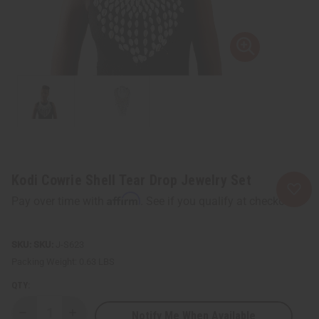
Kodi Cowrie Shell Tear Drop Jewelry Set
Affirm
Pay over time with
. See if you qualify at checkout.
SKU:
J-S623
Packing Weight:
0.63 LBS
QTY:
Notify Me When Available
Decrease
Increase