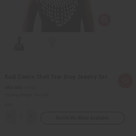
Kodi Cowrie Shell Tear Drop Jewelry Set
SKU:
J-S623
Packing Weight:
0.63 LBS
QTY:
Notify Me When Available
Decrease
Increase
Quantity
Quantity
of
of
Kodi
Kodi
Cowrie
Cowrie