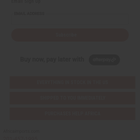
Email Sign Up
EMAIL ADDRESS
Subscribe
Buy now, pay later with
EVERYTHING IN STOCK IN THE US
SHIPPED TO YOU IMMEDIATELY
PURCHASES HELP AFRICA
Africaimports.com
201-457-1995