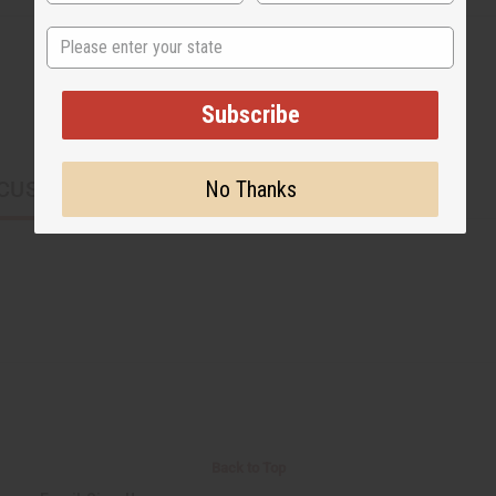
State
Subscribe
No Thanks
CUSTOMERS ALSO PURCHASED
Back to Top