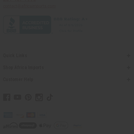
contact@africaimports.com
Quick Links
Shop Africa Imports
Customer Help