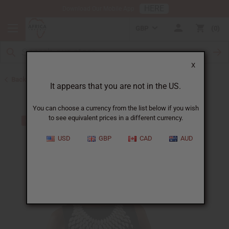
HERE
Download Our Mobile App
GBP
0
X
Back to Jewelry Sets
It appears that you are not in the US.
You can choose a currency from the list below if you wish
to see equivalent prices in a different currency.
USD
GBP
CAD
AUD