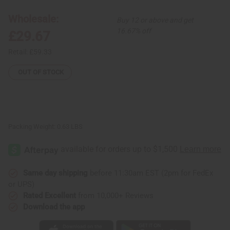
Shell
Shell
Tear
Tear
Wholesale:
Buy 12 or above and get
Drop
Drop
Jewelry
Jewelry
16.67% off
£29.67
Set
Set
Retail:
£59.33
OUT OF STOCK
Packing Weight:
0.63 LBS
Same day shipping
before 11:30am EST (2pm for FedEx
or UPS)
Rated Excellent
from 10,000+ Reviews
Download the app