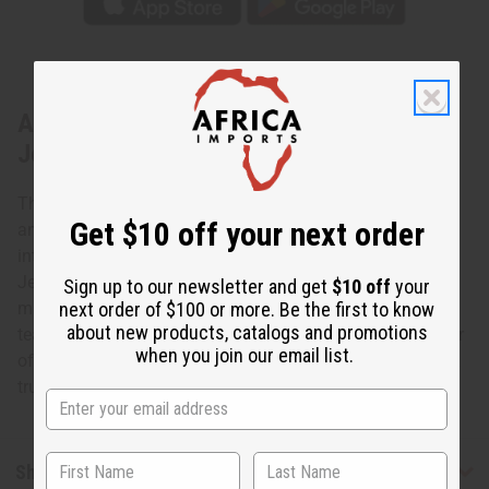
About Kodi Cowrie Shell Tear Drop
Jewelry Set
The cowrie shell is an ancient symbol of both spirituality
Get $10 off your next order
and wealth in Africa. Bring the power of the cowrie shell
into your life today with this Kodi Cowrie Shell Tear Drop
Jewelry Set. The set contains a large, striking necklace of
Sign up to our newsletter and get
$10 off
your
next order of $100 or more. Be the first to know
multiple rows of polished white cowrie shells that form a
about new products, catalogs and promotions
teardrop shape. It also has matching earring with a cluster
when you join our email list.
of polished white cowrie shells in a tear drop formation. A
truly regal looking set! Made in India. J-S623
Shipping & Returns