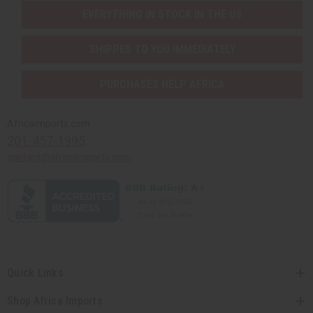
EVERYTHING IN STOCK IN THE US
SHIPPED TO YOU IMMEDIATELY
PURCHASES HELP AFRICA
Africaimports.com
201-457-1995
contact@africaimports.com
Quick Links
Shop Africa Imports