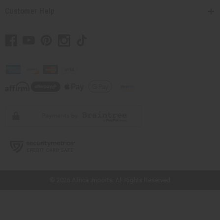
Customer Help
// Load the correct version of the script for Quick Shop if the page is the
quick shop page.
© 2026 Africa Imports. All Rights Reserved