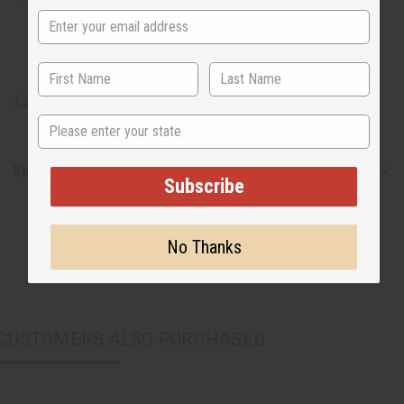
Learn about African artisans
State
Shipping & Returns
Subscribe
No Thanks
CUSTOMERS ALSO PURCHASED