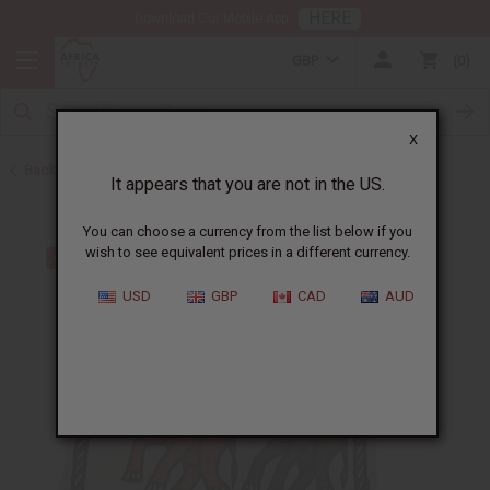
HERE
Download Our Mobile App
GBP
0
X
Back to All Artwork
It appears that you are not in the US.
You can choose a currency from the list below if you
wish to see equivalent prices in a different currency.
USD
GBP
CAD
AUD