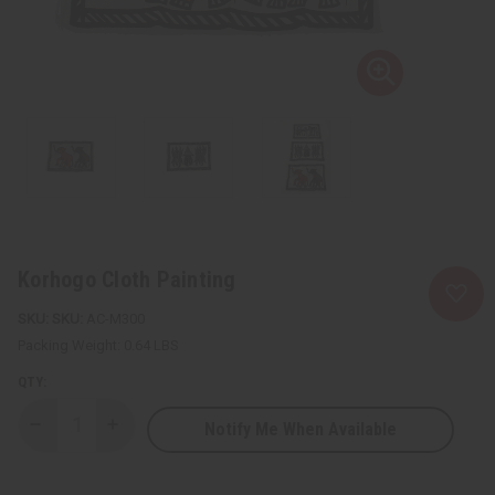
Korhogo Cloth Painting
SKU:
AC-M300
Packing Weight:
0.64 LBS
QTY:
Notify Me When Available
Decrease
Increase
Quantity
Quantity
of
of
Korhogo
Korhogo
Cloth
Cloth