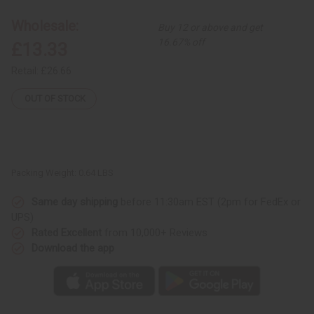
Painting
Painting
Wholesale:
Buy 12 or above and get
16.67% off
£13.33
Retail:
£26.66
OUT OF STOCK
Packing Weight:
0.64 LBS
Same day shipping
before 11:30am EST (2pm for FedEx or
UPS)
Rated Excellent
from 10,000+ Reviews
Download the app