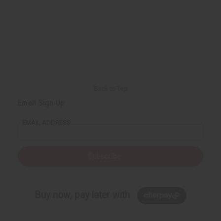
Back to Top
Email Sign Up
EMAIL ADDRESS
Subscribe
Buy now, pay later with