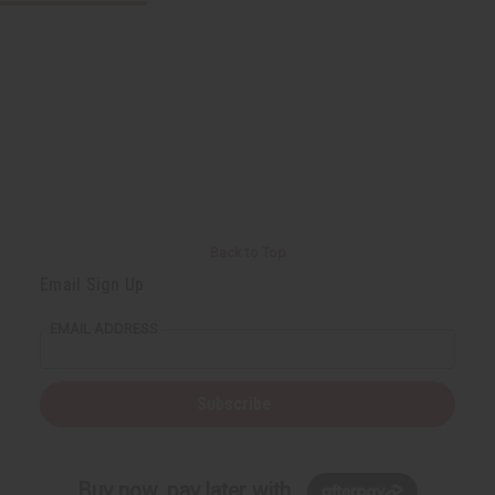
Back to Top
Email Sign Up
EMAIL ADDRESS
Subscribe
Buy now, pay later with