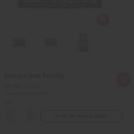
Korhogo Cloth Painting
SKU:
AC-M300
Packing Weight:
0.64 LBS
QTY:
Notify Me When Available
Decrease
Increase
Quantity
Quantity
of
of
Korhogo
Korhogo
Cloth
Cloth