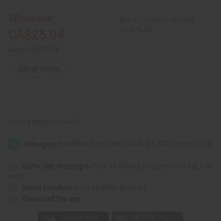
Painting
Painting
Wholesale:
Buy 12 or above and get
16.67% off
CA$25.04
Retail:
CA$50.08
OUT OF STOCK
Packing Weight:
0.64 LBS
Same day shipping
before 11:30am EST (2pm for FedEx or
UPS)
Rated Excellent
from 10,000+ Reviews
Download the app