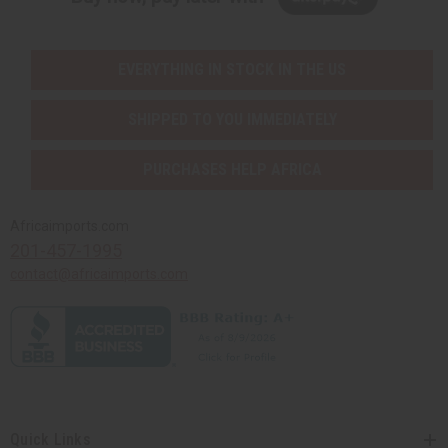
EVERYTHING IN STOCK IN THE US
SHIPPED TO YOU IMMEDIATELY
PURCHASES HELP AFRICA
Africaimports.com
201-457-1995
contact@africaimports.com
Quick Links