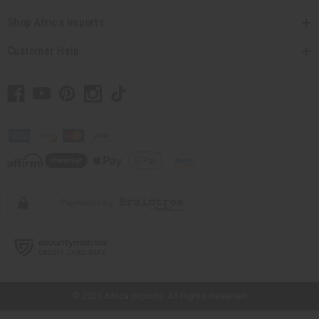
Shop Africa Imports
Customer Help
// Load the correct version of the script for Quick Shop if the page is the
quick shop page.
© 2026 Africa Imports. All Rights Reserved