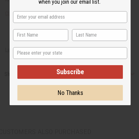
when you join our email list.
Click here
to learn about the meaning of korhogo cloth!
State
Learn about African artisans
Subscribe
Shipping & Returns
No Thanks
CUSTOMERS ALSO PURCHASED