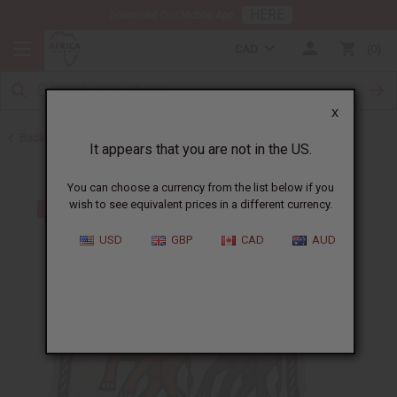
HERE
Download Our Mobile App
CAD
0
X
Back to All Artwork
It appears that you are not in the US.
You can choose a currency from the list below if you
wish to see equivalent prices in a different currency.
USD
GBP
CAD
AUD