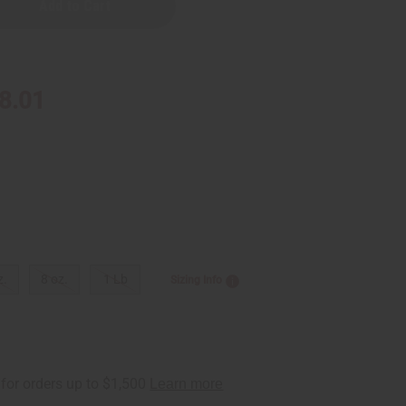
8.01
z.
8 oz.
1 Lb
Sizing Info