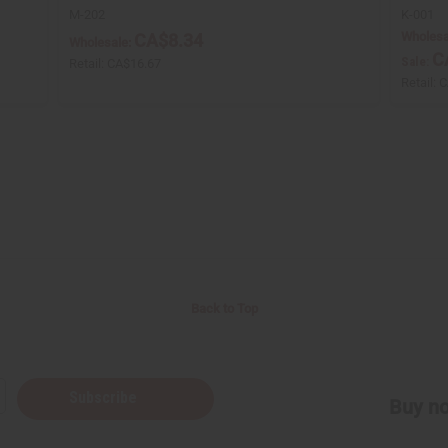
M-202
K-001
Wholesa
CA$8.34
Wholesale:
C
Sale:
Retail:
CA$16.67
Retail:
C
Back to Top
Subscribe
Buy no