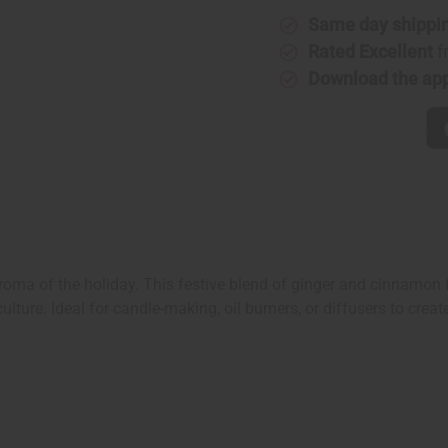
Same day shippi
Rated Excellent
f
Download the ap
oma of the holiday. This festive blend of ginger and cinnamon f
 culture. Ideal for candle-making, oil burners, or diffusers to cre