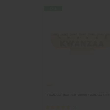
"KWANZAA" (NATURAL WOOD) KWANZAA KINA