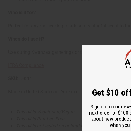
Who is it for?
Perfect for anyone seeking to add a meaningful scent to the
When do I use it?
Use during Kwanzaa gatherings or throughout the holiday sea
IFRA Compliance
SKU:
O-K44
Get $10 off
Made in
United States of America
Sign up to our new
This oil is Vegetarian/Vegan
next order of $100 
about new product
This oil is Paraben Free
when you j
This oil is not tested on animals