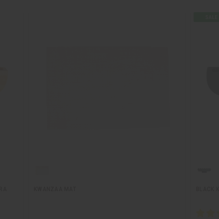
RA
KWANZAA MAT
BLACK 