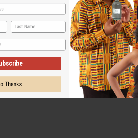
ubscribe
o Thanks