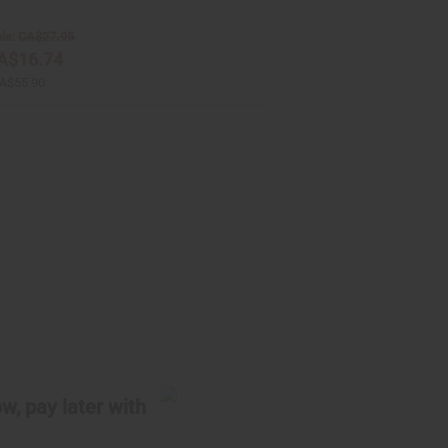
le:
CA$27.95
A$16.74
A$55.90
w, pay later with