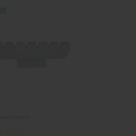
KWANZAA KINARA