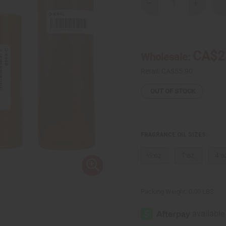
Decrease
Increase
Quantity
Quantity
of
of
Kwanzaa
Kwanzaa
Holiday
Holiday
Scent
Scent
CA$2
Wholesale:
Retail:
CA$55.90
OUT OF STOCK
FRAGRANCE OIL SIZES:
⅓ oz.
1 oz.
4 o
Packing Weight:
0.00 LBS