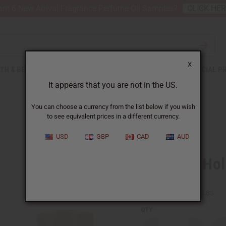
nt 6 New Arrival Fragrance Perfume Oil Samples?
CLICK HE
X
TH & BEAUTY
SOAPS
AFRICAN CLOTHING
SPECIAL P
It appears that you are not in the US.
You can choose a currency from the list below if you wish
to see equivalent prices in a different currency.
USD
GBP
CAD
AUD
Kwanzaa Hol
SKU:
O-K44
Packing Weight:
0.00 LBS
QTY: