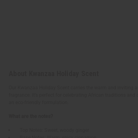
About Kwanzaa Holiday Scent
Our Kwanzaa Holiday Scent carries the warm and inviting ar
fragrance. It’s perfect for celebrating African traditions and
an eco-friendly formulation.
What are the notes?
Top Notes: Sweet, woody ginger
Base Notes: Warm, spicy cinnamon