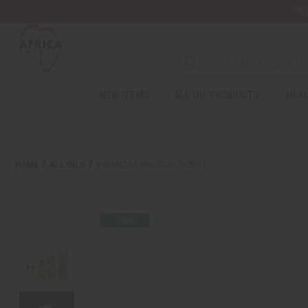
Wa
Search
NEW ITEMS
ALL OIL PRODUCTS
HEAL
HOME
ALL OILS
KWANZAA HOLIDAY SCENT