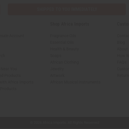
SHIPPED TO YOU IMMEDIATELY
Shop Africa Imports
Custo
esale Account
Fragrance Oils
Contac
Essential Oils
Blog
Health & Beauty
About 
rch
Soaps
How We
African Clothing
FAQs
s Near You
Jewelry
Custo
ed Products
Artwork
Retur
with Africa Imports
African Musical Instruments
 Products
shop page.
© 2026 Africa Imports. All Rights Reserved