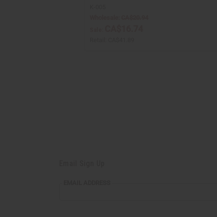
K-005
Wholesale:
CA$20.94
CA$16.74
Sale:
Retail:
CA$41.89
Email Sign Up
EMAIL
EMAIL ADDRESS
ADDRESS