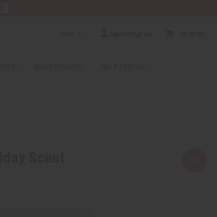
RE
CAD
Sign In/Sign Up
$0.00
0
RICES
MORE CHOICES
HELP CENTER
iday Scent