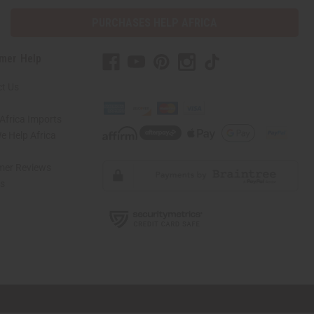
PURCHASES HELP AFRICA
mer Help
t Us
Africa Imports
 Help Africa
mer Reviews
ns