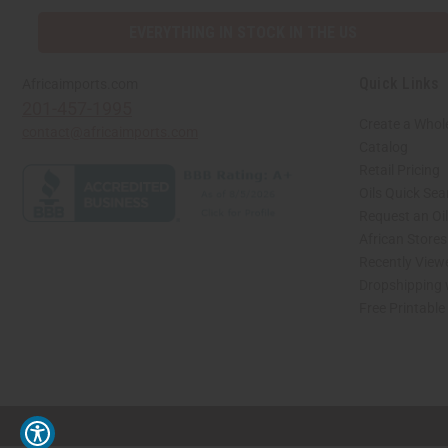
EVERYTHING IN STOCK IN THE US
Quick Links
Africaimports.com
201-457-1995
Create a Whol
contact@africaimports.com
Catalog
Retail Pricing
Oils Quick Sea
Request an Oil
African Store
Recently View
Dropshipping 
Free Printable
// Load the correct version of the script for Quick Shop if the page is the quick 