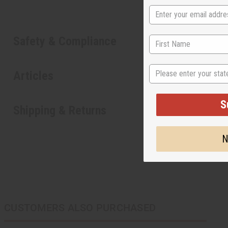
Safety & Compliance
State
Articles
S
Shipping & Returns
N
CUSTOMERS ALSO PURCHASED