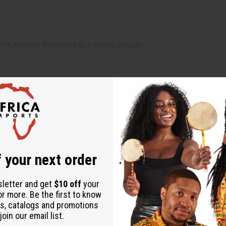
ir Kwanzaa festivities or holiday season.
son to inspire joy, togetherness, and cultural pride.
 your next order
sletter and get
$10 off
your
or more. Be the first to know
s, catalogs and promotions
oin our email list.