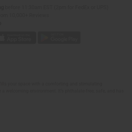
ng
before 11:30am EST (2pm for FedEx or UPS)
rom 10,000+ Reviews
p
ills your space with a comforting and stimulating
ate a welcoming environment. It’s phthalate-free, safe, and has