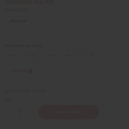
$2.49
Wholesale:
Retail:
$4.98
IN STOCK
FRAGRANCE OIL SIZES:
⅓ oz.
1 oz.
4 oz.
8 oz.
1 Lb
Sizing Info
Packing Weight:
0.00 LBS
QTY:
Decrease
Increase
Quantity
Quantity
of
of
Lacoste:
Lacoste: