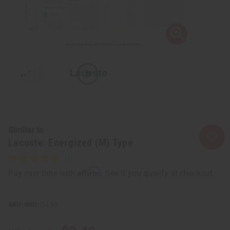
Similar to
Lacoste: Energized (M) Type
Affirm
Pay over time with
. See if you qualify at checkout.
SKU:
O-L95