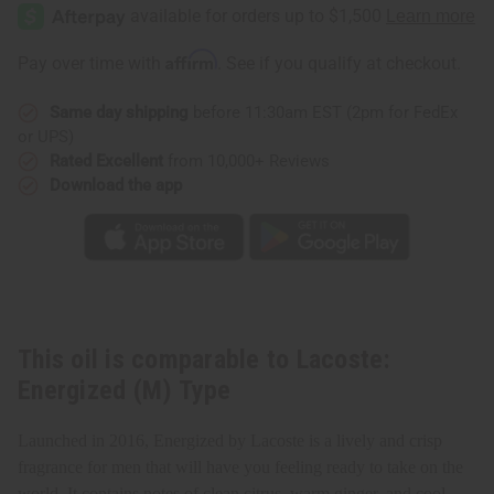
Energized
Energized
(M)
(M)
Type
Type
Affirm
Pay over time with
. See if you qualify at checkout.
Same day shipping
before 11:30am EST (2pm for FedEx
or UPS)
Rated Excellent
from 10,000+ Reviews
Download the app
This oil is comparable to Lacoste:
Energized (M) Type
Launched in 2016, Energized by Lacoste is a lively and crisp
fragrance for men that will have you feeling ready to take on the
world. It contains notes of clean citrus, warm ginger, and cool