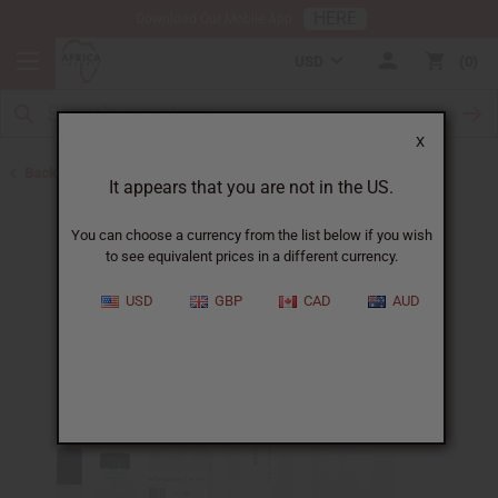
HERE
Download Our Mobile App
USD
0
X
Back to Designer Perfume Oils
It appears that you are not in the US.
You can choose a currency from the list below if you wish
to see equivalent prices in a different currency.
USD
GBP
CAD
AUD