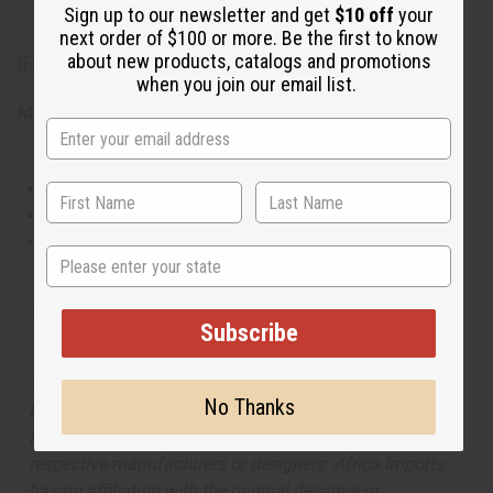
Sign up to our newsletter and get
$10 off
your
ginger, and cool mint.
next order of $100 or more. Be the first to know
about new products, catalogs and promotions
IFRA Compliance
when you join our email list.
Made in
United States of America
This oil is Vegetarian/Vegan
This oil is Paraben Free
This oil is not tested on animals
State
Tested as usable for candle making
Subscribe
The aroma of this oil is similar to the fragrance listed,
No Thanks
but is not made by or for the original designer. Oils
Names, trademarks and copyrights are owned by their
respective manufacturers or designers. Africa Imports
has no affiliation with the original designer or