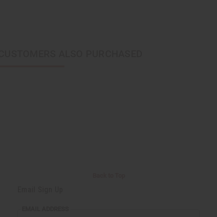
CUSTOMERS ALSO PURCHASED
Back to Top
Email Sign Up
EMAIL ADDRESS