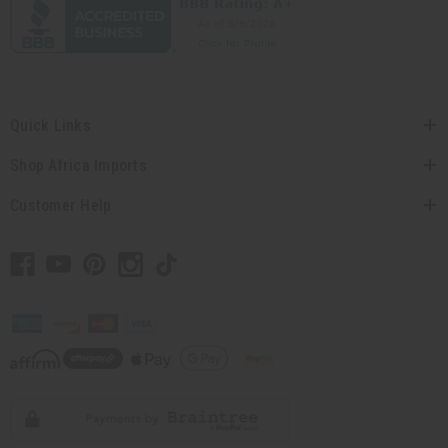
Quick Links
Shop Africa Imports
Customer Help