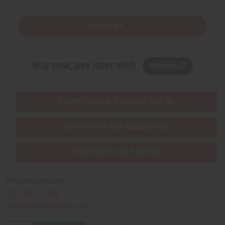
Subscribe
Buy now, pay later with
EVERYTHING IN STOCK IN THE US
SHIPPED TO YOU IMMEDIATELY
PURCHASES HELP AFRICA
Africaimports.com
201-457-1995
contact@africaimports.com