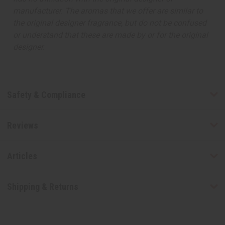
manufacturer. The aromas that we offer are similar to
the original designer fragrance, but do not be confused
or understand that these are made by or for the original
designer.
Safety & Compliance
Reviews
Articles
Shipping & Returns