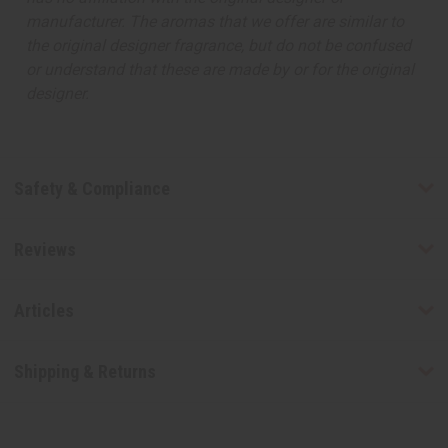
manufacturer. The aromas that we offer are similar to
the original designer fragrance, but do not be confused
or understand that these are made by or for the original
designer.
Safety & Compliance
Reviews
Articles
Shipping & Returns