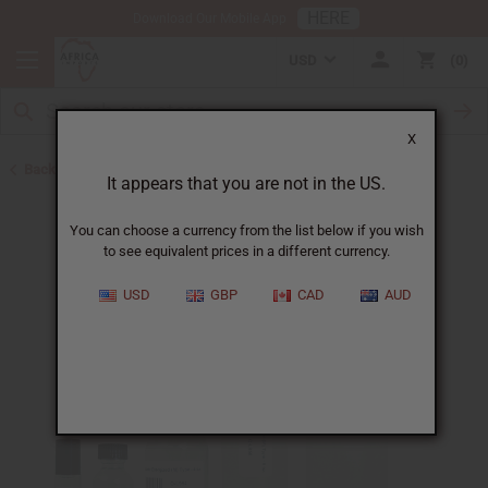
HERE
Download Our Mobile App
USD
0
X
Back to Designer Perfume Oils
It appears that you are not in the US.
You can choose a currency from the list below if you wish
to see equivalent prices in a different currency.
USD
GBP
CAD
AUD