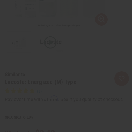
Similar to
Lacoste: Energized (M) Type
Affirm
Pay over time with
. See if you qualify at checkout.
SKU:
O-L95