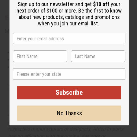
Sign up to our newsletter and get
$10 off
your
ginger, and cool mint.
next order of $100 or more. Be the first to know
about new products, catalogs and promotions
IFRA Compliance
when you join our email list.
Made in
United States of America
This oil is Vegetarian/Vegan
This oil is Paraben Free
This oil is not tested on animals
State
Tested as usable for candle making
Subscribe
The aroma of this oil is similar to the fragrance listed,
No Thanks
but is not made by or for the original designer. Oils
Names, trademarks and copyrights are owned by their
respective manufacturers or designers. Africa Imports
has no affiliation with the original designer or