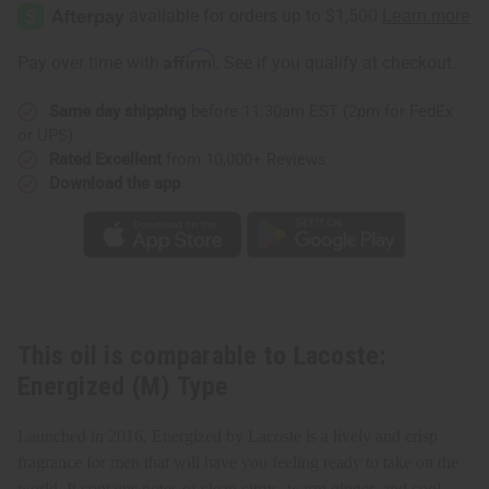
Energized
Energized
(M)
(M)
Type
Type
Affirm
Pay over time with
. See if you qualify at checkout.
Same day shipping
before 11:30am EST (2pm for FedEx
or UPS)
Rated Excellent
from 10,000+ Reviews
Download the app
This oil is comparable to Lacoste:
Energized (M) Type
Launched in 2016, Energized by Lacoste is a lively and crisp
fragrance for men that will have you feeling ready to take on the
world. It contains notes of clean citrus, warm ginger, and cool