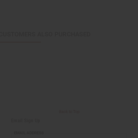
CUSTOMERS ALSO PURCHASED
Back to Top
Email Sign Up
EMAIL ADDRESS