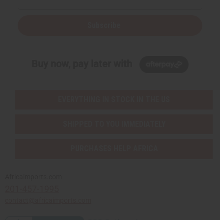
Subscribe
Buy now, pay later with
EVERYTHING IN STOCK IN THE US
SHIPPED TO YOU IMMEDIATELY
PURCHASES HELP AFRICA
Africaimports.com
201-457-1995
contact@africaimports.com