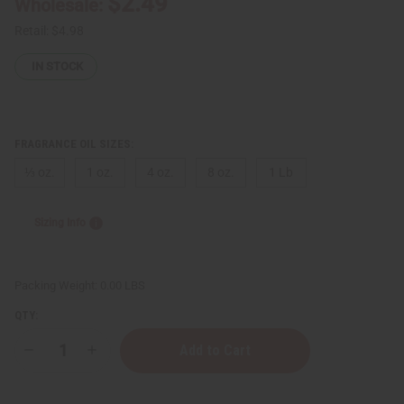
$2.49
Wholesale:
Retail:
$4.98
IN STOCK
FRAGRANCE OIL SIZES:
⅓ oz.
1 oz.
4 oz.
8 oz.
1 Lb
Sizing Info
Packing Weight:
0.00 LBS
QTY:
Decrease
Increase
Quantity
Quantity
of
of
Lacoste:
Lacoste: