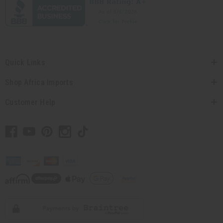
Quick Links
Shop Africa Imports
Customer Help