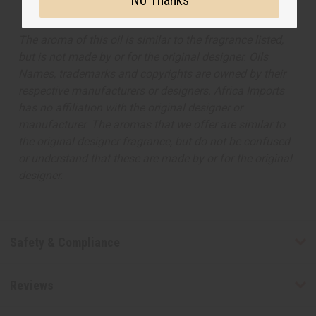
No Thanks
The aroma of this oil is similar to the fragrance listed,
but is not made by or for the original designer. Oils
Names, trademarks and copyrights are owned by their
respective manufacturers or designers. Africa Imports
has no affiliation with the original designer or
manufacturer. The aromas that we offer are similar to
the original designer fragrance, but do not be confused
or understand that these are made by or for the original
designer.
Safety & Compliance
Reviews