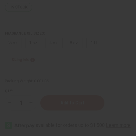
IN STOCK
FRAGRANCE OIL SIZES:
⅓ oz.
1 oz.
4 oz.
8 oz.
1 Lb
Sizing Info
Packing Weight:
0.00 LBS
QTY:
Decrease
Increase
Quantity
Quantity
of
of
Lacoste:
Lacoste:
Energized
Energized
(M)
(M)
Type
Type