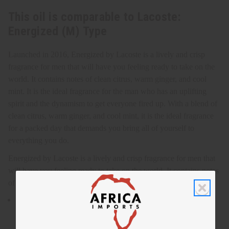
This oil is comparable to Lacoste:
Energized (M) Type
Launched in 2016, Energized by Lacoste is a lively and crisp
fragrance for men that will have you feeling ready to take on the
world. It contains notes of clean citrus, warm ginger, and cool
mint. It is the ideal fragrance for the man who has an uplifting
spirit and the dynamism to get everyone fired up. With a blend of
clean citrus, warm ginger, and cool mint, it is the ideal fragrance
for a packed day that demands you bring all of yourself to
everything you do.
Energized by Lacoste is a lively and crisp fragrance for men that
will have you feeling ready to take on the world. It contains notes
of clean citrus, warm ginger, and cool mint. O-L95
Energized by Lacoste is a lively and crisp fragrance for men
that will have you feeling ready to take on the world.