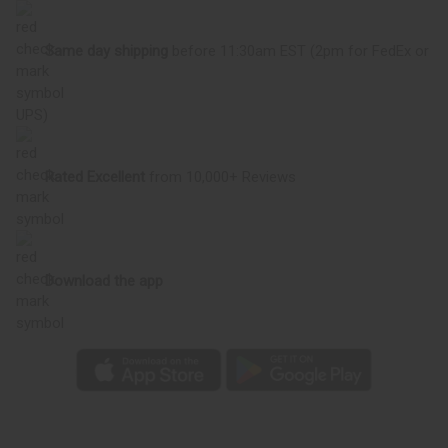
Same day shipping
before 11:30am EST (2pm for FedEx or
UPS)
Rated Excellent
from 10,000+ Reviews
Download the app