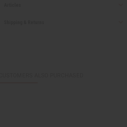
Articles
Shipping & Returns
CUSTOMERS ALSO PURCHASED