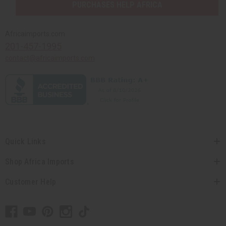
PURCHASES HELP AFRICA
Africaimports.com
201-457-1995
contact@africaimports.com
Quick Links
Shop Africa Imports
Customer Help