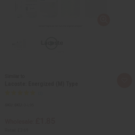
Similar to
Lacoste: Energized (M) Type
SKU:
O-L95
£1.85
Wholesale:
Retail:
£3.69