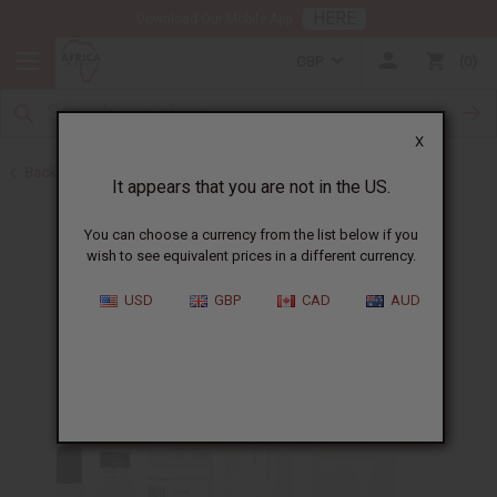
HERE
Download Our Mobile App
GBP
0
X
Back to Designer Perfume Oils
It appears that you are not in the US.
You can choose a currency from the list below if you
wish to see equivalent prices in a different currency.
USD
GBP
CAD
AUD