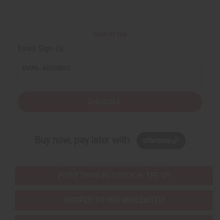
Back to Top
Email Sign Up
EMAIL ADDRESS
Subscribe
Buy now, pay later with
EVERYTHING IN STOCK IN THE US
SHIPPED TO YOU IMMEDIATELY