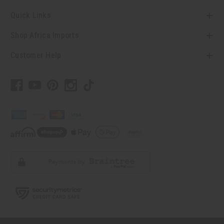
Quick Links
Shop Africa Imports
Customer Help
// Load the correct version of the script for Quick Shop if the page is the quick
shop page.