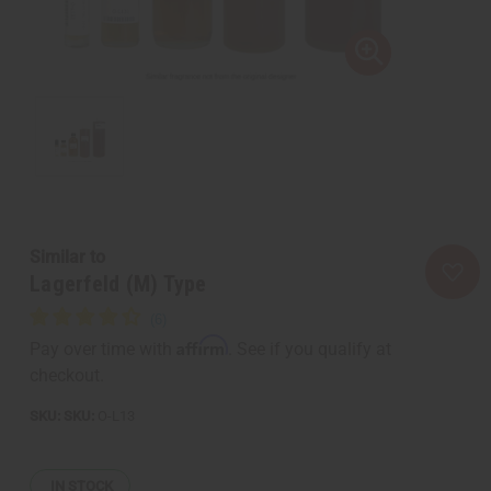
Similar to
Lagerfeld (M) Type
Affirm
Pay over time with
. See if you qualify at
checkout.
SKU:
O-L13
IN STOCK