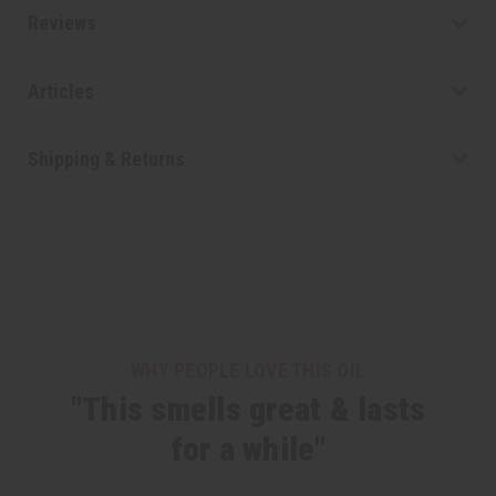
Reviews
Articles
Shipping & Returns
WHY PEOPLE LOVE THIS OIL
"This smells great & lasts
for a while"