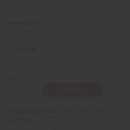
FRAGRANCE OIL SIZES:
⅓ oz.
1 oz.
4 oz.
8 oz.
1 Lb
Sizing Info
Packing Weight:
0.00 LBS
QTY:
Decrease
Increase
Quantity
Quantity
of
of
Lagerfeld
Lagerfeld
(M)
(M)
Type
Type