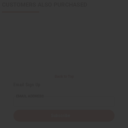
CUSTOMERS ALSO PURCHASED
Back to Top
Email Sign Up
EMAIL ADDRESS
Subscribe