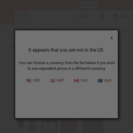
HERE
Download Our Mobile App
USD
0
X
Back to Designer Perfume Oils
It appears that you are not in the US.
You can choose a currency from the list below if you wish
to see equivalent prices in a different currency.
USD
GBP
CAD
AUD