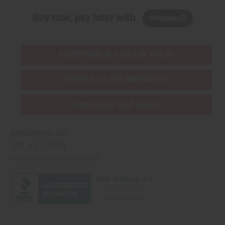
Buy now, pay later with
EVERYTHING IN STOCK IN THE US
SHIPPED TO YOU IMMEDIATELY
PURCHASES HELP AFRICA
Africaimports.com
201-457-1995
contact@africaimports.com