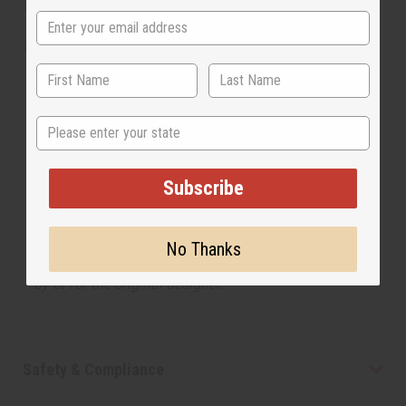
SKU:
O-L13
Made in
United States of America
The aroma of this oil is similar to the fragrance
State
listed, but is not made by or for the original designer.
Oils Names, trademarks and copyrights are owned
by their respective manufacturers or designers.
Subscribe
Africa Imports has no affiliation with the original
designer or manufacturer. The aromas that we offer
are similar to the original designer fragrance, but do
No Thanks
not be confused or understand that these are made
by or for the original designer.
Safety & Compliance