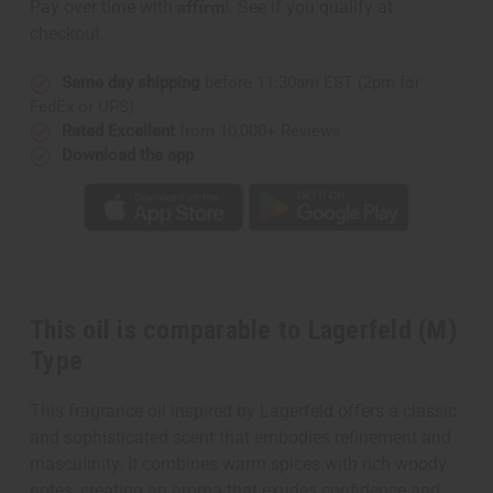
Affirm
Pay over time with
. See if you qualify at
checkout.
Same day shipping
before 11:30am EST (2pm for
FedEx or UPS)
Rated Excellent
from 10,000+ Reviews
Download the app
This oil is comparable to Lagerfeld (M)
Type
This fragrance oil inspired by Lagerfeld offers a classic
and sophisticated scent that embodies refinement and
masculinity. It combines warm spices with rich woody
notes, creating an aroma that exudes confidence and