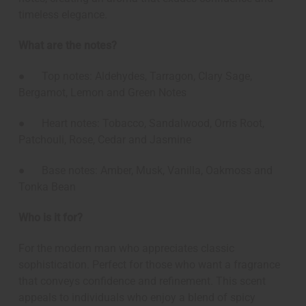
timeless elegance.
What are the notes?
● Top notes: Aldehydes, Tarragon, Clary Sage,
Bergamot, Lemon and Green Notes
● Heart notes: Tobacco, Sandalwood, Orris Root,
Patchouli, Rose, Cedar and Jasmine
● Base notes: Amber, Musk, Vanilla, Oakmoss and
Tonka Bean
Who is it for?
For the modern man who appreciates classic
sophistication. Perfect for those who want a fragrance
that conveys confidence and refinement. This scent
appeals to individuals who enjoy a blend of spicy