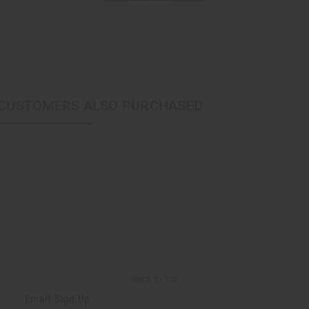
CUSTOMERS ALSO PURCHASED
Back to Top
Email Sign Up