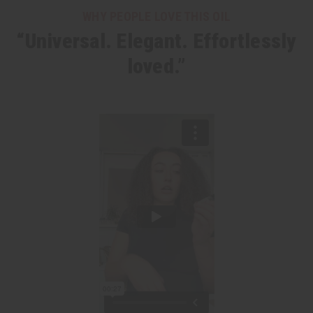
WHY PEOPLE LOVE THIS OIL
“Universal. Elegant. Effortlessly
loved.”