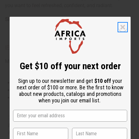
you want to feel refreshed, confident, and radiant.
SKU:
O-L29
IFRA Compliance
Made in
United States of America
Get $10 off your next order
Sign up to our newsletter and get
$10 off
your
This oil is Vegetarian/Vegan
next order of $100 or more. Be the first to know
This oil is Paraben Free
about new products, catalogs and promotions
This oil is not tested on animals
when you join our email list.
The aroma of this oil is similar to the fragrance listed,
but is not made by or for the original designer. Oils
Names, trademarks and copyrights are owned by their