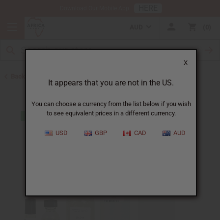
HERE
Download Our Mobile App
AUD
0
X
Back to Designer Perfume Oils
It appears that you are not in the US.
You can choose a currency from the list below if you wish
to see equivalent prices in a different currency.
USD
GBP
CAD
AUD