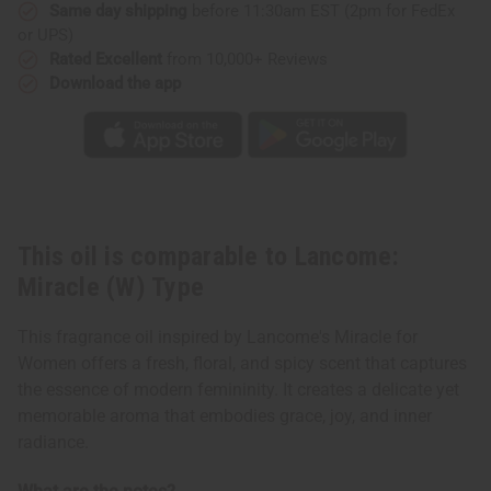
Same day shipping
before 11:30am EST (2pm for FedEx
or UPS)
Rated Excellent
from 10,000+ Reviews
Download the app
This oil is comparable to Lancome:
Miracle (W) Type
This fragrance oil inspired by Lancome's Miracle for
Women offers a fresh, floral, and spicy scent that captures
the essence of modern femininity. It creates a delicate yet
memorable aroma that embodies grace, joy, and inner
radiance.