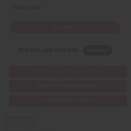
EMAIL ADDRESS
Subscribe
Buy now, pay later with
EVERYTHING IN STOCK IN THE US
SHIPPED TO YOU IMMEDIATELY
PURCHASES HELP AFRICA
Africaimports.com
201-457-1995