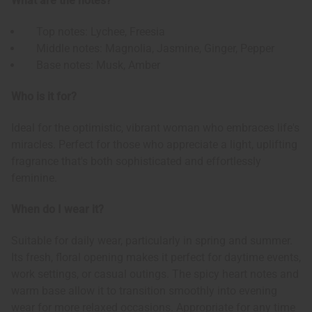
What are the notes?
Top notes: Lychee, Freesia
Middle notes: Magnolia, Jasmine, Ginger, Pepper
Base notes: Musk, Amber
Who is it for?
Ideal for the optimistic, vibrant woman who embraces life's
miracles. Perfect for those who appreciate a light, uplifting
fragrance that's both sophisticated and effortlessly
feminine.
When do I wear it?
Suitable for daily wear, particularly in spring and summer.
Its fresh, floral opening makes it perfect for daytime events,
work settings, or casual outings. The spicy heart notes and
warm base allow it to transition smoothly into evening
wear for more relaxed occasions. Appropriate for any time