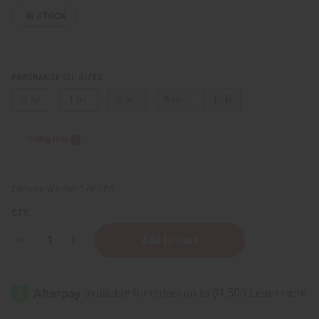
IN STOCK
FRAGRANCE OIL SIZES:
⅓ oz.
1 oz.
4 oz.
8 oz.
1 Lb
Sizing Info
Packing Weight:
0.00 LBS
QTY:
Decrease
Increase
Quantity
Quantity
of
of
Lancome:
Lancome:
Miracle
Miracle
(W)
(W)
Type
Type