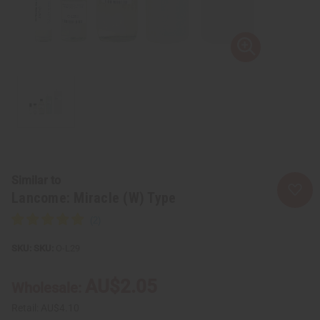
Similar to
Lancome: Miracle (W) Type
SKU:
O-L29
AU$2.05
Wholesale:
Retail:
AU$4.10