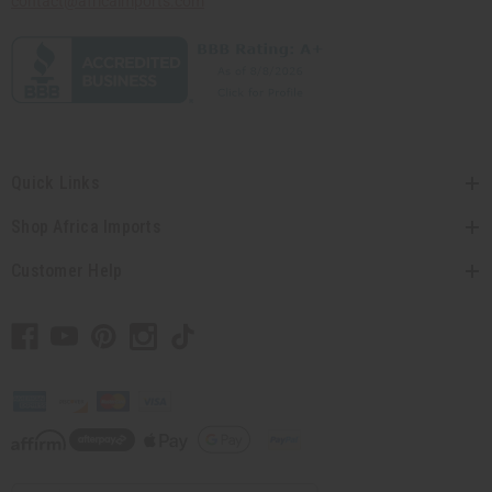
contact@africaimports.com
Quick Links
Shop Africa Imports
Customer Help