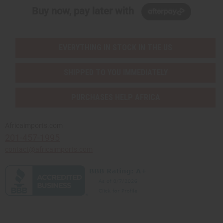
Buy now, pay later with
EVERYTHING IN STOCK IN THE US
SHIPPED TO YOU IMMEDIATELY
PURCHASES HELP AFRICA
Africaimports.com
201-457-1995
contact@africaimports.com