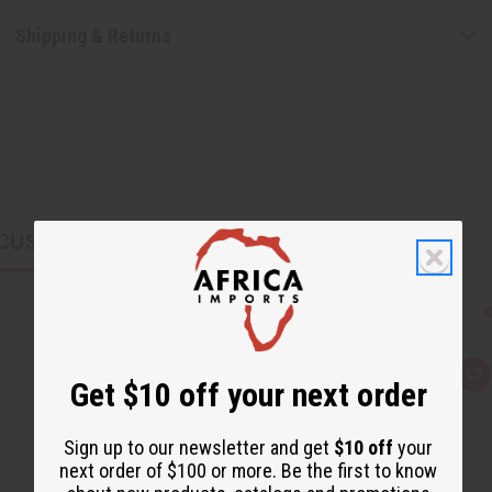
Shipping & Returns
CUSTOMERS ALSO PURCHASED
Q
A
Get $10 off your next order
u
d
i
d
c
t
k
o
Sign up to our newsletter and get
$10 off
your
v
W
next order of $100 or more. Be the first to know
i
i
e
s