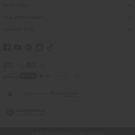
Quick Links
Shop Africa Imports
Customer Help
// Load the correct version of the script for Quick Shop if the page is the quick
shop page.
© 2026 Africa Imports. All Rights Reserved