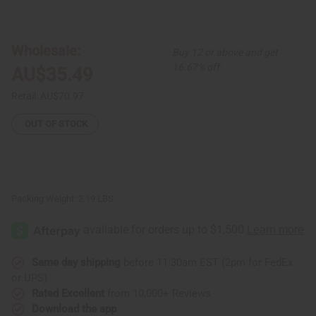
of
of
Large
Large
Hand
Hand
Carved
Carved
Wood
Wood
Wholesale:
Buy 12 or above and get
Kinara
Kinara
w/Candles
w/Candles
16.67% off
AU$35.49
Retail:
AU$70.97
OUT OF STOCK
Packing Weight:
2.19 LBS
Same day shipping
before 11:30am EST (2pm for FedEx
or UPS)
Rated Excellent
from 10,000+ Reviews
Download the app