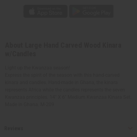
About Large Hand Carved Wood Kinara
w/Candles
Light up the Kwanzaa season!
Express the spirit of the season with this hand-carved
kinara and candles. Hand-made in Ghana, the kinara
represents Africa while the candles represents the seven
Kwanzaa principles. 14" X 6" Medium Kwanzaa Kinara Set.
Made in Ghana. M-209
Reviews