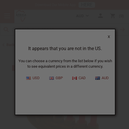
HERE
Download Our Mobile App
AUD
0
X
Back to Kinaras
It appears that you are not in the US.
You can choose a currency from the list below if you wish
to see equivalent prices in a different currency.
USD
GBP
CAD
AUD