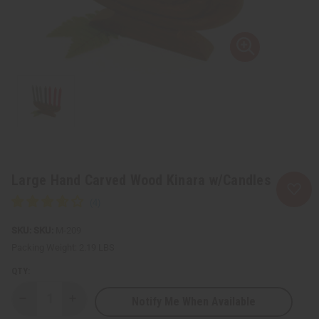
Large Hand Carved Wood Kinara w/Candles
SKU:
M-209
Packing Weight:
2.19 LBS
QTY:
Notify Me When Available
Decrease
Increase
Quantity
Quantity