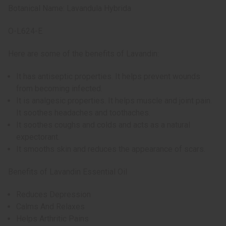
Botanical Name: Lavandula Hybrida
O-L624-E
Here are some of the benefits of Lavandin:
It has antiseptic properties. It helps prevent wounds
from becoming infected.
It is analgesic properties. It helps muscle and joint pain.
It soothes headaches and toothaches.
It soothes coughs and colds and acts as a natural
expectorant.
It smooths skin and reduces the appearance of scars.
Benefits of Lavandin Essential Oil
Reduces Depression
Calms And Relaxes
Helps Arthritic Pains