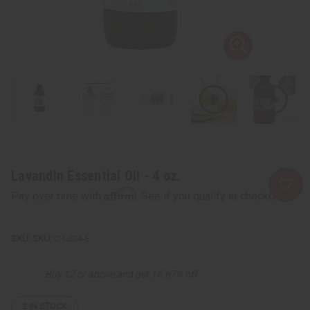
Lavandin Essential Oil - 4 oz.
Affirm
Pay over time with
. See if you qualify at checkout.
SKU:
O-L624-E
Buy 12 or above and get 16.67% off
2
IN STOCK