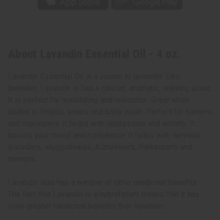
About Lavandin Essential Oil - 4 oz.
Lavandin Essential Oil is a cousin to lavender. Like
lavender, Lavandin is has a classic, aromatic, relaxing scent.
It is perfect for meditating and relaxation. Great when
added to lotions, soaps and body wash. Perfect for burners
and vaporizers. It helps with depression and anxiety. It
boosts your mood and confidence. It helps with nervous
disorders, sluggishness, Alzheimer's, Parkinson's and
tremors.
Lavandin also has a number of other medicinal benefits.
The fact that Lavandin is a hybrid plant means that it has
even greater medicinal benefits than lavender.