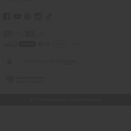
// Load the correct version of the script for Quick Shop if the page is the
quick shop page.
© 2026 Africa Imports. All Rights Reserved