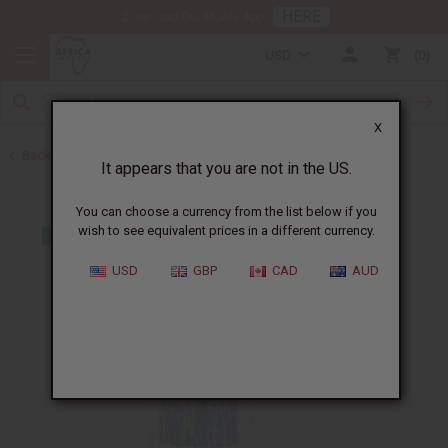
HERE
Download Our Mobile App
USD
0
X
Back to All Oils
It appears that you are not in the US.
You can choose a currency from the list below if you
wish to see equivalent prices in a different currency.
USD
GBP
CAD
AUD