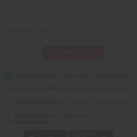
Packing Weight:
0.51 LBS
QTY:
Decrease
Increase
Quantity
Quantity
of
of
Lavandin
Lavandin
Essential
Essential
Oil
Oil
-
-
4
4
Affirm
Pay over time with
. See if you qualify at checkout.
oz.
oz.
Same day shipping
before 11:30am EST (2pm for FedEx or
UPS)
Rated Excellent
from 10,000+ Reviews
Download the app