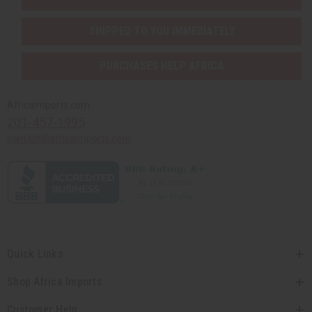
SHIPPED TO YOU IMMEDIATELY
PURCHASES HELP AFRICA
Africaimports.com
201-457-1995
contact@africaimports.com
Quick Links
Shop Africa Imports
Customer Help