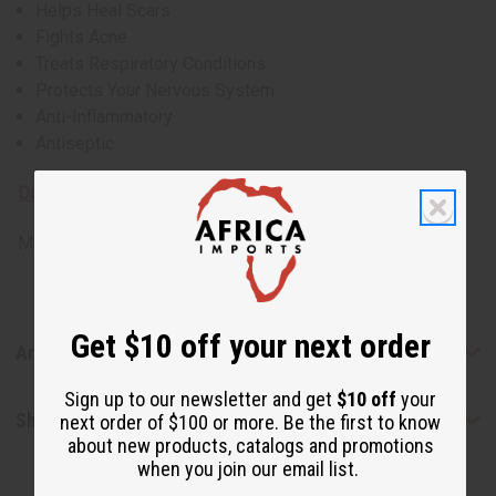
Helps Heal Scars
Fights Acne
Treats Respiratory Conditions
Protects Your Nervous System
Anti-Inflammatory
Antiseptic
Download MSDS - Material Safety Data sheet
Made in
United States of America
Get $10 off your next order
Articles
Sign up to our newsletter and get
$10 off
your
Shipping & Returns
next order of $100 or more. Be the first to know
about new products, catalogs and promotions
when you join our email list.