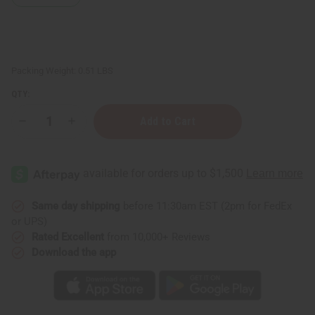
Packing Weight:
0.51 LBS
QTY:
Decrease
Increase
Quantity
Quantity
of
of
Lavandin
Lavandin
Essential
Essential
Oil
Oil
-
-
4
4
oz.
oz.
Same day shipping
before 11:30am EST (2pm for FedEx
or UPS)
Rated Excellent
from 10,000+ Reviews
Download the app