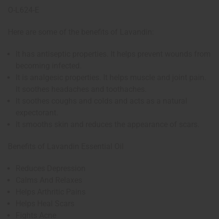
O-L624-E
Here are some of the benefits of Lavandin:
It has antiseptic properties. It helps prevent wounds from
becoming infected.
It is analgesic properties. It helps muscle and joint pain.
It soothes headaches and toothaches.
It soothes coughs and colds and acts as a natural
expectorant.
It smooths skin and reduces the appearance of scars.
Benefits of Lavandin Essential Oil
Reduces Depression
Calms And Relaxes
Helps Arthritic Pains
Helps Heal Scars
Fights Acne