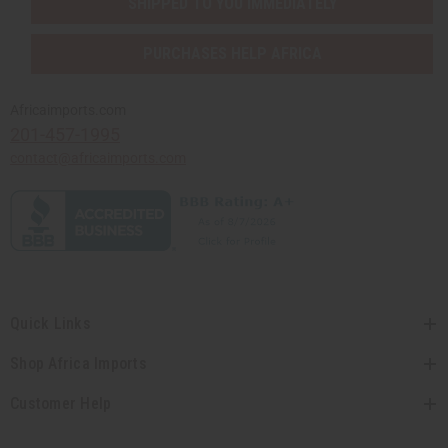
SHIPPED TO YOU IMMEDIATELY
PURCHASES HELP AFRICA
Africaimports.com
201-457-1995
contact@africaimports.com
Quick Links
Shop Africa Imports
Customer Help