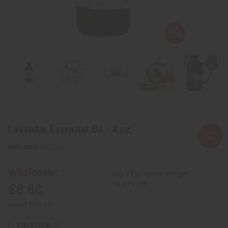
Lavandin Essential Oil - 4 oz.
SKU:
O-L624-E
Wholesale:
Buy 12 or above and get
16.67% off
£8.88
Retail:
£17.77
2
IN STOCK