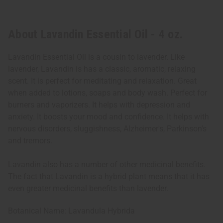
About Lavandin Essential Oil - 4 oz.
Lavandin Essential Oil is a cousin to lavender. Like
lavender, Lavandin is has a classic, aromatic, relaxing
scent. It is perfect for meditating and relaxation. Great
when added to lotions, soaps and body wash. Perfect for
burners and vaporizers. It helps with depression and
anxiety. It boosts your mood and confidence. It helps with
nervous disorders, sluggishness, Alzheimer's, Parkinson's
and tremors.
Lavandin also has a number of other medicinal benefits.
The fact that Lavandin is a hybrid plant means that it has
even greater medicinal benefits than lavender.
Botanical Name: Lavandula Hybrida