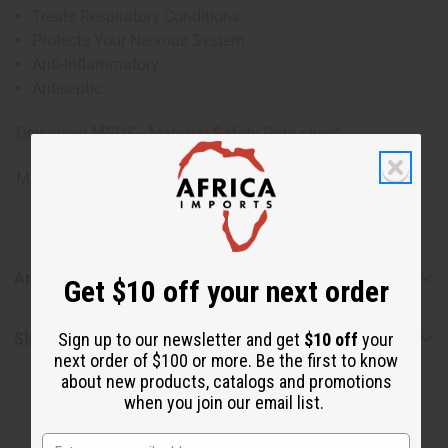
Treats Respiratory Conditions
Protects Your Nervous System
Anti-Inflammatory
Antiseptic
Download MSDS - Material Safety Data sheet
Made in
United States of America
Articles
Get $10 off your next order
Shipping & Returns
Sign up to our newsletter and get
$10 off
your
next order of $100 or more. Be the first to know
about new products, catalogs and promotions
when you join our email list.