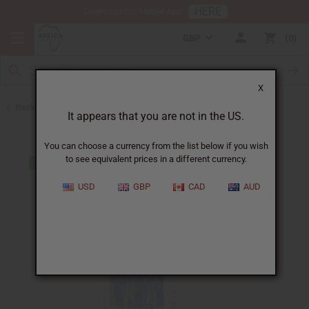
HERE
Download Our Mobile App
GBP
0
X
Back to All Oils
It appears that you are not in the US.
You can choose a currency from the list below if you wish
to see equivalent prices in a different currency.
USD
GBP
CAD
AUD