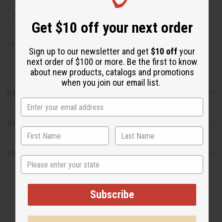
Natural Insecticide
Improves Focus
Get $10 off your next order
Made in
United States of America
Sign up to our newsletter and get
$10 off
your
next order of $100 or more. Be the first to know
about new products, catalogs and promotions
when you join our email list.
Reviews
Articles
Shipping & Returns
State
Subscribe