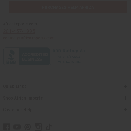
PURCHASES HELP AFRICA
Africaimports.com
201-457-1995
contact@africaimports.com
Quick Links
Shop Africa Imports
Customer Help