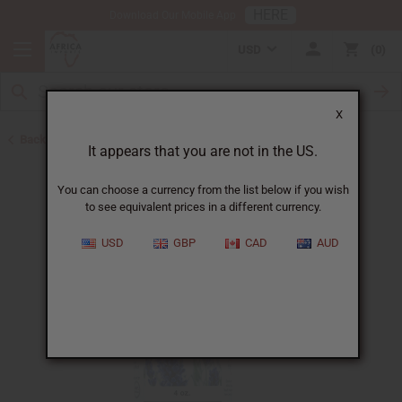
HERE
Download Our Mobile App
USD
0
X
Back to All Oils
It appears that you are not in the US.
You can choose a currency from the list below if you wish
to see equivalent prices in a different currency.
USD
GBP
CAD
AUD