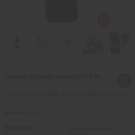
Lavender (Organic) Essential Oil 4 oz.
Affirm
Pay over time with
. See if you qualify at checkout.
SKU:
O-L654-E
Wholesale:
Buy 12 or above and get
16.67% off