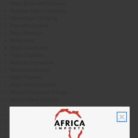
Heals Burns And Wounds
Restores Skin Complexion
Slows Signs Of Aging
Improves Eczema
Helps Psoriasis
Antioxidant
Eases Headaches
Treats Diabetes
Reduces Depression
Natural Deodorant
Heals Prostate
Helps Treat Earaches
Natural Relaxant For Dogs
Natural Hand Sanitizer
Promotes Healthy Living
Anti-Itch
Heals Hangovers
Treats Herpes
Improves Self-Esteem