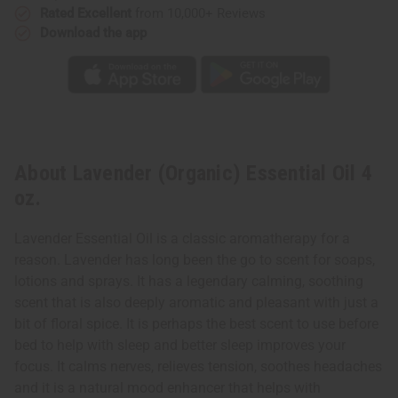
Rated Excellent
from 10,000+ Reviews
Download the app
About Lavender (Organic) Essential Oil 4
oz.
Lavender Essential Oil is a classic aromatherapy for a
reason. Lavender has long been the go to scent for soaps,
lotions and sprays. It has a legendary calming, soothing
scent that is also deeply aromatic and pleasant with just a
bit of floral spice. It is perhaps the best scent to use before
bed to help with sleep and better sleep improves your
focus. It calms nerves, relieves tension, soothes headaches
and it is a natural mood enhancer that helps with