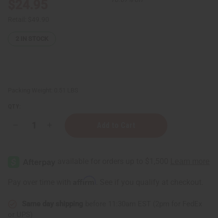
$24.95
Retail:
$49.90
2
IN STOCK
Packing Weight:
0.51 LBS
QTY:
Decrease
Increase
Quantity
Quantity
of
of
Lavender
Lavender
(Organic)
(Organic)
Essential
Essential
Oil
Oil
4
4
Affirm
Pay over time with
. See if you qualify at checkout.
oz.
oz.
Same day shipping
before 11:30am EST (2pm for FedEx
or UPS)