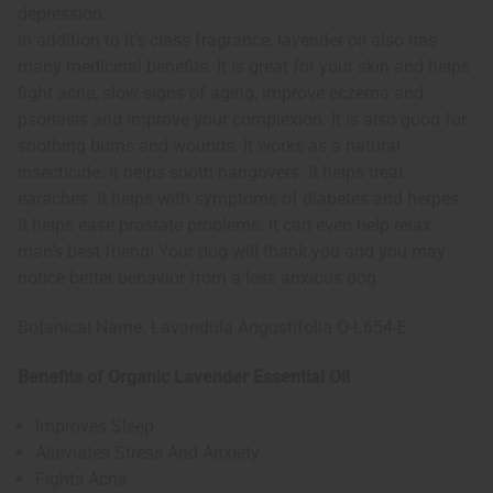
depression.
In addition to it’s class fragrance, lavender oil also has
many medicinal benefits. It is great for your skin and helps
fight acne, slow signs of aging, improve eczema and
psoriasis and improve your complexion. It is also good for
soothing burns and wounds. It works as a natural
insecticide. It helps sooth hangovers. It helps treat
earaches. It helps with symptoms of diabetes and herpes.
It helps ease prostate problems. It can even help relax
man’s best friend! Your dog will thank you and you may
notice better behavior from a less anxious dog.
Botanical Name: Lavandula Angustifolia O-L654-E
Benefits of Organic Lavender Essential Oil
Improves Sleep
Alleviates Stress And Anxiety
Fights Acne