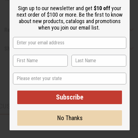
Sign up to our newsletter and get
$10 off
your
next order of $100 or more. Be the first to know
about new products, catalogs and promotions
when you join our email list.
Reviews
Shipping & Returns
State
Subscribe
CUSTOMERS ALSO PURCHASED
No Thanks