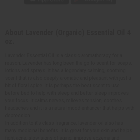
About Lavender (Organic) Essential Oil 4
oz.
Lavender Essential Oil is a classic aromatherapy for a
reason. Lavender has long been the go to scent for soaps,
lotions and sprays. It has a legendary calming, soothing
scent that is also deeply aromatic and pleasant with just a
bit of floral spice. It is perhaps the best scent to use
before bed to help with sleep and better sleep improves
your focus. It calms nerves, relieves tension, soothes
headaches and it is a natural mood enhancer that helps with
depression.
In addition to it’s class fragrance, lavender oil also has
many medicinal benefits. It is great for your skin and helps
fight acne, slow signs of aging, improve eczema and