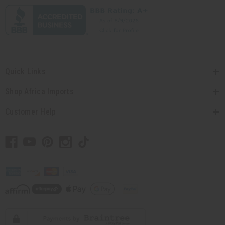
Quick Links
Shop Africa Imports
Customer Help