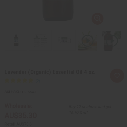
Lavender (Organic) Essential Oil 4 oz.
SKU:
O-L654-E
Wholesale:
Buy 12 or above and get
16.67% off
AU$35.30
Retail:
AU$70.61