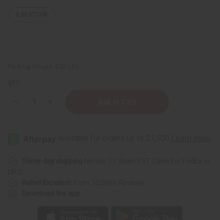
2
IN STOCK
Packing Weight:
0.51 LBS
QTY:
Decrease
Increase
Quantity
Quantity
of
of
Lavender
Lavender
(Organic)
(Organic)
Essential
Essential
Oil
Oil
4
4
oz.
oz.
Same day shipping
before 11:30am EST (2pm for FedEx or
UPS)
Rated Excellent
from 10,000+ Reviews
Download the app