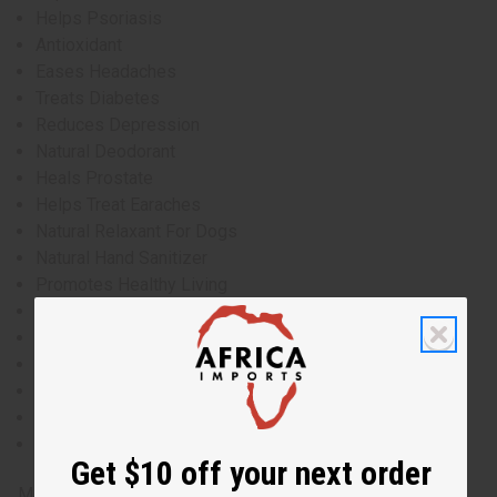
Helps Psoriasis
Antioxidant
Eases Headaches
Treats Diabetes
Reduces Depression
Natural Deodorant
Heals Prostate
Helps Treat Earaches
Natural Relaxant For Dogs
Natural Hand Sanitizer
Promotes Healthy Living
Anti-Itch
Heals Hangovers
Treats Herpes
Improves Self-Esteem
Natural Insecticide
Improves Focus
Get $10 off your next order
Made in
US