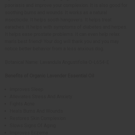
psoriasis and improve your complexion. It is also good for
soothing burns and wounds. It works as a natural
insecticide. It helps sooth hangovers. It helps treat
earaches. It helps with symptoms of diabetes and herpes.
It helps ease prostate problems. It can even help relax
man’s best friend! Your dog will thank you and you may
notice better behavior from a less anxious dog.
Botanical Name: Lavandula Angustifolia O-L654-E
Benefits of Organic Lavender Essential Oil
Improves Sleep
Alleviates Stress And Anxiety
Fights Acne
Heals Burns And Wounds
Restores Skin Complexion
Slows Signs Of Aging
Improves Eczema