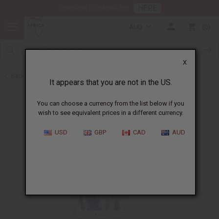
HERE
Download Our Mobile App
AUD
0
X
Back to All Oils
It appears that you are not in the US.
You can choose a currency from the list below if you
wish to see equivalent prices in a different currency.
USD
GBP
CAD
AUD