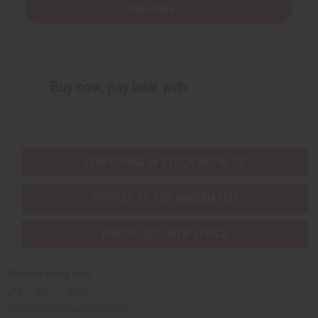
i
i
Subscribe
n
n
e
e
d
d
Buy now, pay later with
EVERYTHING IN STOCK IN THE US
SHIPPED TO YOU IMMEDIATELY
PURCHASES HELP AFRICA
Africaimports.com
201-457-1995
contact@africaimports.com