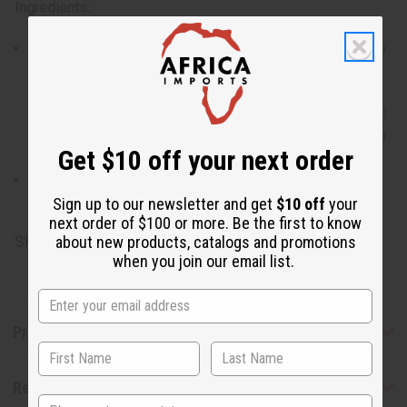
Ingredients:
Palm oil, coconut oil, water, vegetable glycerin, lavandula
alternifolia (lavender) essential oil, lavandin grosso
essential oil, coconut acid, sucrose cocoate, sodium
chloride, sodium gluconate, butyrospermum parkii (shea)
butter, vitamin E oil, tetrasodium glutamate diacetate, tea
Get $10 off your next order
tree oil, hemp seed oil, jojoba seed oil, olive fruit oil.
Derived from Rainforest Alliance Certified Palm Oil.
Naturally-derived ingredients 99.8%.
Sign up to our newsletter and get
$10 off
your
next order of $100 or more. Be the first to know
about new products, catalogs and promotions
SKU:
M-S425
when you join our email list.
Product Benefits
Reviews
State