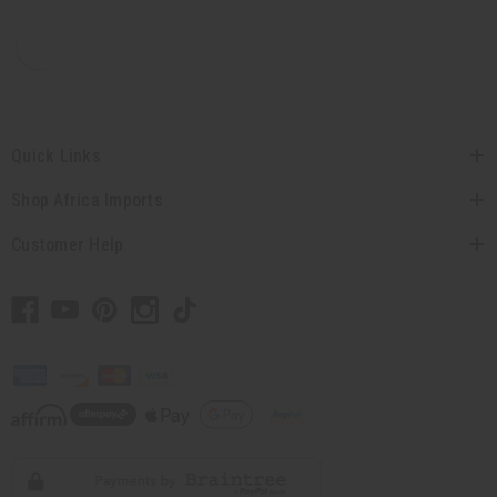
Quick Links
Shop Africa Imports
Customer Help