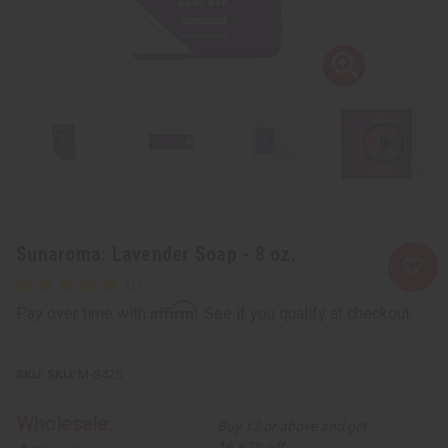
Sunaroma: Lavender Soap - 8 oz.
Affirm
Pay over time with
. See if you qualify at checkout.
SKU:
M-S425
Wholesale:
Buy 12 or above and get
16.67% off