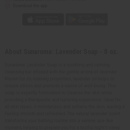
Download the app
About Sunaroma: Lavender Soap - 8 oz.
Sunaroma: Lavender Soap is a soothing and calming
cleansing bar infused with the gentle aroma of lavender.
Known for its relaxing properties, lavender oil helps to
reduce stress and promote a sense of well-being. This
soap is expertly formulated to cleanse the skin while
providing a therapeutic and nurturing experience. Ideal for
all skin types, it moisturizes and softens the skin, leaving it
feeling smooth and refreshed. The natural lavender scent
transforms your bathing routine into a serene spa-like
moment, helping to prepare you for a restful night's sleep