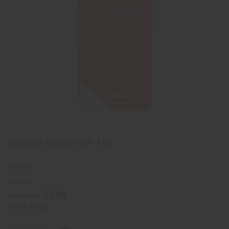
c
t
k
o
v
W
i
i
e
s
w
h
L
i
s
t
SUNAROMA: COCONUT SOAP - 8 OZ.
M-S421
M-S421
$5.69
Wholesale:
Retail:
$11.38