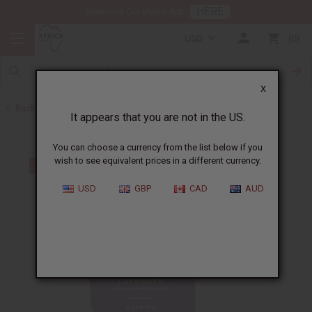
HERE
Download Our Mobile App
USD
0
X
Back to Sunaroma Soaps
It appears that you are not in the US.
You can choose a currency from the list below if you
wish to see equivalent prices in a different currency.
USD
GBP
CAD
AUD