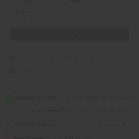
Total Price
$22.76
$22.30
Add all to cart
Sunaroma: Eucalyptus Soap - 8 oz.
$11.38
$11.15
Sunaroma: Lavender Soap - 8 oz.
$11.38
$11.15
Affirm
Pay over time with
. See if you qualify at checkout.
Same day shipping
before 11:30am EST (2pm for FedEx or
UPS)
Rated Excellent
from 10,000+ Reviews