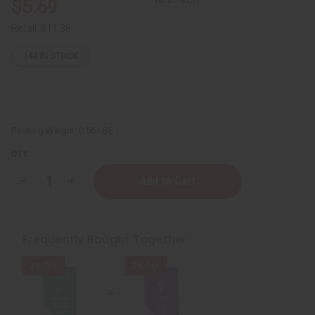
$5.69
Retail:
$11.38
144
IN STOCK
Packing Weight:
0.56 LBS
QTY:
Decrease
Increase
Quantity
Quantity
of
of
Sunaroma:
Sunaroma:
Lavender
Lavender
Soap
Soap
Frequently Bought Together
-
-
8
8
oz.
oz.
2% OFF
2% OFF