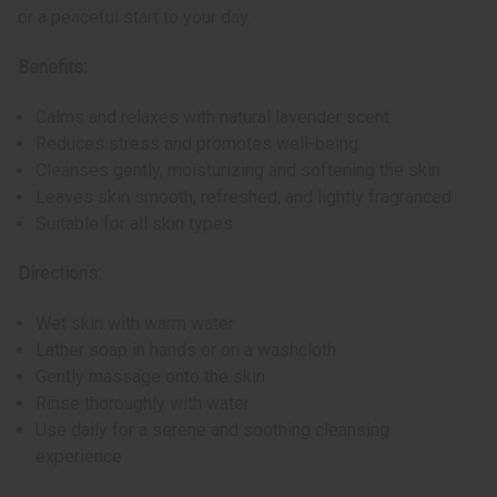
or a peaceful start to your day.
Benefits:
Calms and relaxes with natural lavender scent
Reduces stress and promotes well-being
Cleanses gently, moisturizing and softening the skin
Leaves skin smooth, refreshed, and lightly fragranced
Suitable for all skin types
Directions:
Wet skin with warm water
Lather soap in hands or on a washcloth
Gently massage onto the skin
Rinse thoroughly with water
Use daily for a serene and soothing cleansing
experience