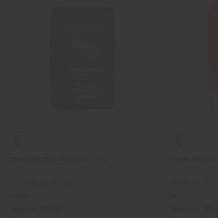
SUNAROMA: PATCHOULI SOAP - 8 OZ.
SUNAROMA: COCO
M-S420
M-S421
$5.69
$5.
Wholesale:
Wholesale: