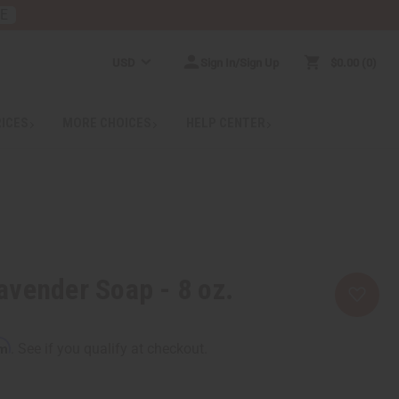
RE
USD
Sign In/Sign Up
$0.00
0
RICES
MORE CHOICES
HELP CENTER
vender Soap - 8 oz.
rm
. See if you qualify at checkout.