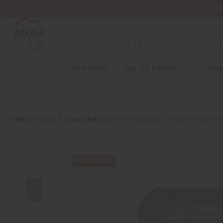
Wa
Search
NEW ITEMS
ALL OIL PRODUCTS
HEAL
Welcome
to
All
in
One
HOME
SOAPS
SUNAROMA SOAPS
SUNAROMA: LAVENDER SOAP - 8 
Accessibility
screen
reader.
To
start
the
All
in
One
Accessibility
screen