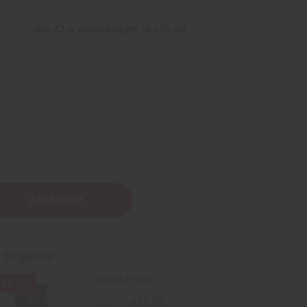
9
Buy 12 or above and get 16.67% off
a:
r
t Together
Total Price
2% OFF
$22.76
$22.30