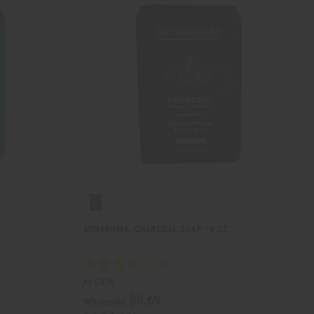
.
SUNAROMA: CHARCOAL SOAP - 8 OZ.
M-S426
$5.69
Wholesale: