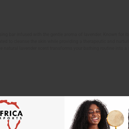
 bar infused with the gentle aroma of lavender. Known for its r
ed to cleanse the skin while providing a therapeutic and nurturin
he natural lavender scent transforms your bathing routine into a 