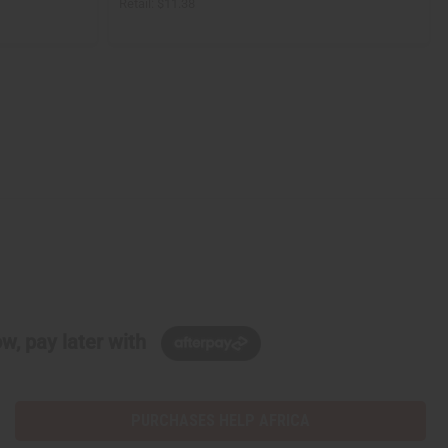
Retail:
$11.38
w, pay later with
PURCHASES HELP AFRICA