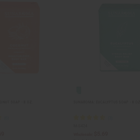
NUT SOAP - 8 OZ.
SUNAROMA: EUCALYPTUS SOAP - 8 OZ
M-S424
69
$5.69
Wholesale: