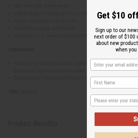
Wet skin with warm water
Get $10 off
Lather soap in hands or on a washcloth
Gently massage onto the skin
Rinse thoroughly with water
Sign up to our new
Use daily for a serene and soothing cleansing experience
next order of $100 
about new product
when you j
Ingredients:
Palm oil, coconut oil, water, vegetable glycerin, lavandula
gluconate, butyrospermum parkii (shea) butter, vitamin E oil
Derived from Rainforest Alliance Certified Palm Oil. Natur
SKU:
M-S425
State
S
Product Benefits