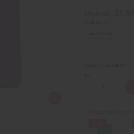
$5.6
Wholesale:
Retail:
$11.38
144
IN STOCK
Packing Weight:
0.56 LBS
QTY:
Decrease
Increase
Quantity
Quantity
of
of
Sunaroma:
Sunarom
Lavender
Lavende
Soap
Soap
Frequently Bough
-
-
8
8
oz.
oz.
2% OFF