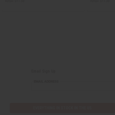
Retail:
$11.38
Retail:
$11.38
Email Sign Up
EMAIL
EMAIL ADDRESS
ADDRESS
EVERYTHING IN STOCK IN THE US