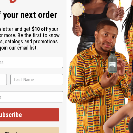
 your next order
sletter and get
$10 off
your
or more. Be the first to know
s, catalogs and promotions
oin our email list.
 alternifolia (lavender) essential oil, lavandin grosso essential 
, tetrasodium glutamate diacetate, tea tree oil, hemp seed oil, joj
ally-derived ingredients 99.8%.
ubscribe