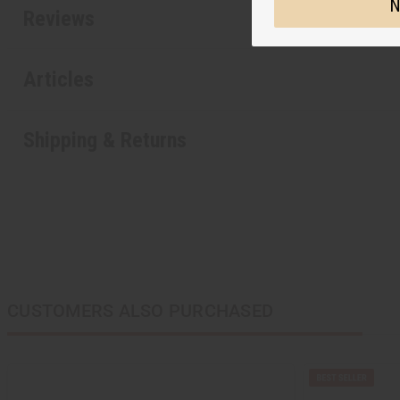
N
Reviews
Articles
Shipping & Returns
CUSTOMERS ALSO PURCHASED