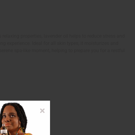
elaxing properties, lavender oil helps to reduce stress and
g experience. Ideal for all skin types, it moisturizes and
serene spa-like moment, helping to prepare you for a restful