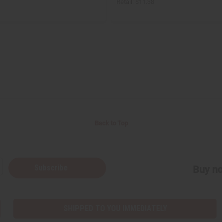
Retail:
$11.38
Back to Top
Subscribe
Buy no
SHIPPED TO YOU IMMEDIATELY