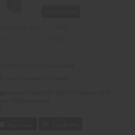
Add all to cart
yptus Soap - 8 oz.
$11.38
$11.15
der Soap - 8 oz.
$11.38
$11.15
rm
. See if you qualify at checkout.
ng
before 11:30am EST (2pm for FedEx or UPS)
rom 10,000+ Reviews
p