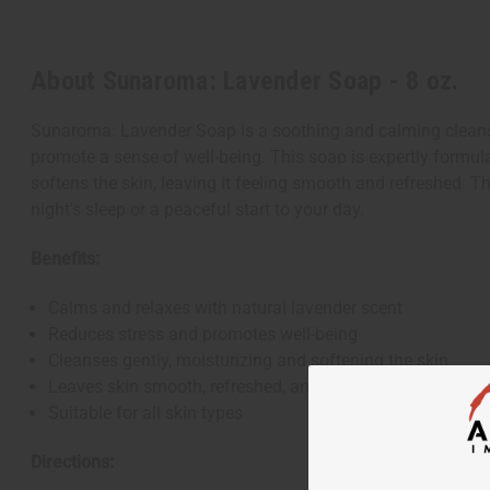
About Sunaroma: Lavender Soap - 8 oz.
Sunaroma: Lavender Soap is a soothing and calming cleansing
promote a sense of well-being. This soap is expertly formulat
softens the skin, leaving it feeling smooth and refreshed. T
night's sleep or a peaceful start to your day.
Benefits:
Calms and relaxes with natural lavender scent
Reduces stress and promotes well-being
Cleanses gently, moisturizing and softening the skin
Leaves skin smooth, refreshed, and lightly fragranced
Suitable for all skin types
Directions: