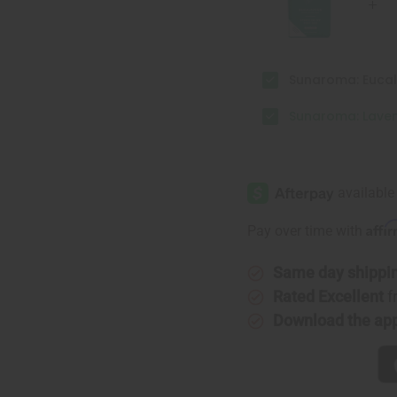
Sunaroma: Eucal
Sunaroma: Laven
Affi
Pay over time with
Same day shippi
Rated Excellent
f
Download the ap