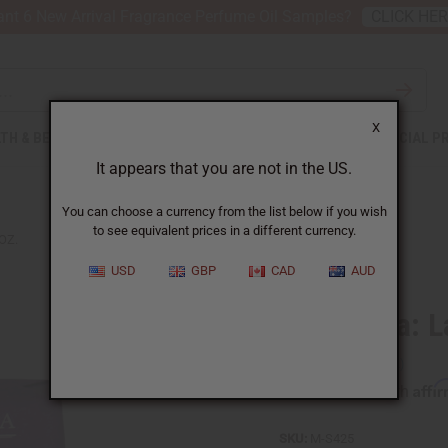
nt 6 New Arrival Fragrance Perfume Oil Samples?
CLICK HE
X
TH & BEAUTY
SOAPS
AFRICAN CLOTHING
SPECIAL P
It appears that you are not in the US.
You can choose a currency from the list below if you wish
to see equivalent prices in a different currency.
OZ.
USD
GBP
CAD
AUD
Sunaroma: La
Affi
Pay over time with
SKU:
M-S425