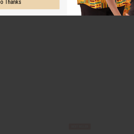
o Thanks