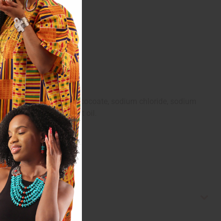
oil, coconut acid, sucrose cocoate, sodium chloride, sodium
oba seed oil, olive fruit oil.