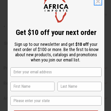
chloride, sodium gluconate, butyrospermum parkii
(shea) butter, vitamin E oil, tetrasodium glutamate
diacetate, tea tree oil, hemp seed oil, jojoba seed oil, olive
fruit oil.
Derived from Rainforest Alliance Certified Palm Oil.
Get $10 off your next order
Naturally-derived ingredients 99.8%.
SKU:
M-S425
Sign up to our newsletter and get
$10 off
your
next order of $100 or more. Be the first to know
about new products, catalogs and promotions
when you join our email list.
Product Benefits
Reviews
Articles
State