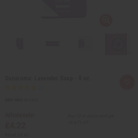
Sunaroma: Lavender Soap - 8 oz.
SKU:
M-S425
Wholesale:
Buy 12 or above and get
16.67% off
£4.22
Retail:
£8.43