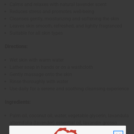
Calms and relaxes with natural lavender scent
Reduces stress and promotes well-being
Cleanses gently, moisturizing and softening the skin
Leaves skin smooth, refreshed, and lightly fragranced
Suitable for all skin types
Directions:
Wet skin with warm water
Lather soap in hands or on a washcloth
Gently massage onto the skin
Rinse thoroughly with water
Use daily for a serene and soothing cleansing experience
Ingredients:
Palm oil, coconut oil, water, vegetable glycerin, lavandula
alternifolia (lavender) essential oil, lavandin grosso
essential oil, coconut acid, sucrose cocoate, sodium