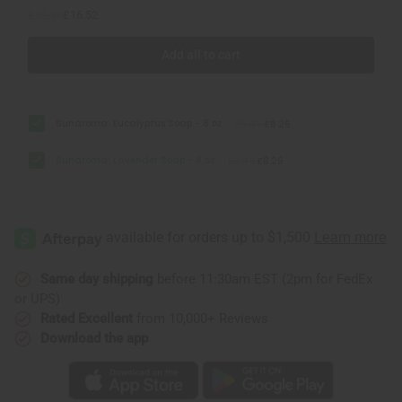
£16.86
£16.52
Add all to cart
Sunaroma: Eucalyptus Soap - 8 oz.
£8.43
£8.26
Sunaroma: Lavender Soap - 8 oz.
£8.43
£8.26
Same day shipping
before 11:30am EST (2pm for FedEx
or UPS)
Rated Excellent
from 10,000+ Reviews
Download the app