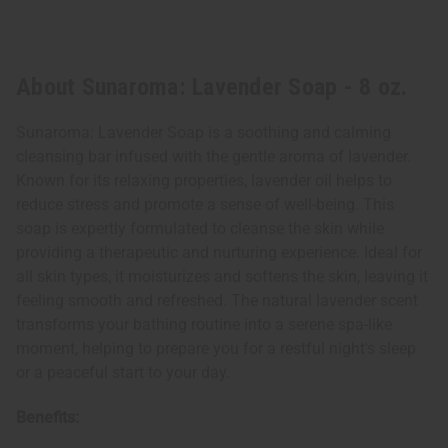
About Sunaroma: Lavender Soap - 8 oz.
Sunaroma: Lavender Soap is a soothing and calming
cleansing bar infused with the gentle aroma of lavender.
Known for its relaxing properties, lavender oil helps to
reduce stress and promote a sense of well-being. This
soap is expertly formulated to cleanse the skin while
providing a therapeutic and nurturing experience. Ideal for
all skin types, it moisturizes and softens the skin, leaving it
feeling smooth and refreshed. The natural lavender scent
transforms your bathing routine into a serene spa-like
moment, helping to prepare you for a restful night's sleep
or a peaceful start to your day.
Benefits: