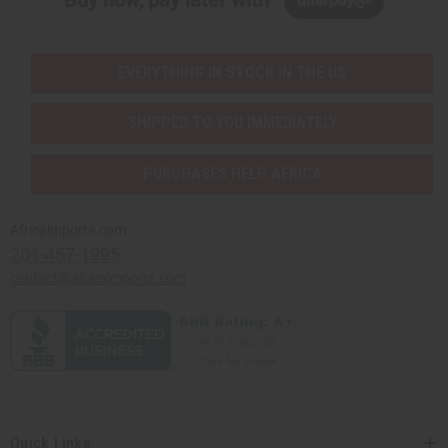
EVERYTHING IN STOCK IN THE US
SHIPPED TO YOU IMMEDIATELY
PURCHASES HELP AFRICA
Africaimports.com
201-457-1995
contact@africaimports.com
Quick Links