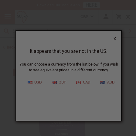
HERE
Download Our Mobile App
GBP
0
X
Back to Sunaroma Soaps
It appears that you are not in the US.
You can choose a currency from the list below if you wish
to see equivalent prices in a different currency.
USD
GBP
CAD
AUD