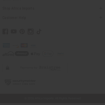
Shop Africa Imports
Customer Help
// Load the correct version of the script for Quick Shop if the page is the quick
shop page.
© 2026 Africa Imports. All Rights Reserved