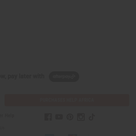
w, pay later with
PURCHASES HELP AFRICA
er Help
 Us