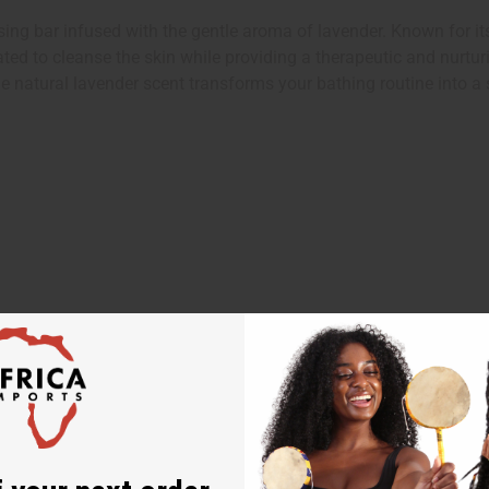
 bar infused with the gentle aroma of lavender. Known for its r
ed to cleanse the skin while providing a therapeutic and nurturin
he natural lavender scent transforms your bathing routine into a 