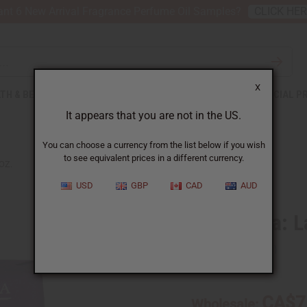
nt 6 New Arrival Fragrance Perfume Oil Samples?
CLICK HE
X
TH & BEAUTY
SOAPS
AFRICAN CLOTHING
SPECIAL P
It appears that you are not in the US.
You can choose a currency from the list below if you wish
to see equivalent prices in a different currency.
OZ.
USD
GBP
CAD
AUD
Sunaroma: La
SKU:
M-S425
CA$7
Wholesale: