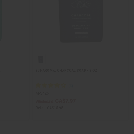
.
SUNAROMA: CHARCOAL SOAP - 8 OZ.
M-S426
CA$7.97
Wholesale:
Retail:
CA$15.95