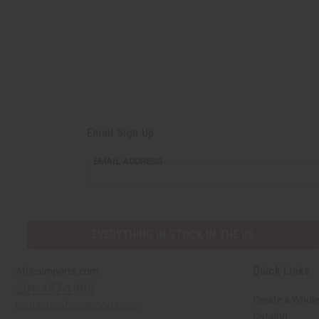
Email Sign Up
EMAIL
EMAIL ADDRESS
ADDRESS
EVERYTHING IN STOCK IN THE US
Quick Links
Africaimports.com
201-457-1995
Create a Whole
contact@africaimports.com
Catalog