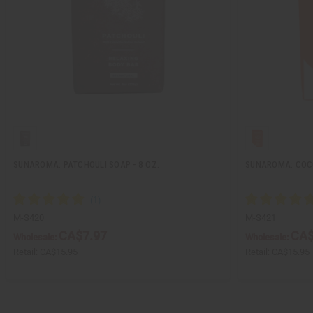
SUNAROMA: PATCHOULI SOAP - 8 OZ.
SUNAROMA: COCO
M-S420
M-S421
CA$7.97
CA$
Wholesale:
Wholesale:
Retail:
CA$15.95
Retail:
CA$15.95