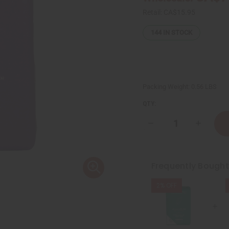
Retail:
CA$15.95
144
IN STOCK
Packing Weight:
0.56 LBS
QTY:
Decrease
Increase
Quantity
Quantity
of
of
Sunaroma:
Sunarom
Lavender
Lavende
Soap
Soap
Frequently Bough
-
-
8
8
oz.
oz.
2% OFF