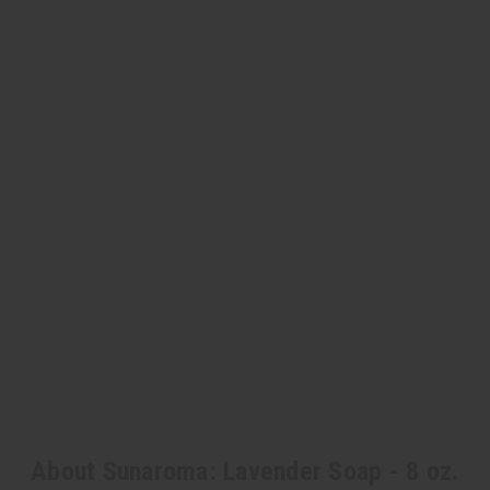
About Sunaroma: Lavender Soap - 8 oz.