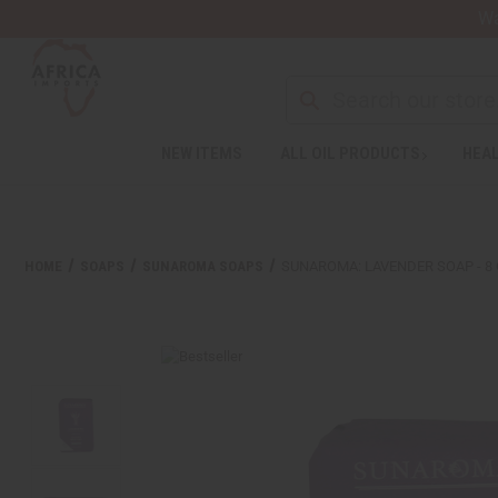
Wa
Search
NEW ITEMS
ALL OIL PRODUCTS
HEAL
Welcome
to
All
in
One
HOME
SOAPS
SUNAROMA SOAPS
SUNAROMA: LAVENDER SOAP - 8 
Accessibility
screen
reader.
To
start
the
All
in
One
Accessibility
screen