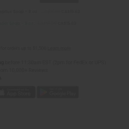
yptus Soap - 8 oz.
CA$15.95
CA$15.63
der Soap - 8 oz.
CA$15.95
CA$15.63
ng
before 11:30am EST (2pm for FedEx or UPS)
rom 10,000+ Reviews
p