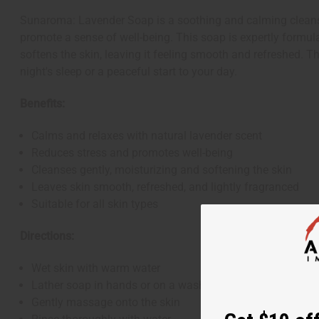
Sunaroma: Lavender Soap is a soothing and calming cleansing
promote a sense of well-being. This soap is expertly formulat
softens the skin, leaving it feeling smooth and refreshed. T
night's sleep or a peaceful start to your day.
Benefits:
Calms and relaxes with natural lavender scent
Reduces stress and promotes well-being
Cleanses gently, moisturizing and softening the skin
Leaves skin smooth, refreshed, and lightly fragranced
Suitable for all skin types
Directions:
Wet skin with warm water
Lather soap in hands or on a washcloth
Gently massage onto the skin