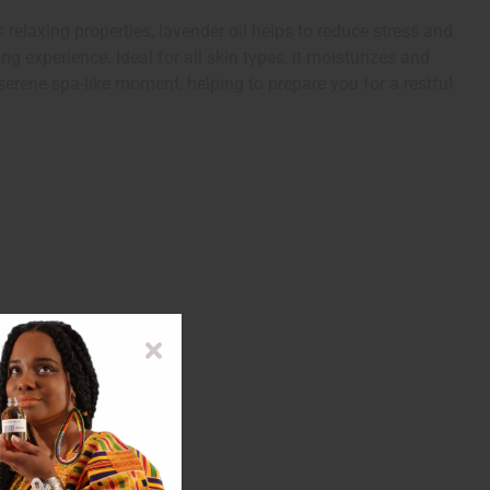
elaxing properties, lavender oil helps to reduce stress and
g experience. Ideal for all skin types, it moisturizes and
serene spa-like moment, helping to prepare you for a restful