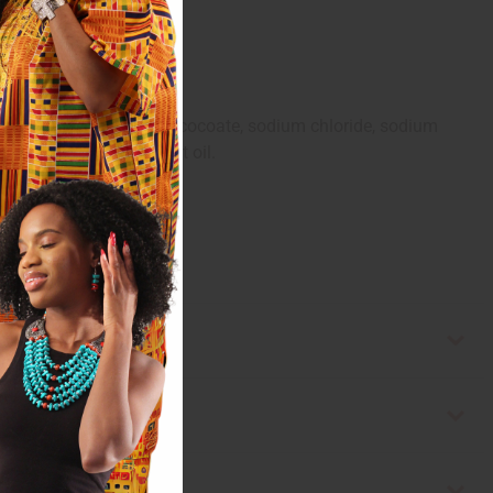
oil, coconut acid, sucrose cocoate, sodium chloride, sodium
oba seed oil, olive fruit oil.