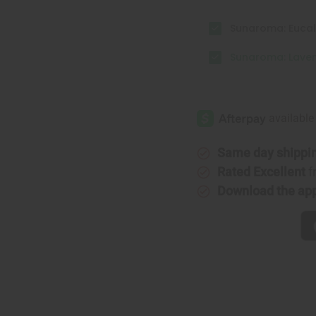
Sunaroma: Eucal
Sunaroma: Laven
Same day shippi
Rated Excellent
f
Download the ap