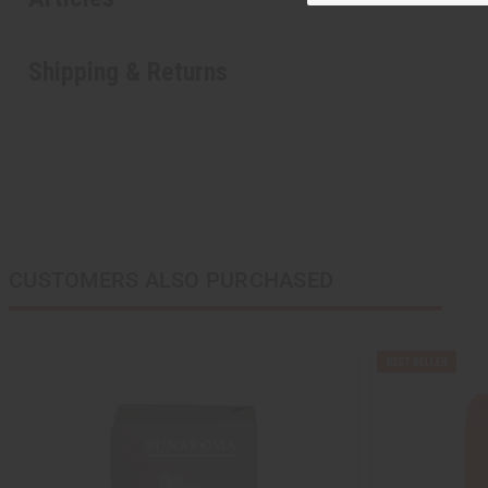
Shipping & Returns
CUSTOMERS ALSO PURCHASED