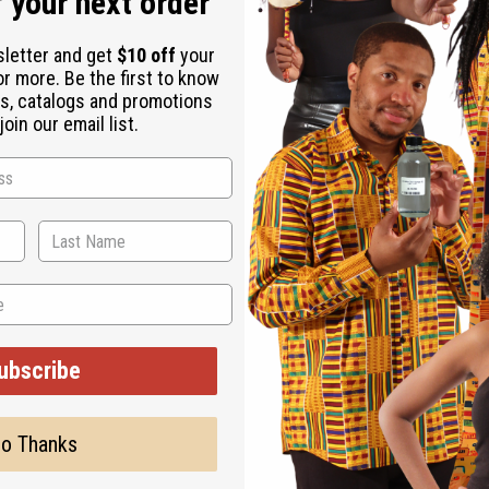
 your next order
sletter and get
$10 off
your
or more. Be the first to know
s, catalogs and promotions
oin our email list.
 alternifolia (lavender) essential oil, lavandin grosso essential 
, tetrasodium glutamate diacetate, tea tree oil, hemp seed oil, joj
ally-derived ingredients 99.8%.
ubscribe
o Thanks