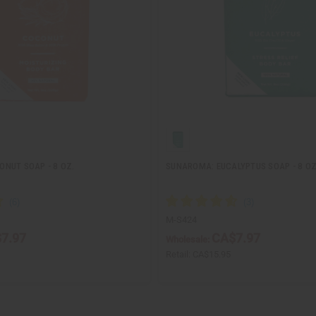
NUT SOAP - 8 OZ.
SUNAROMA: EUCALYPTUS SOAP - 8 OZ
M-S424
7.97
CA$7.97
Wholesale:
Retail:
CA$15.95