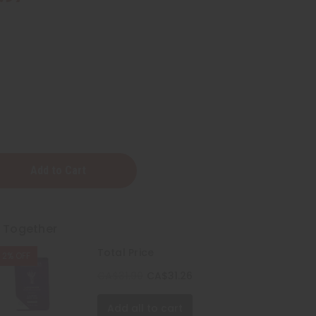
a:
r
t Together
Total Price
2% OFF
CA$31.90
CA$31.26
Add all to cart