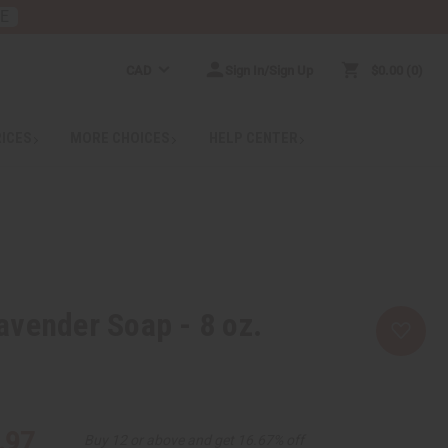
RE
CAD
Sign In/Sign Up
$0.00
0
RICES
MORE CHOICES
HELP CENTER
vender Soap - 8 oz.
.97
Buy 12 or above and get 16.67% off