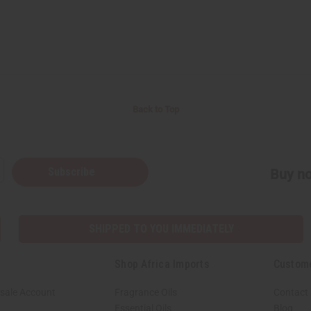
Back to Top
Subscribe
Buy no
SHIPPED TO YOU IMMEDIATELY
Shop Africa Imports
Custom
sale Account
Fragrance Oils
Contact
Essential Oils
Blog