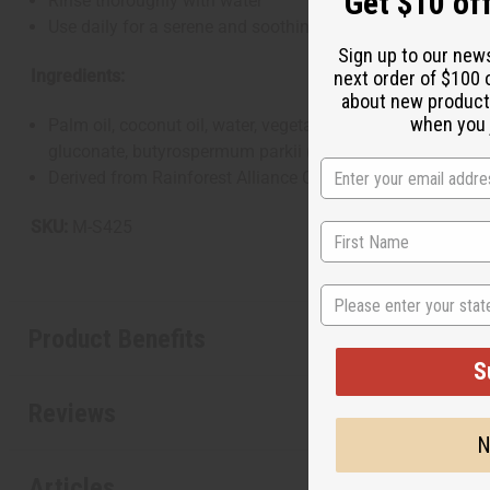
Get $10 off
Rinse thoroughly with water
Use daily for a serene and soothing cleansing experience
Sign up to our new
Ingredients:
next order of $100 
about new product
when you j
Palm oil, coconut oil, water, vegetable glycerin, lavandula
gluconate, butyrospermum parkii (shea) butter, vitamin E oil
Derived from Rainforest Alliance Certified Palm Oil. Natur
SKU:
M-S425
State
Product Benefits
S
Reviews
N
Articles