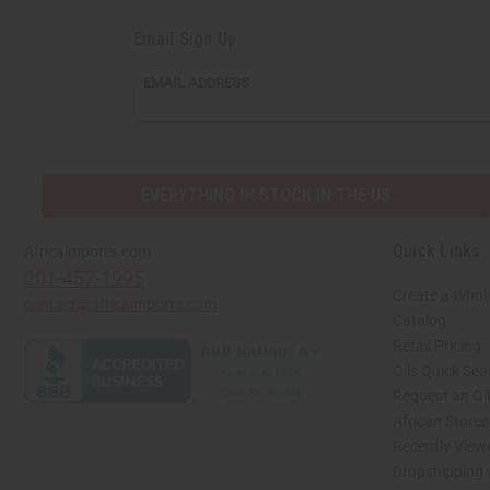
Email Sign Up
EMAIL ADDRESS
EVERYTHING IN STOCK IN THE US
Quick Links
Africaimports.com
201-457-1995
Create a Whol
contact@africaimports.com
Catalog
Retail Pricing
Oils Quick Sea
Request an Oil
African Store
Recently View
Dropshipping 