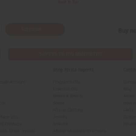
Back to Top
Subscribe
Buy no
SHIPPED TO YOU IMMEDIATELY
Shop Africa Imports
Custo
esale Account
Fragrance Oils
Contac
Essential Oils
Blog
Health & Beauty
About 
rch
Soaps
How We
African Clothing
FAQs
s Near You
Jewelry
Custo
ed Products
Artwork
Retur
with Africa Imports
African Musical Instruments