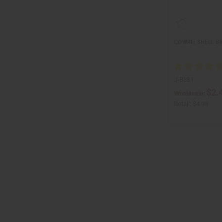
COWRIE SHELL B
J-B381
$2.
Wholesale:
Retail:
$4.98