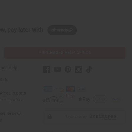
w, pay later with
PURCHASES HELP AFRICA
mer Help
t Us
Africa Imports
 Help Africa
mer Reviews
ns