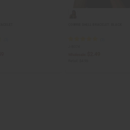
RACELET
COWRIE SHELL BRACELET: BLACK
J-B074
49
$2.49
Wholesale:
Retail:
$4.98