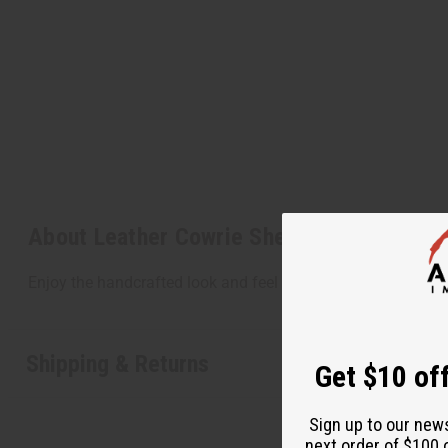
About Leather Cowrie Shell Bracelet
Enjoy the handcrafted look and feel of this leather and cowri
Shipping & Returns
Get $10 off
Sign up to our new
next order of $100 