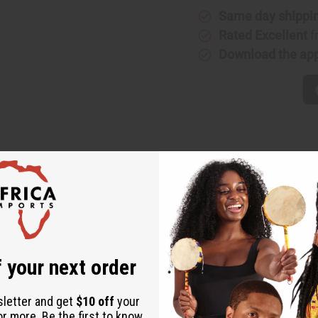
Same day shippi
Rated Excellent
f
Download the ap
e shell bracelet. Fits 9" wrist. Real leather is hand painted by Ni
 your next order
sletter and get
$10 off
your
or more. Be the first to know