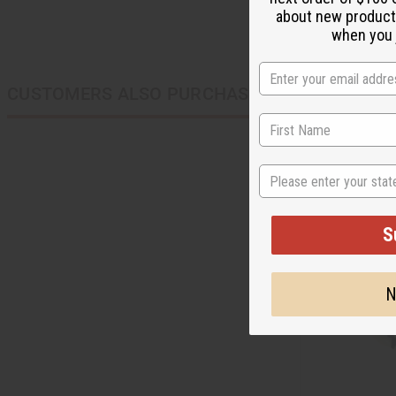
about new product
when you j
CUSTOMERS ALSO PURCHASED
State
S
N