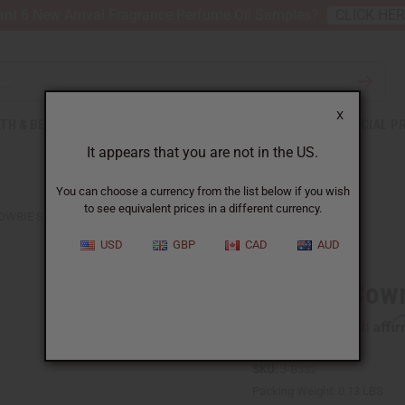
nt 6 New Arrival Fragrance Perfume Oil Samples?
CLICK HE
X
TH & BEAUTY
SOAPS
AFRICAN CLOTHING
SPECIAL P
It appears that you are not in the US.
You can choose a currency from the list below if you wish
to see equivalent prices in a different currency.
OWRIE SHELL BRACELET
USD
GBP
CAD
AUD
Leather Cowr
Affi
Pay over time with
SKU:
J-B332
Packing Weight:
0.13 LBS