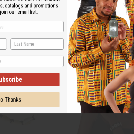
s, catalogs and promotions
oin our email list.
ubscribe
o Thanks