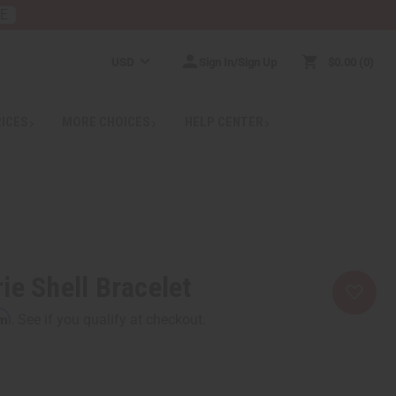
RE
USD
Sign In/Sign Up
$0.00
0
RICES
MORE CHOICES
HELP CENTER
ie Shell Bracelet
rm
. See if you qualify at checkout.