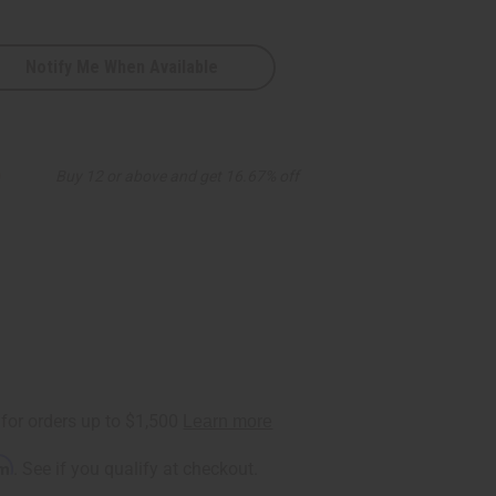
Notify Me When Available
9
Buy 12 or above and get 16.67% off
rm
. See if you qualify at checkout.