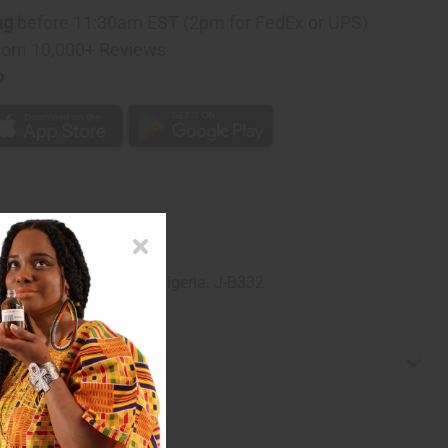
ng
before 11:30am EST (2pm for FedEx or UPS)
rom 10,000+ Reviews
p
gerian artists. Made in Nigeria. J-B332