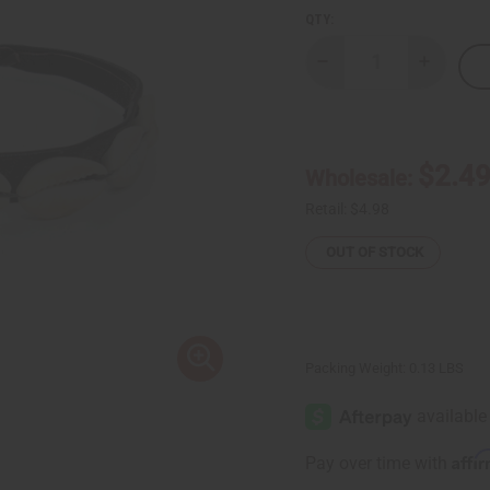
QTY:
Decrease
Increase
Quantity
Quantity
of
of
Leather
Leather
Cowrie
Cowrie
Shell
Shell
Bracelet
Bracelet
$2.4
Wholesale:
Retail:
$4.98
OUT OF STOCK
Packing Weight:
0.13 LBS
Affi
Pay over time with