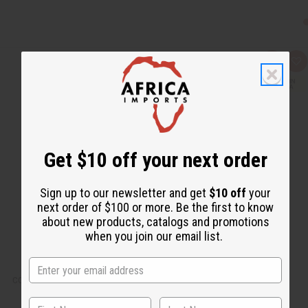
Q
A
u
d
i
d
c
t
k
o
v
W
i
i
e
s
w
h
L
Get $10 off your next order
i
s
t
Sign up to our newsletter and get
$10 off
your
next order of $100 or more. Be the first to know
about new products, catalogs and promotions
when you join our email list.
COWRIE SHELL BRACELET