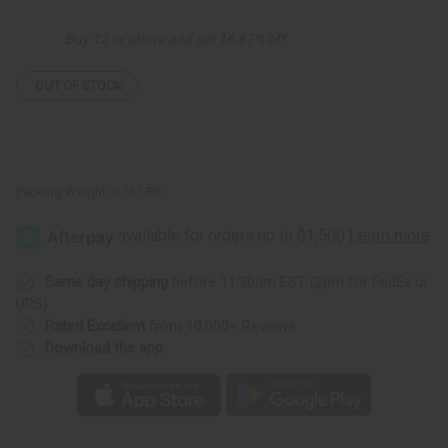
Shell
Shell
Bracelet
Bracelet
Buy 12 or above and get 16.67% off
OUT OF STOCK
Packing Weight:
0.13 LBS
Same day shipping
before 11:30am EST (2pm for FedEx or
UPS)
Rated Excellent
from 10,000+ Reviews
Download the app