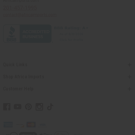
Africaimports.com
201-457-1995
contact@africaimports.com
Quick Links
Shop Africa Imports
Customer Help