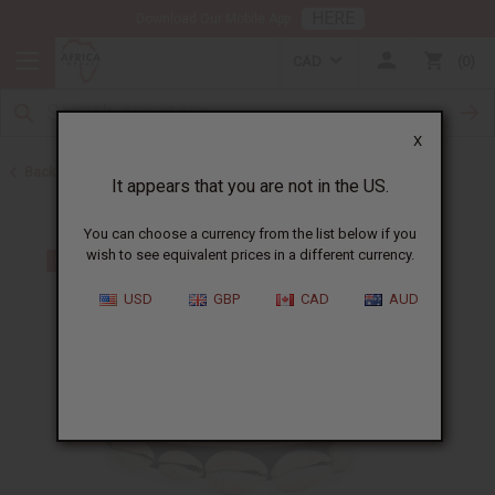
HERE
Download Our Mobile App
CAD
0
X
Back to Bracelets
It appears that you are not in the US.
You can choose a currency from the list below if you
wish to see equivalent prices in a different currency.
USD
GBP
CAD
AUD