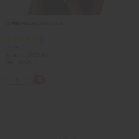
f
f
i
i
n
n
e
e
d
d
COWRIE SHELL BRACELET: BLACK
J-B074
CA$3.47
Wholesale:
Retail:
CA$6.95
Q
A
D
I
T
d
e
n
Y
d
c
c
t
r
r
:
o
e
e
C
a
a
a
s
s
r
e
e
t
Q
Q
u
u
a
a
n
n
t
t
i
i