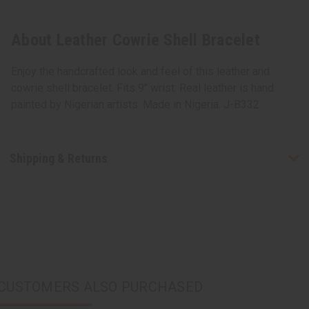
About Leather Cowrie Shell Bracelet
Enjoy the handcrafted look and feel of this leather and
cowrie shell bracelet. Fits 9" wrist. Real leather is hand
painted by Nigerian artists. Made in Nigeria. J-B332
Shipping & Returns
CUSTOMERS ALSO PURCHASED