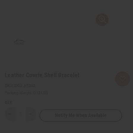
Leather Cowrie Shell Bracelet
SKU:
J-B332
Packing Weight:
0.13 LBS
QTY:
Notify Me When Available
Decrease
Increase
Quantity
Quantity
of
of
Leather
Leather
Cowrie
Cowrie