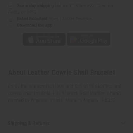
Same day shipping
before 11:30am EST (2pm for
FedEx or UPS)
Rated Excellent
from 10,000+ Reviews
Download the app
About Leather Cowrie Shell Bracelet
Enjoy the handcrafted look and feel of this leather and
cowrie shell bracelet. Fits 9" wrist. Real leather is hand
painted by Nigerian artists. Made in Nigeria. J-B332
Shipping & Returns