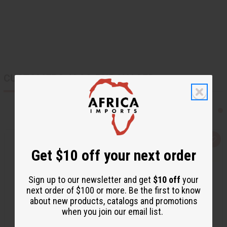
CUSTOMERS ALSO PURCHASED
Q
A
u
d
Get $10 off your next order
i
d
c
t
k
o
v
W
Sign up to our newsletter and get
$10 off
your
i
i
next order of $100 or more. Be the first to know
e
s
w
h
about new products, catalogs and promotions
L
when you join our email list.
i
s