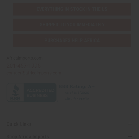
EVERYTHING IN STOCK IN THE US
SHIPPED TO YOU IMMEDIATELY
PURCHASES HELP AFRICA
Africaimports.com
201-457-1995
contact@africaimports.com
Quick Links
Shop Africa Imports