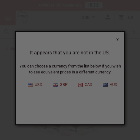
HERE
Download Our Mobile App
USD
0
X
Back to Bracelets
It appears that you are not in the US.
You can choose a currency from the list below if you wish
to see equivalent prices in a different currency.
USD
GBP
CAD
AUD