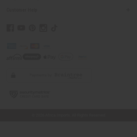
Customer Help
// Load the correct version of the script for Quick Shop if the page is the quick
shop page.
© 2026 Africa Imports. All Rights Reserved