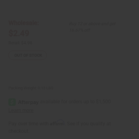
of
of
Leather
Leather
Cowrie
Cowrie
Shell
Shell
Bracelet
Bracelet
Wholesale:
Buy 12 or above and get
16.67% off
$2.49
Retail:
$4.98
OUT OF STOCK
Packing Weight:
0.13 LBS
Affirm
Pay over time with
. See if you qualify at
checkout.