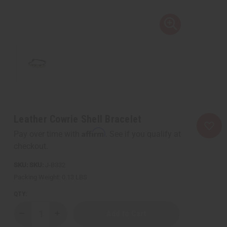
Leather Cowrie Shell Bracelet
Affirm
Pay over time with
. See if you qualify at
checkout.
SKU:
J-B332
Packing Weight:
0.13 LBS
QTY:
Decrease
Increase
Quantity
Quantity