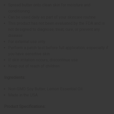
Spread butter onto clean skin for moisture and
conditioning
Can be used daily as part of your skincare routine
This product has not been evaluated by the FDA and is
not designed to diagnose, treat, cure, or prevent any
disease
For external use only
Perform a patch test before full application, especially if
you have sensitive skin
If skin irritation occurs, discontinue use
Keep out of reach of children
Ingredients:
Non-GMO Soy Butter, Lemon Essential Oil
Made in the USA
Product Specifications: