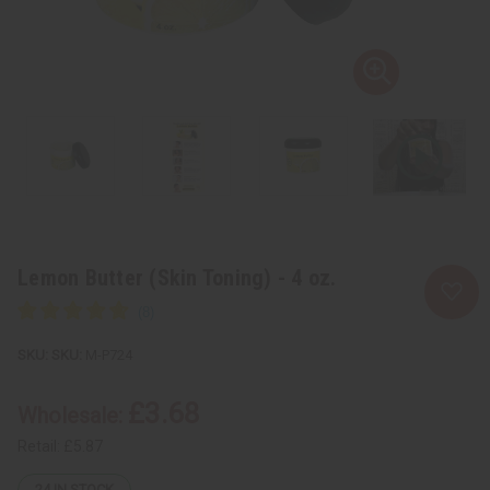
Lemon Butter (Skin Toning) - 4 oz.
SKU:
M-P724
£3.68
Wholesale:
Retail:
£5.87
24
IN STOCK