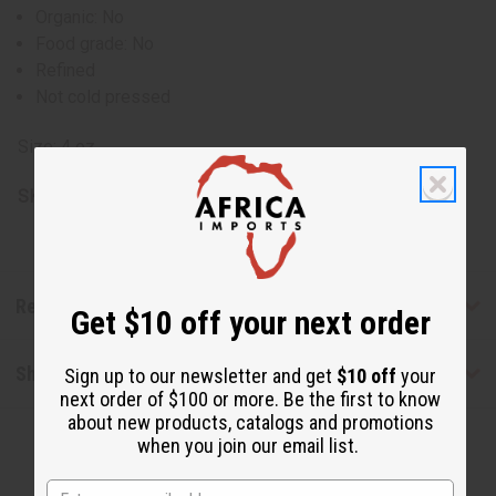
Organic: No
Food grade: No
Refined
Not cold pressed
Size: 4 oz.
SKU:
M-P724
Reviews
Get $10 off your next order
Shipping & Returns
Sign up to our newsletter and get
$10 off
your
next order of $100 or more. Be the first to know
about new products, catalogs and promotions
when you join our email list.