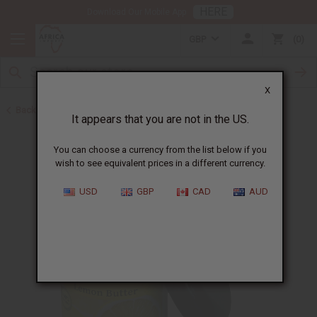
HERE
Download Our Mobile App
GBP
0
X
Back to Eczema/Psoriasis
It appears that you are not in the US.
You can choose a currency from the list below if you
wish to see equivalent prices in a different currency.
USD
GBP
CAD
AUD