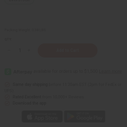
Packing Weight:
0.38 LBS
QTY:
Decrease
Increase
Quantity
Quantity
of
of
Lemon
Lemon
Butter
Butter
(Skin
(Skin
Toning)
Toning)
-
-
4
4
Same day shipping
before 11:30am EST (2pm for FedEx or
oz.
oz.
UPS)
Rated Excellent
from 10,000+ Reviews
Download the app