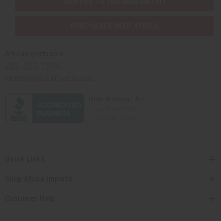
SHIPPED TO YOU IMMEDIATELY
PURCHASES HELP AFRICA
Africaimports.com
201-457-1995
contact@africaimports.com
Quick Links
Shop Africa Imports
Customer Help