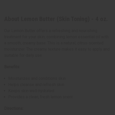
About Lemon Butter (Skin Toning) - 4 oz.
Our Lemon Butter offers a refreshing and nourishing
treatment for your skin, combining lemon essential oil with
a smooth, creamy base. This is a natural, citrus-scented
moisturizer. The creamy texture makes it easy to apply and
suitable for daily use.
Benefits:
Moisturizes and conditions skin
Helps cleanse and refresh skin
Keeps skin well-hydrated
Provides a clean, fresh lemon scent
Directions: