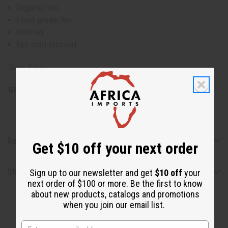
Organic: No
Food grade: No
Refined
Not cold pressed
Size: 4 oz.
SKU:
M-P724
Reviews
Get $10 off your next order
Shipping & Returns
Sign up to our newsletter and get
$10 off
your
next order of $100 or more. Be the first to know
about new products, catalogs and promotions
when you join our email list.