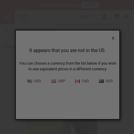
HERE
Download Our Mobile App
AUD
0
X
Back to Eczema/Psoriasis
It appears that you are not in the US.
You can choose a currency from the list below if you wish
to see equivalent prices in a different currency.
USD
GBP
CAD
AUD