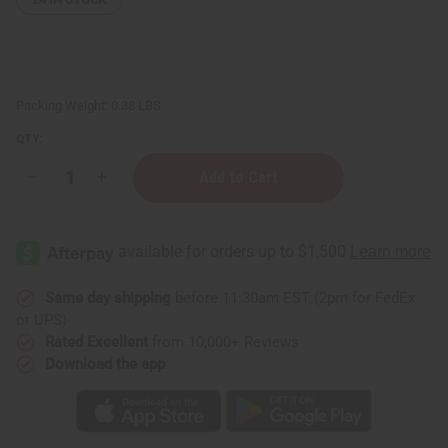
Packing Weight:
0.38 LBS
QTY:
Decrease
Increase
Quantity
Quantity
of
of
Lemon
Lemon
Butter
Butter
(Skin
(Skin
Toning)
Toning)
-
-
4
4
Same day shipping
before 11:30am EST (2pm for FedEx
oz.
oz.
or UPS)
Rated Excellent
from 10,000+ Reviews
Download the app