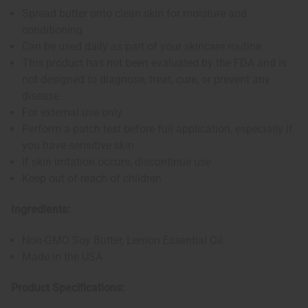
Spread butter onto clean skin for moisture and
conditioning
Can be used daily as part of your skincare routine
This product has not been evaluated by the FDA and is
not designed to diagnose, treat, cure, or prevent any
disease
For external use only
Perform a patch test before full application, especially if
you have sensitive skin
If skin irritation occurs, discontinue use
Keep out of reach of children
Ingredients:
Non-GMO Soy Butter, Lemon Essential Oil
Made in the USA
Product Specifications: