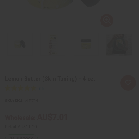
Lemon Butter (Skin Toning) - 4 oz.
SKU:
M-P724
AU$7.01
Wholesale:
Retail:
AU$11.20
24
IN STOCK