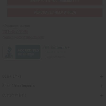
SHIPPED TO YOU IMMEDIATELY
PURCHASES HELP AFRICA
Africaimports.com
201-457-1995
contact@africaimports.com
Quick Links
Shop Africa Imports
Customer Help