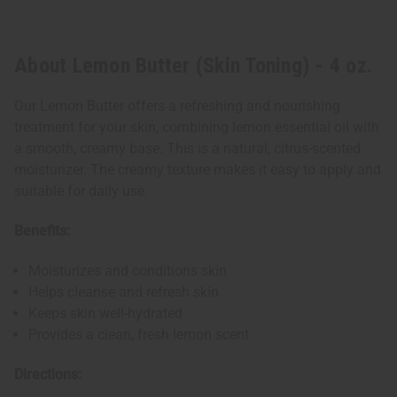
About Lemon Butter (Skin Toning) - 4 oz.
Our Lemon Butter offers a refreshing and nourishing
treatment for your skin, combining lemon essential oil with
a smooth, creamy base. This is a natural, citrus-scented
moisturizer. The creamy texture makes it easy to apply and
suitable for daily use.
Benefits:
Moisturizes and conditions skin
Helps cleanse and refresh skin
Keeps skin well-hydrated
Provides a clean, fresh lemon scent
Directions: