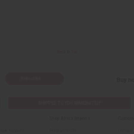
Back to Top
Subscribe
Buy no
SHIPPED TO YOU IMMEDIATELY
Shop Africa Imports
Custom
sale Account
Fragrance Oils
Contact