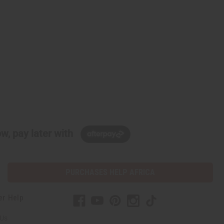
w, pay later with
PURCHASES HELP AFRICA
er Help
 Us