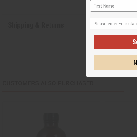
State
Shipping & Returns
S
N
CUSTOMERS ALSO PURCHASED