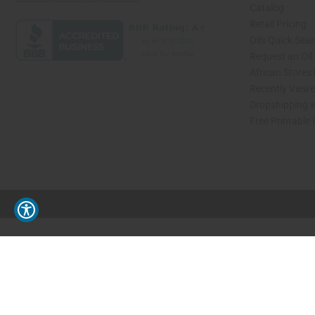
Catalog
Retail Pricing
Oils Quick Sea
Request an Oil
African Stores
Recently View
Dropshipping w
Free Printable
// Load the correct version of the script for Quick Shop if the page is the quick 