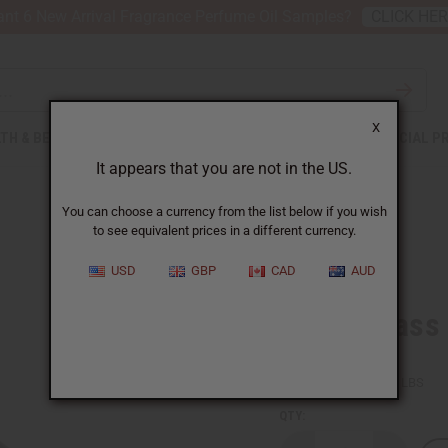
nt 6 New Arrival Fragrance Perfume Oil Samples?
CLICK HE
X
TH & BEAUTY
SOAPS
AFRICAN CLOTHING
SPECIAL P
It appears that you are not in the US.
You can choose a currency from the list below if you wish
to see equivalent prices in a different currency.
USD
GBP
CAD
AUD
Lemongrass (
SKU:
O-L644-E
Packing Weight:
0.51 LBS
QTY: