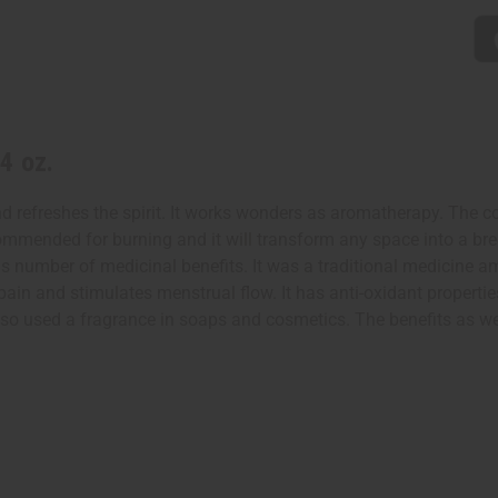
4 oz.
d refreshes the spirit. It works wonders as aromatherapy. The c
 recommended for burning and it will transform any space into a 
has number of medicinal benefits. It was a traditional medicine
ain and stimulates menstrual flow. It has anti-oxidant properties
also used a fragrance in soaps and cosmetics. The benefits as we