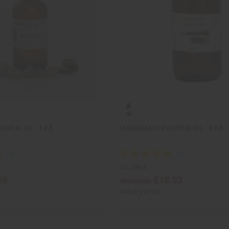
NTIAL OIL - 1 OZ.
LEMONGRASS ESSENTIAL OIL - 8 OZ.
O-L198-E
68
£18.53
Wholesale:
Retail:
£37.06