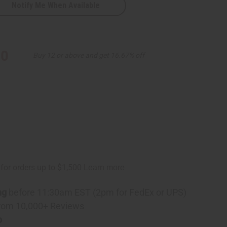
Notify Me When Available
ass
)
10
Buy 12 or above and get 16.67% off
ng
before 11:30am EST (2pm for FedEx or UPS)
rom 10,000+ Reviews
p