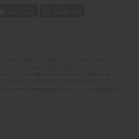
ool, crisp fragrance captures the aroma of lemons and the
breezy summer day in a lemon grove.
 among Native Americans that was used to heal infections and
 and is often used as a lemon flavoring in herbal teas. It
ll as this rich aroma make this an oil you can’t pass up!