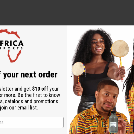
 your next order
sletter and get
$10 off
your
or more. Be the first to know
s, catalogs and promotions
oin our email list.