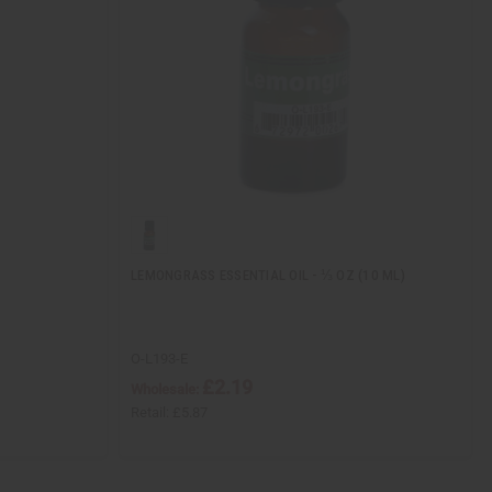
LEMONGRASS ESSENTIAL OIL - ⅓ OZ (10 ML)
O-L193-E
£2.19
Wholesale:
Retail:
£5.87