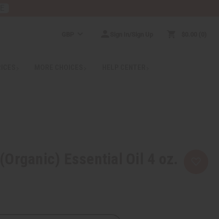
RE
GBP
Sign In/Sign Up
$0.00
0
RICES
MORE CHOICES
HELP CENTER
Organic) Essential Oil 4 oz.