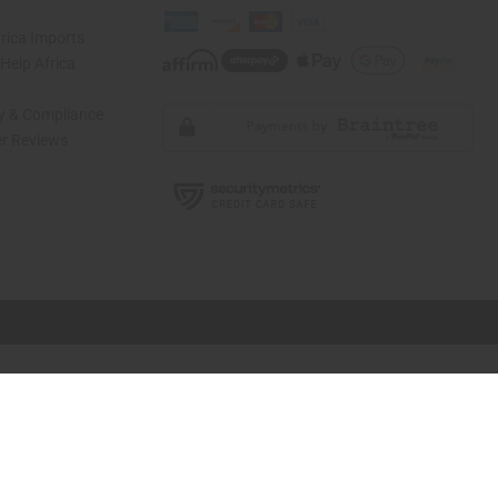
rica Imports
elp Africa
ty & Compliance
r Reviews