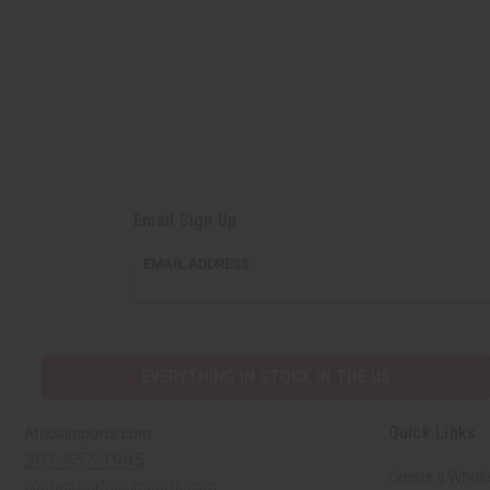
Email Sign Up
EMAIL
EMAIL ADDRESS
ADDRESS
EVERYTHING IN STOCK IN THE US
Quick Links
Africaimports.com
201-457-1995
Create a Whole
contact@africaimports.com