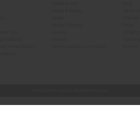
Essential Oils
Blog
Health & Beauty
About Af
rch
Soaps
How We H
African Clothing
FAQs
 Near You
Jewelry
Oil Safe
ed Products
Artwork
Custome
ith Africa Imports
African Musical Instruments
Returns
 Products
shop page.
© 2026 Africa Imports. All Rights Reserved