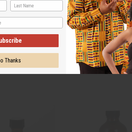
ubscribe
o Thanks