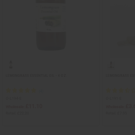
LEMONGRASS ESSENTIAL OIL - 4 OZ.
LEMONGRASS ESSE
O-L194-E
O-L191-E
£11.10
£3.
Wholesale:
Wholesale:
Retail:
£22.20
Retail:
£7.35