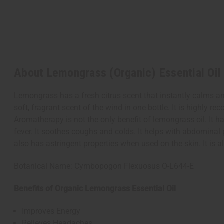
About Lemongrass (Organic) Essential Oil 
Lemongrass has a fresh citrus scent that instantly calms an
soft, fragrant scent of the wind in one bottle. It is highly
Aromatherapy is not the only benefit of lemongrass oil. It 
fever. It soothes coughs and colds. It helps with abdominal p
also has astringent properties when used on the skin. It is 
Botanical Name: Cymbopogon Flexuosus O-L644-E
Benefits of Organic Lemongrass Essential Oil
Improves Energy
Relieves Headaches