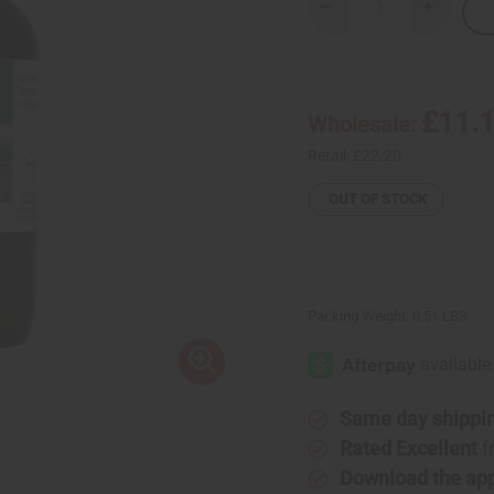
Decrease
Increase
Quantity
Quantity
of
of
Lemongrass
Lemongr
(Organic)
(Organic
Essential
Essential
Oil
Oil
£11.
Wholesale:
4
4
oz.
oz.
Retail:
£22.20
OUT OF STOCK
Packing Weight:
0.51 LBS
Same day shippi
Rated Excellent
f
Download the ap