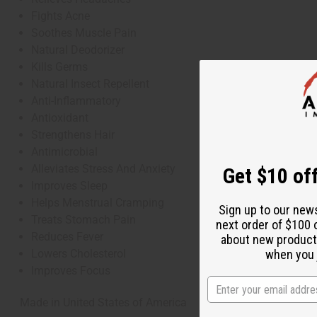
Fights Acne
Soothes Muscle Pain
Natural Deodorizer
Kills Germs
Natural Insect Repellent
Anti-Inflammatory
Antioxidant
Strengthens Hair
Antimicrobial
Alleviates Stress And Anxiety
Get $10 off
Improves Sleep
Helps Menstrual Cramping
Sign up to our new
Treats Stomach Pain
next order of $100 
Reduces Fever
about new product
Lowers Cholesterol
when you j
Improves Focus
Made in
United States of America