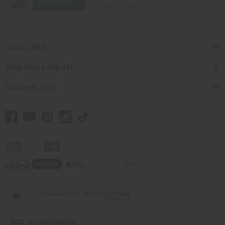
Quick Links
Shop Africa Imports
Customer Help