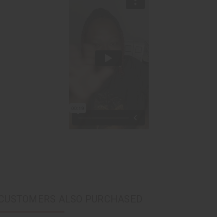
CUSTOMERS ALSO PURCHASED