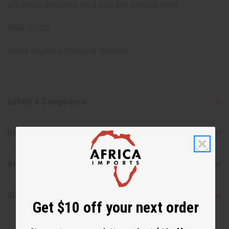
presence designed for a wild and sensual night.
SKU:
O-L25
Made in
United States of America
Safety & Compliance
Reviews
Articles
Shipping & Returns
Get $10 off your next order