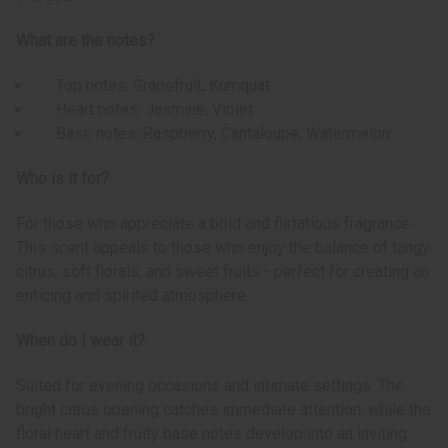
What are the notes?
Top notes: Grapefruit, Kumquat
Heart notes: Jasmine, Violet
Base notes: Raspberry, Cantaloupe, Watermelon
Who is it for?
For those who appreciate a bold and flirtatious fragrance.
This scent appeals to those who enjoy the balance of tangy
citrus, soft florals, and sweet fruits - perfect for creating an
enticing and spirited atmosphere.
When do I wear it?
Suited for evening occasions and intimate settings. The
bright citrus opening catches immediate attention, while the
floral heart and fruity base notes develop into an inviting