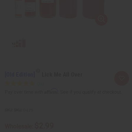
[Old Edition]
Lick Me All Over
Affirm
Pay over time with
. See if you qualify at checkout.
SKU:
O-L25
$2.99
Wholesale: