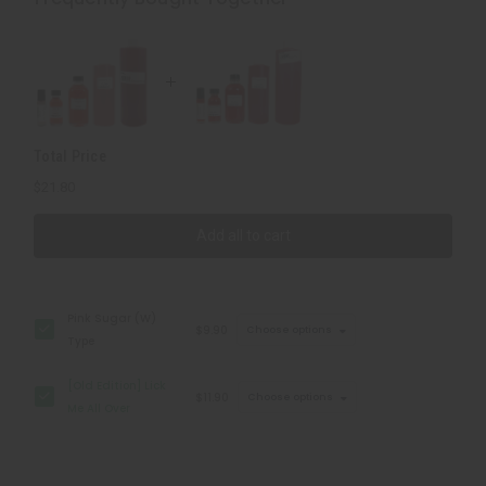
Me
Me
All
All
Over
Over
Total Price
$21.80
Add all to cart
Pink Sugar (W)
$9.90
Choose options
Type
[Old Edition] Lick
$11.90
Choose options
Me All Over