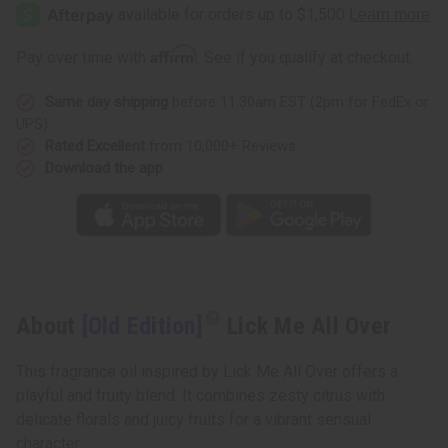
Affirm
Pay over time with
. See if you qualify at checkout.
Same day shipping
before 11:30am EST (2pm for FedEx or
UPS)
Rated Excellent
from 10,000+ Reviews
Download the app
About
[Old Edition]
Lick Me All Over
This fragrance oil inspired by Lick Me All Over offers a
playful and fruity blend. It combines zesty citrus with
delicate florals and juicy fruits for a vibrant sensual
character.