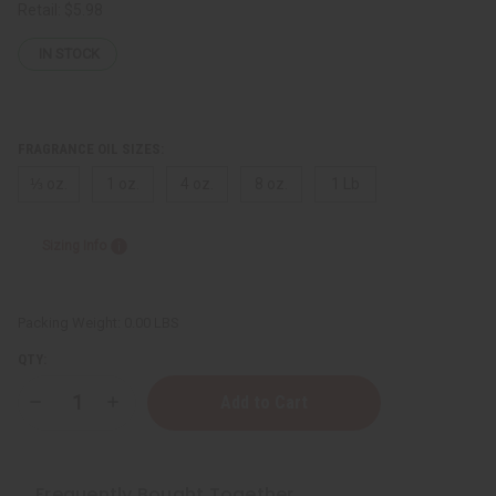
Retail:
$5.98
IN STOCK
FRAGRANCE OIL SIZES:
⅓ oz.
1 oz.
4 oz.
8 oz.
1 Lb
Sizing Info
Packing Weight:
0.00 LBS
QTY:
Decrease
Increase
Quantity
Quantity
of
of
[Old
[Old
Edition]
Edition]
Lick
Lick
Frequently Bought Together