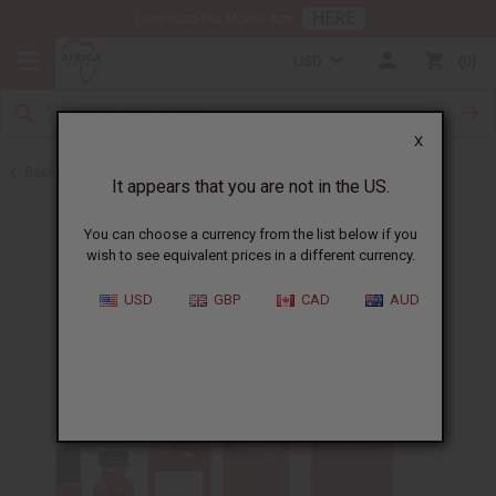
HERE
Download Our Mobile App
USD
0
X
Back to Designer Perfume Oils
It appears that you are not in the US.
You can choose a currency from the list below if you
wish to see equivalent prices in a different currency.
USD
GBP
CAD
AUD