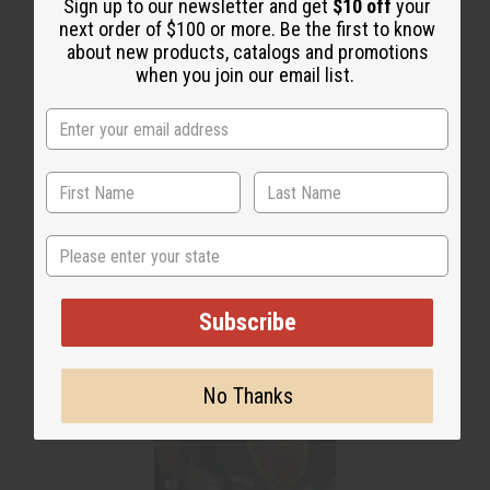
Sign up to our newsletter and get
$10 off
your
next order of $100 or more. Be the first to know
about new products, catalogs and promotions
when you join our email list.
WHY PEOPLE LOVE THIS OIL
"This smell is amazing!"
State
Subscribe
No Thanks