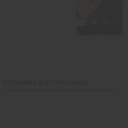
CUSTOMERS ALSO PURCHASED