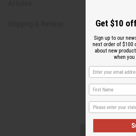
Articles
Shipping & Returns
State
S
N