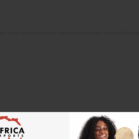
ht citrus opening catches immediate attention, while the floral h
 your next order
sletter and get
$10 off
your
or more. Be the first to know
s, catalogs and promotions
oin our email list.