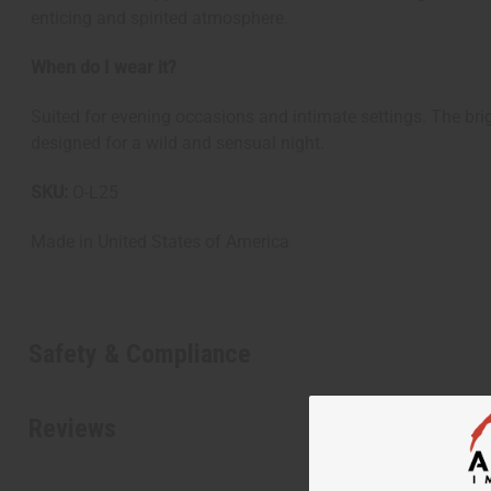
enticing and spirited atmosphere.
When do I wear it?
Suited for evening occasions and intimate settings. The brig
designed for a wild and sensual night.
SKU:
O-L25
Made in
United States of America
Get $10 off
Safety & Compliance
Sign up to our new
next order of $100 
Reviews
about new product
when you j