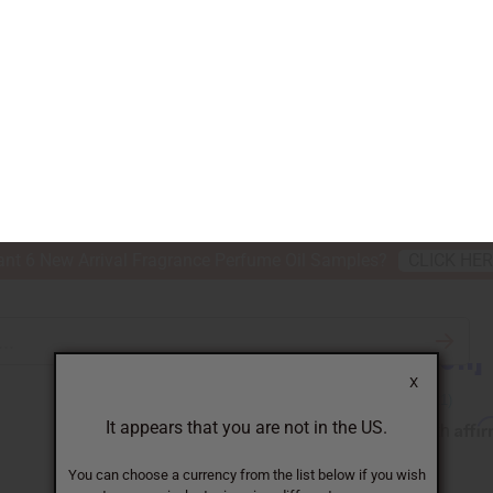
nt 6 New Arrival Fragrance Perfume Oil Samples?
CLICK HE
X
TH & BEAUTY
SOAPS
AFRICAN CLOTHING
SPECIAL P
It appears that you are not in the US.
You can choose a currency from the list below if you wish
to see equivalent prices in a different currency.
ITION] LICK ME ALL OVER
USD
GBP
CAD
AUD
[Old Edition]
Affi
Pay over time with
SKU:
O-L25