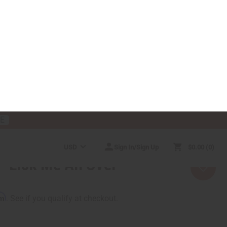
RE
USD
Sign In/Sign Up
$0.00
0
RICES
MORE CHOICES
HELP CENTER
Lick Me All Over
rm
. See if you qualify at checkout.