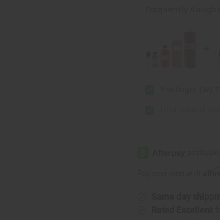
Lick
Lick
Frequently Bough
Me
Me
All
All
Over
Over
Pink Sugar (W) 
[Old Edition] Lic
Affi
Pay over time with
Same day shippi
Rated Excellent
f