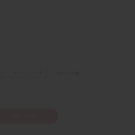
9
z.
8 oz.
1 Lb
Sizing Info