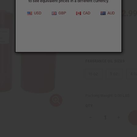
$2.9
Wholesale:
Retail:
$5.98
IN STOCK
FRAGRANCE OIL SIZES:
⅓ oz.
1 oz.
4 o
Packing Weight:
0.00 LBS
QTY:
Decrease
Increase
Quantity
Quantity
of
of
[Old
[Old
Edition]
Edition]