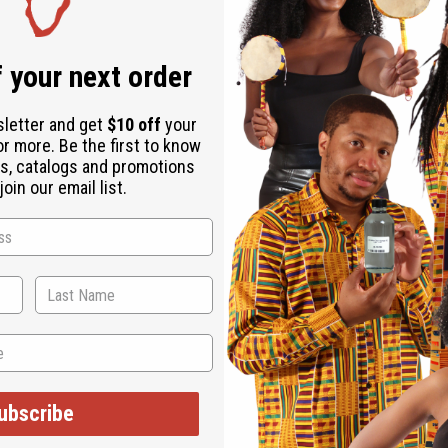
ubscribe
o Thanks
WHY PEOPLE LOVE THIS OIL
"This smell is amazing!