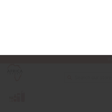
Wa
Search
NEW ITEMS
ALL OIL PRODUCTS
HEAL
HOME
ALL OILS
PERFUME OILS
DESIGNER PERFUME OILS
[OLD ED