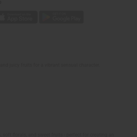
p
and juicy fruits for a vibrant sensual character.
oft florals, and sweet fruits - perfect for creating an