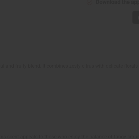
Download the ap
ul and fruity blend. It combines zesty citrus with delicate florals 
is scent appeals to those who enjoy the balance of tangy citrus, s