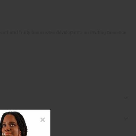
eart and fruity base notes develop into an inviting presence