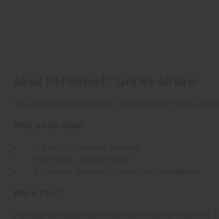
About
[Old Edition]
Lick Me All Over
This fragrance oil inspired by Lick Me All Over offers a playf
What are the notes?
Top notes: Grapefruit, Kumquat
Heart notes: Jasmine, Violet
Base notes: Raspberry, Cantaloupe, Watermelon
Who is it for?
For those who appreciate a bold and flirtatious fragrance. Th