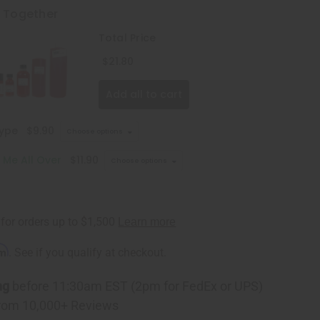
t Together
Total Price
$21.80
Add all to cart
Type
$9.90
Choose options
k Me All Over
$11.90
Choose options
rm
. See if you qualify at checkout.
ng
before 11:30am EST (2pm for FedEx or UPS)
rom 10,000+ Reviews