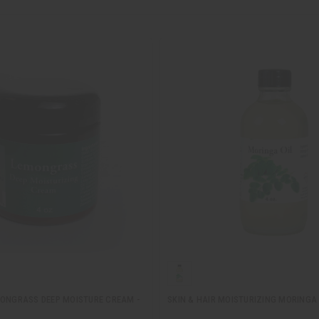
MONGRASS DEEP MOISTURE CREAM -
SKIN & HAIR MOISTURIZING MORINGA O