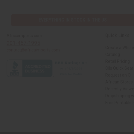
EVERYTHING IN STOCK IN THE US
Quick Links
Africaimports.com
201-457-1995
Create a Whole
contact@africaimports.com
Catalog
Retail Pricing
Oils Quick Sea
Request an Oil
African Stores
Recently View
Dropshipping w
Free Printable
// Load the correct version of the script for Quick Shop if the page is the qui