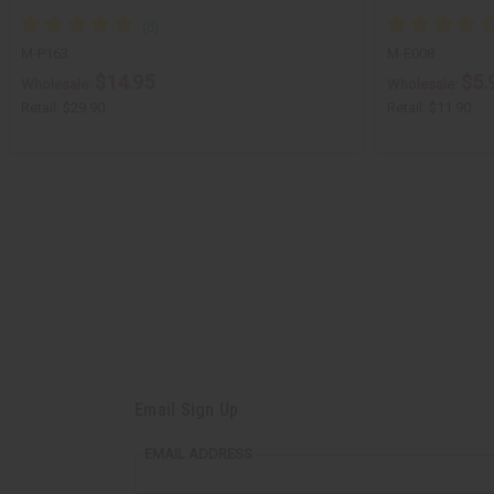
M-P163
M-E008
$14.95
$5.
Wholesale:
Wholesale:
Retail:
$29.90
Retail:
$11.90
Email Sign Up
EMAIL ADDRESS