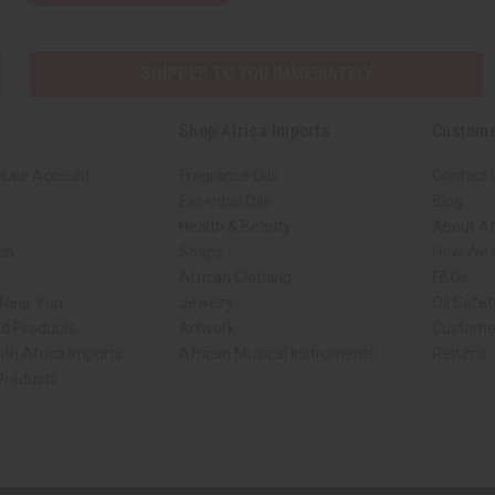
SHIPPED TO YOU IMMEDIATELY
Shop Africa Imports
Custome
sale Account
Fragrance Oils
Contact 
Essential Oils
Blog
Health & Beauty
About Af
rch
Soaps
How We H
African Clothing
FAQs
 Near You
Jewelry
Oil Safe
ed Products
Artwork
Custome
ith Africa Imports
African Musical Instruments
Returns
 Products
ck shop page.