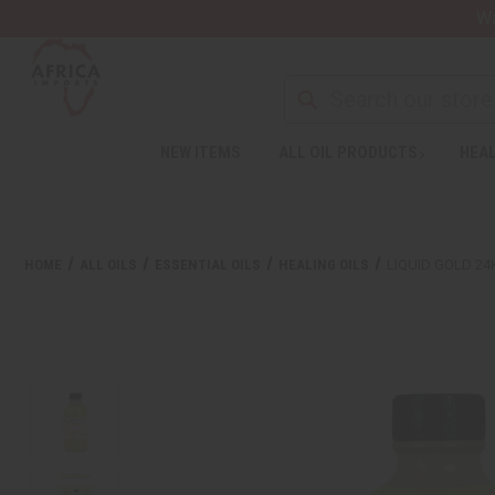
Wa
NEW ITEMS
ALL OIL PRODUCTS
HEAL
HOME
ALL OILS
ESSENTIAL OILS
HEALING OILS
LIQUID GOLD 24