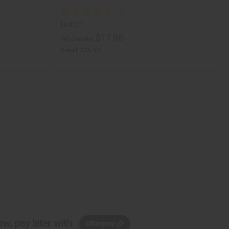
M-R331
$17.95
Wholesale:
Retail:
$35.90
w, pay later with