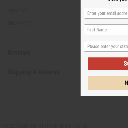
Size: 4 oz.
SKU:
M-P751
State
Reviews
S
Shipping & Returns
N
CUSTOMERS ALSO PURCHASED