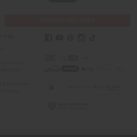
PURCHASES HELP AFRICA
r Help
Us
rica Imports
elp Africa
ty & Compliance
r Reviews