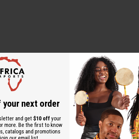
 designed to diagnose, treat, cure, or prevent any disease
 your next order
sletter and get
$10 off
your
or more. Be the first to know
alian)
s, catalogs and promotions
oin our email list.