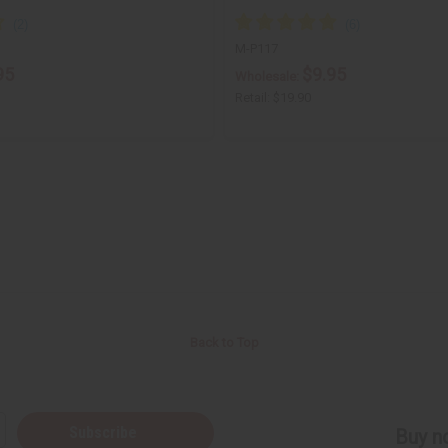
M-P117
95
$9.95
Wholesale:
Retail:
$19.90
Back to Top
Subscribe
Buy no