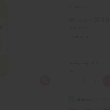
SKU:
M-P751
$24.9
Wholesale:
Retail:
$49.90
3
IN STOCK
Packing Weight:
0.50 LBS
QTY:
Decrease
Increase
Quantity
Quantity
of
of
Liquid
Liquid
Gold
Gold
24K
24K
Emu
Emu
Oil
Oil
Affi
Pay over time with