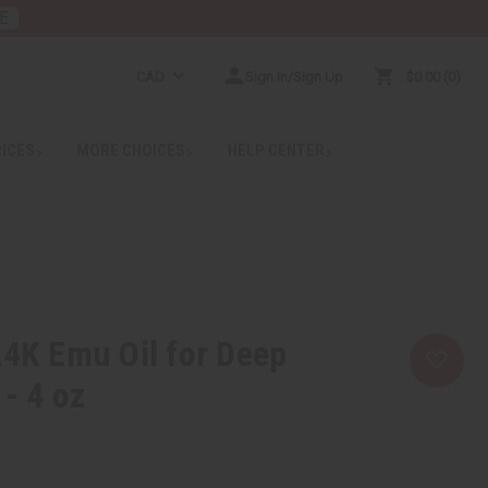
E
CAD
Sign In/Sign Up
$0.00
0
RICES
MORE CHOICES
HELP CENTER
24K Emu Oil for Deep
 - 4 oz