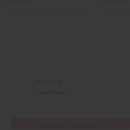
Retail:
CA$41.71
Retail:
CA$16.60
Email Sign Up
EMAIL ADDRESS
EVERYTHING IN STOCK IN THE US