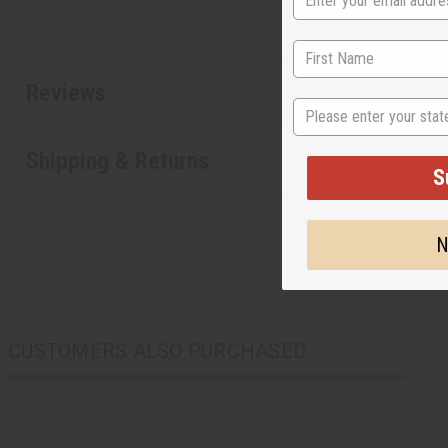
Reviews
State
Shipping & Returns
S
N
CUSTOMERS ALSO PURCHASED