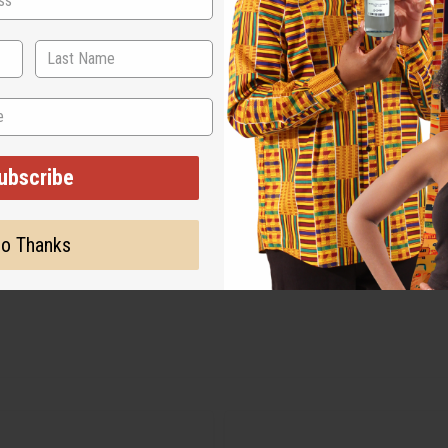
ubscribe
o Thanks