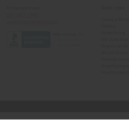
Quick Links
Africaimports.com
201-457-1995
Create a Whole
contact@africaimports.com
Catalog
Retail Pricing
Oils Quick Sea
Request an Oil
African Stores
Recently View
Dropshipping w
Free Printable
// Load the correct version of the script for Quick Shop if the page is the qui