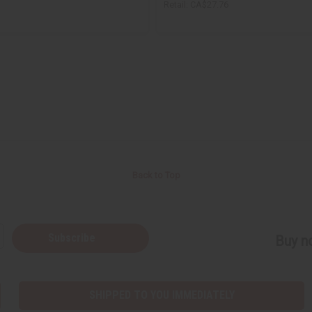
Retail:
CA$27.76
Back to Top
Subscribe
Buy no
SHIPPED TO YOU IMMEDIATELY