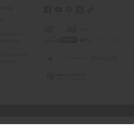
r Help
Us
rica Imports
elp Africa
ty & Compliance
r Reviews