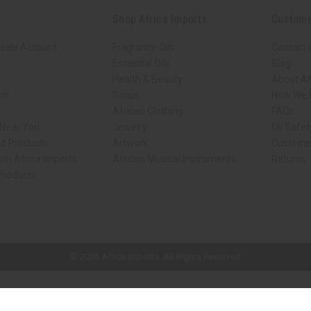
Shop Africa Imports
Custome
sale Account
Fragrance Oils
Contact 
Essential Oils
Blog
Health & Beauty
About Af
rch
Soaps
How We H
African Clothing
FAQs
 Near You
Jewelry
Oil Safe
ed Products
Artwork
Custome
ith Africa Imports
African Musical Instruments
Returns
 Products
ck shop page.
© 2026 Africa Imports. All Rights Reserved