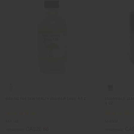
EMU OIL FOR SKIN HEALTH AND HAIR LOSS: 4 OZ.
ESSENTIALS: LE
4 OZ.
M-P163
M-E008
CA$20.86
CA$
Wholesale:
Wholesale: