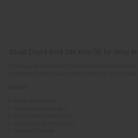
About Liquid Gold 24K Emu Oil for Deep Mo
This Liquid Gold 24K Emu Oil is a moisturizing skin care oil.
moisturizer that helps seal moisture into your skin. It makes
Benefits:
Rich in antioxidants
Deeply moisturizes skin
Softens and conditions skin
Can be used as massage oil
Contains 24K gold