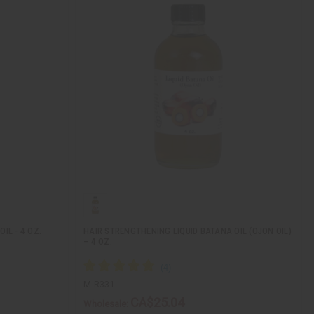
IL - 4 OZ.
HAIR STRENGTHENING LIQUID BATANA OIL (OJON OIL)
– 4 OZ.
M-R331
CA$25.04
Wholesale: