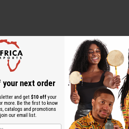
 designed to diagnose, treat, cure, or prevent any disease
 your next order
alian)
sletter and get
$10 off
your
or more. Be the first to know
s, catalogs and promotions
oin our email list.