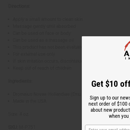
Directions:
Apply a small amount to clean skin
Massage gently until absorbed
Can be used on face or body
Can be used as a massage oil
This product has not been evaluated by the FDA and is not
For external use only
If skin irritation occurs, discontinue use
Keep out of reach of children
Ingredients:
Get $10 off
Dromaius Novae-Hollandiae (Emu Oil: 24K Gold Pure Austr
Sign up to our new
Made in the USA
next order of $100 
about new product
Size: 4 oz.
when you j
SKU:
M-P751