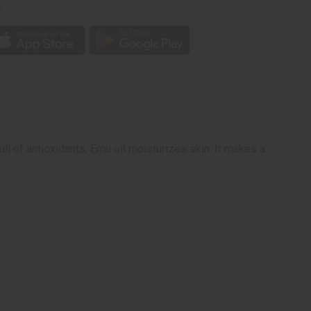
p
ull of antioxidants, Emu oil moisturizes skin. It makes a