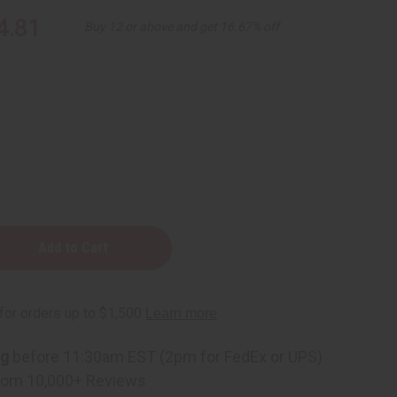
4.81
Buy 12 or above and get 16.67% off
ng
before 11:30am EST (2pm for FedEx or UPS)
zing
rom 10,000+ Reviews