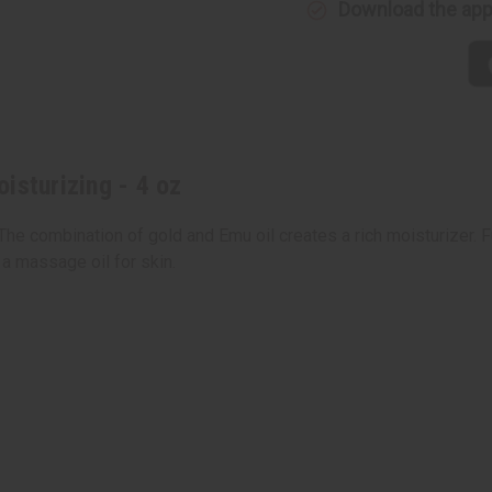
Download the ap
4
4
oz
oz
isturizing - 4 oz
 The combination of gold and Emu oil creates a rich moisturizer. F
 a massage oil for skin.