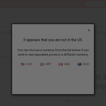
nt 6 New Arrival Fragrance Perfume Oil Samples?
CLICK HER
X
TH & BEAUTY
SOAPS
AFRICAN CLOTHING
SPECIAL P
It appears that you are not in the US.
You can choose a currency from the list below if you
wish to see equivalent prices in a different currency.
K EMU OIL FOR DEEP MOISTURIZING - 4 OZ
USD
GBP
CAD
AUD
Liquid Gold 
Moisturizing
SKU:
M-P751