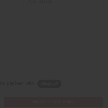
Retail:
CA$50.08
w, pay later with
PURCHASES HELP AFRICA