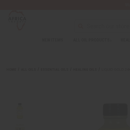
Wa
NEW ITEMS
ALL OIL PRODUCTS
HEAL
HOME
ALL OILS
ESSENTIAL OILS
HEALING OILS
LIQUID GOLD 24