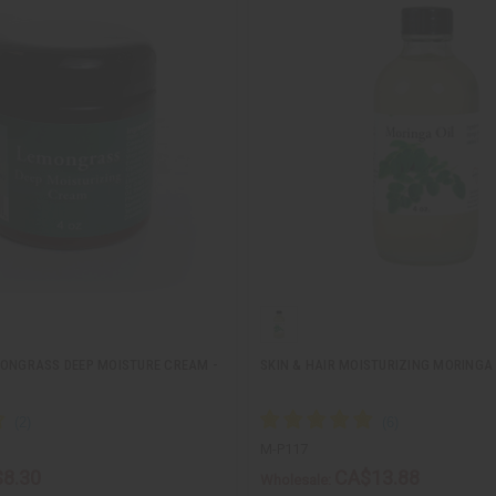
MONGRASS DEEP MOISTURE CREAM -
SKIN & HAIR MOISTURIZING MORINGA O
M-P117
8.30
CA$13.88
Wholesale: