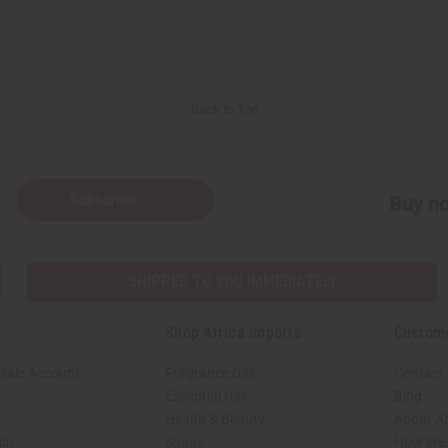
Back to Top
Subscribe
Buy no
SHIPPED TO YOU IMMEDIATELY
Shop Africa Imports
Custom
sale Account
Fragrance Oils
Contact
Essential Oils
Blog
Health & Beauty
About Af
rch
Soaps
How We H