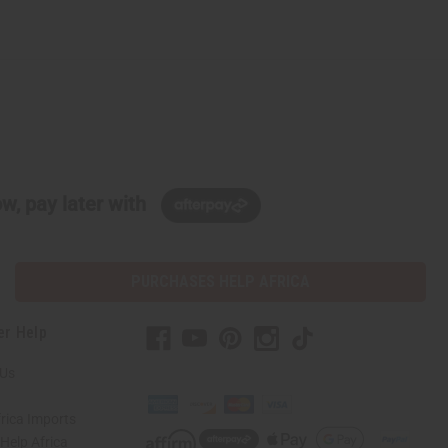
w, pay later with
PURCHASES HELP AFRICA
er Help
 Us
rica Imports
elp Africa