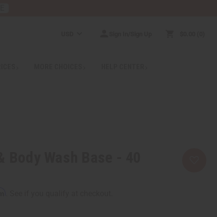
RE
USD
Sign In/Sign Up
$0.00
0
RICES
MORE CHOICES
HELP CENTER
& Body Wash Base - 40
rm
. See if you qualify at checkout.