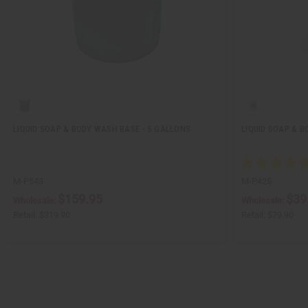
LIQUID SOAP & BODY WASH BASE - 5 GALLONS
LIQUID SOAP & B
M-P543
M-P425
$159.95
$39
Wholesale:
Wholesale:
Retail:
$319.90
Retail:
$79.90