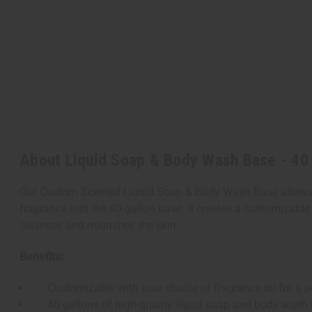
About Liquid Soap & Body Wash Base - 40
Our Custom Scented Liquid Soap & Body Wash Base allows yo
fragrance into the 40-gallon base. It creates a customizable
cleanses and nourishes the skin.
Benefits:
Customizable with your choice of fragrance oil for a p
40 gallons of high-quality liquid soap and body wash