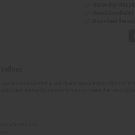
Gallons
Gallons
Same day shippi
Rated Excellent
f
Download the ap
 Gallons
u to create a personalized cleansing experience. Choose from o
 body wash perfect for those who want to create their own signat
ersonalized scent
 base