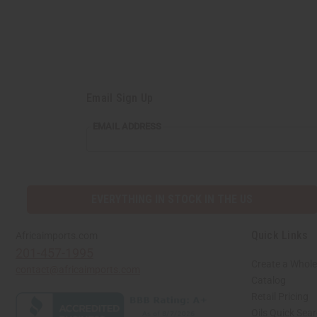
Email Sign Up
EMAIL
EMAIL ADDRESS
ADDRESS
EVERYTHING IN STOCK IN THE US
Quick Links
Africaimports.com
201-457-1995
Create a Whole
contact@africaimports.com
Catalog
Retail Pricing
Oils Quick Sea