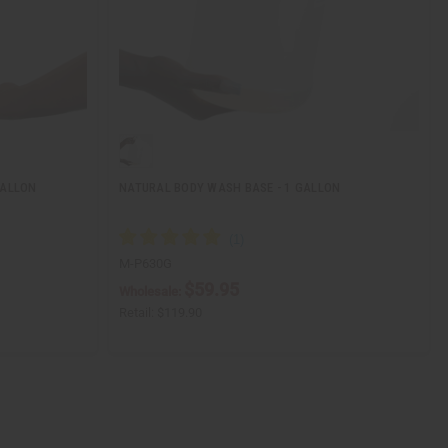
GALLON
NATURAL BODY WASH BASE - 1 GALLON
M-P630G
$59.95
Wholesale:
Retail:
$119.90