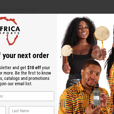
al or commercial use
 your next order
sletter and get
$10 off
your
or more. Be the first to know
s, catalogs and promotions
oin our email list.