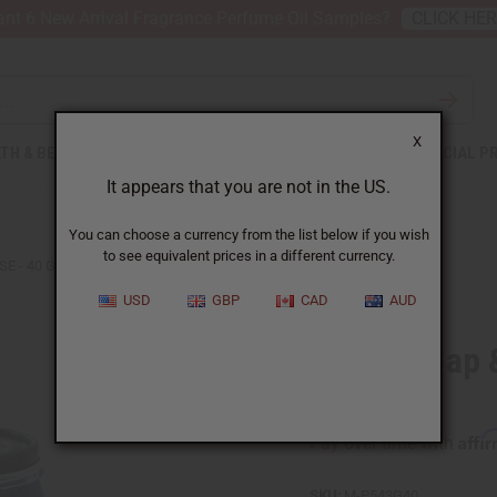
nt 6 New Arrival Fragrance Perfume Oil Samples?
CLICK HE
X
TH & BEAUTY
SOAPS
AFRICAN CLOTHING
SPECIAL P
It appears that you are not in the US.
You can choose a currency from the list below if you wish
to see equivalent prices in a different currency.
SE - 40 GALLONS
USD
GBP
CAD
AUD
Liquid Soap 
Gallons
Affi
Pay over time with
SKU:
M-P543G40