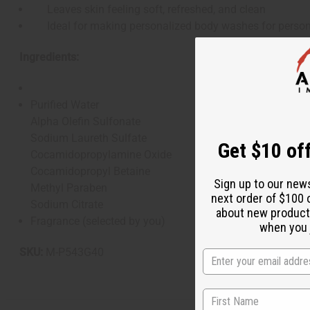
Leaves skin feeling soft, refreshed, and clean
Ideal for making personalized body washes for person
Ingredients:
Purified Water
Alpha Olefin Sulfonate
Sodium Laureth Sulfate
Get $10 off
Cocamidopropylamine Oxide
Cocamidopropyl Betaine
Sign up to our new
Methyl Paraben
next order of $100 
Sodium Citrate
about new product
Fragrance (selected by you)
when you j
SKU:
M-P543G40