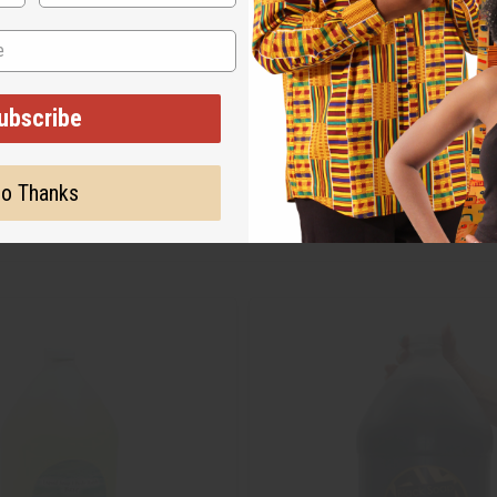
ubscribe
o Thanks