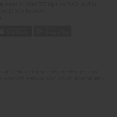
ng
before 11:30am EST (2pm for FedEx or UPS)
rom 10,000+ Reviews
p
ur selection of fragrance oils and mix your selected
ure scent while enjoying a rich, smooth lather that gently