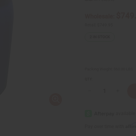
$749
Wholesale:
Retail:
$749.95
2
IN STOCK
Packing Weight:
360.00 LBS
QTY:
Decrease
Increase
Quantity
Quantity
of
of
Liquid
Liquid
Soap
Soap
&
&
Body
Body
Wash
Wash
Affi
Pay over time with
Base
Base
-
-
40
40