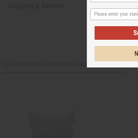
Shipping & Returns
State
S
N
CUSTOMERS ALSO PURCHASED