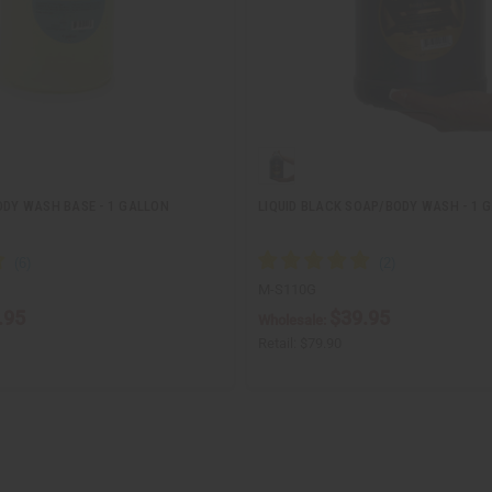
ODY WASH BASE - 1 GALLON
LIQUID BLACK SOAP/BODY WASH - 1 
M-S110G
.95
$39.95
Wholesale:
Retail:
$79.90