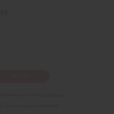
.95
rm
. See if you qualify at checkout.