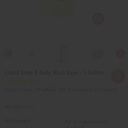
Liquid Soap & Body Wash Base - 1 Gallon
Affirm
Pay over time with
. See if you qualify at checkout.
SKU:
M-P425
Wholesale:
Buy 12 or above and get
16.67% off