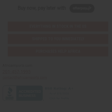
Buy now, pay later with
EVERYTHING IN STOCK IN THE US
SHIPPED TO YOU IMMEDIATELY
PURCHASES HELP AFRICA
Africaimports.com
201-457-1995
contact@africaimports.com