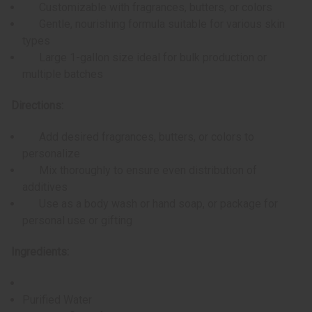
Customizable with fragrances, butters, or colors
Gentle, nourishing formula suitable for various skin
types
Large 1-gallon size ideal for bulk production or
multiple batches
Directions:
Add desired fragrances, butters, or colors to
personalize
Mix thoroughly to ensure even distribution of
additives
Use as a body wash or hand soap, or package for
personal use or gifting
Ingredients:
Purified Water