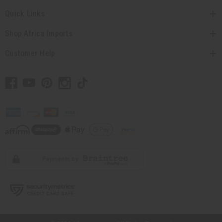
Quick Links
Shop Africa Imports
Customer Help
// Load the correct version of the script for Quick Shop if the page is the
quick shop page.