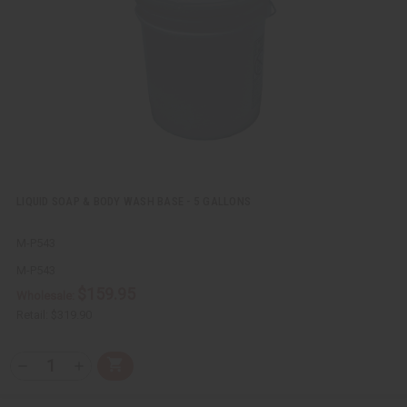
e
s
w
h
L
i
s
t
LIQUID SOAP & BODY WASH BASE - 5 GALLONS
M-P543
M-P543
$159.95
Wholesale:
Retail:
$319.90
Q
A
D
I
T
d
e
n
Y
d
c
c