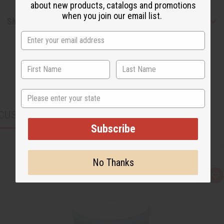
about new products, catalogs and promotions
when you join our email list.
Shipping & Returns
State
CUSTOMERS ALSO PURCHASED
Subscribe
No Thanks
Q
A
u
d
i
d
c
t
k
o
v
W
i
i