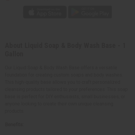
About Liquid Soap & Body Wash Base - 1
Gallon
Our Liquid Soap & Body Wash Base offers a versatile
foundation for creating custom soaps and body washes.
This high-quality base allows you to craft personalized
cleansing products tailored to your preferences. This soap
base is perfect for DIY enthusiasts, small businesses, or
anyone looking to create their own unique cleansing
products.
Benefits: