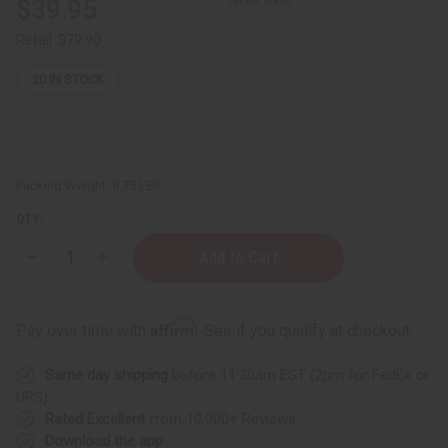
$39.95
Retail:
$79.90
20
IN STOCK
Packing Weight:
8.75 LBS
QTY:
Decrease
Increase
Quantity
Quantity
of
of
Liquid
Liquid
Soap
Soap
Affirm
Pay over time with
. See if you qualify at checkout.
&
&
Body
Body
Wash
Wash
Same day shipping
before 11:30am EST (2pm for FedEx or
Base
Base
-
-
UPS)
1
1
Rated Excellent
from 10,000+ Reviews
Gallon
Gallon
Download the app