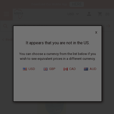
HERE
Download Our Mobile App
USD
0
X
Back to Carrier Oils
It appears that you are not in the US.
You can choose a currency from the list below if you
wish to see equivalent prices in a different currency.
USD
GBP
CAD
AUD