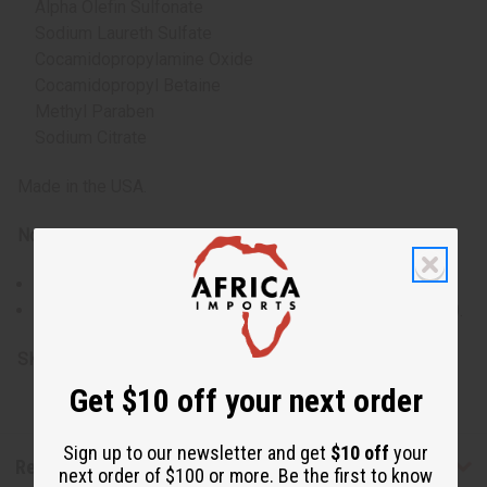
Alpha Olefin Sulfonate
Sodium Laureth Sulfate
Cocamidopropylamine Oxide
Cocamidopropyl Betaine
Methyl Paraben
Sodium Citrate
Made in the USA.
Note:
Oversized item, no free shipping over $500.
Will incur a $15 shipping charge on orders over $500.
SKU:
M-P425
Get $10 off your next order
Sign up to our newsletter and get
$10 off
your
Reviews
next order of $100 or more. Be the first to know