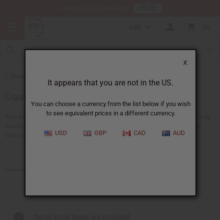
HERE
Download Our Mobile App
USD
0
X
Back to Soaps
It appears that you are not in the US.
Liquid Soaps
You can choose a currency from the list below if you wish
to see equivalent prices in a different currency.
Africa Imports provides a big selection of wholesale liquid soaps and body
washes, all designed for African skin care. Our choices include popular
USD
GBP
CAD
AUD
ideas like liquid black soap and other...
Read more
Products (71)
Out of stock items are included