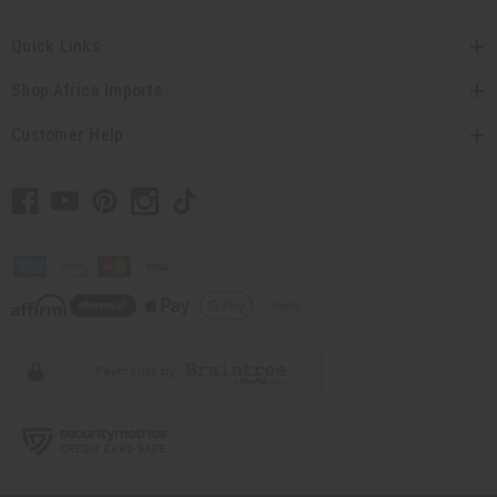
Quick Links
Shop Africa Imports
Customer Help
// Load the correct version of the script for Quick Shop if the page is the quick
shop page.