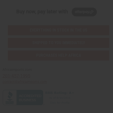
Buy now, pay later with
EVERYTHING IN STOCK IN THE US
SHIPPED TO YOU IMMEDIATELY
PURCHASES HELP AFRICA
Africaimports.com
201-457-1995
contact@africaimports.com