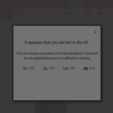
HERE
Download Our Mobile App
USD
0
X
Back to Liquid Soaps
It appears that you are not in the US.
You can choose a currency from the list below if you wish
to see equivalent prices in a different currency.
USD
GBP
CAD
AUD