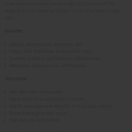
soap than most other liquid soaps. It has more of the
original African soap base than some other liquid soaps
also.
Benefits:
Deeply cleanses and detoxifies skin
Helps clear blemishes and prevent acne
Soothes irritation and reduces inflammation
Nourishes and improves skin texture
Directions:
Wet skin with warm water
Apply soap to a washcloth or hands
Gently massage onto the skin in a circular motion
Rinse thoroughly with water
Use daily for best results