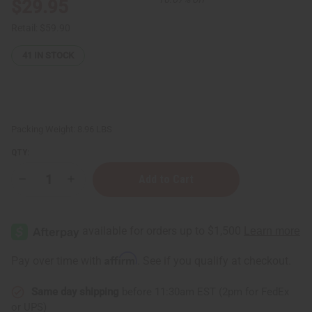
$29.95
Retail:
$59.90
41
IN STOCK
Packing Weight:
8.96 LBS
QTY:
Decrease
Increase
Quantity
Quantity
of
of
West
West
African
African
Liquid
Liquid
Black
Black
Soap
Soap
Affirm
Pay over time with
. See if you qualify at checkout.
-
-
1
1
Gallon
Gallon
Same day shipping
before 11:30am EST (2pm for FedEx
or UPS)