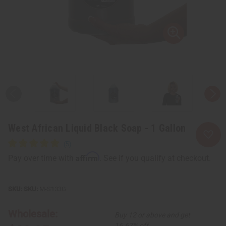
West African Liquid Black Soap - 1 Gallon
Affirm
Pay over time with
. See if you qualify at checkout.
SKU:
M-S133G
Wholesale:
Buy 12 or above and get
16.67% off