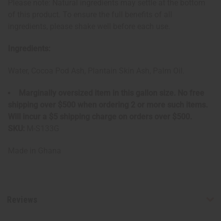
Please note: Natural ingredients may settle at the bottom
of this product. To ensure the full benefits of all
ingredients, please shake well before each use.
Ingredients:
Water, Cocoa Pod Ash, Plantain Skin Ash, Palm Oil.
Marginally oversized item in this gallon size. No free
shipping over $500 when ordering 2 or more such items.
Will incur a $5 shipping charge on orders over $500.
SKU:
M-S133G
Made in
Ghana
Reviews