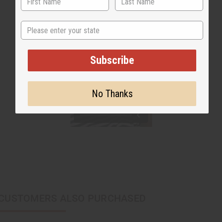
State
Subscribe
No Thanks
CUSTOMERS ALSO PURCHASED