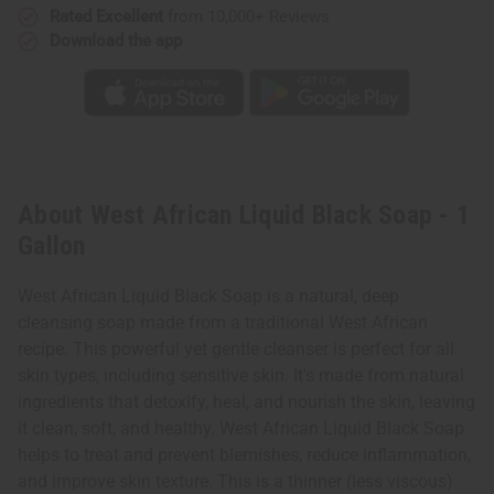
Rated Excellent
from 10,000+ Reviews
Download the app
About West African Liquid Black Soap - 1
Gallon
West African Liquid Black Soap is a natural, deep
cleansing soap made from a traditional West African
recipe. This powerful yet gentle cleanser is perfect for all
skin types, including sensitive skin. It's made from natural
ingredients that detoxify, heal, and nourish the skin, leaving
it clean, soft, and healthy. West African Liquid Black Soap
helps to treat and prevent blemishes, reduce inflammation,
and improve skin texture.
This is a thinner (less viscous)