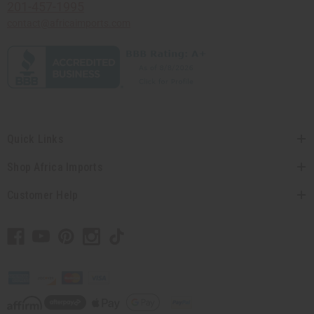
201-457-1995
contact@africaimports.com
Quick Links
Shop Africa Imports
Customer Help