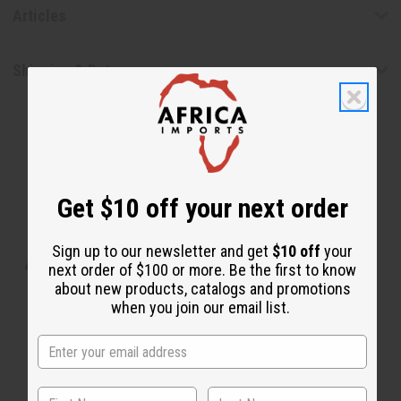
Articles
Shipping & Returns
Get $10 off your next order
WHY PEOPLE LOVE THIS SOAP
Sign up to our newsletter and get
$10 off
your
“Skin feels supple, smooth, and
next order of $100 or more. Be the first to know
about new products, catalogs and promotions
refreshed”
when you join our email list.