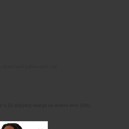
se shake well before each use.
cur a $5 shipping charge on orders over $500.