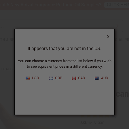
nt 6 New Arrival Fragrance Perfume Oil Samples?
CLICK HE
X
TH & BEAUTY
SOAPS
AFRICAN CLOTHING
SPECIAL P
It appears that you are not in the US.
You can choose a currency from the list below if you wish
to see equivalent prices in a different currency.
 1 GALLON
USD
GBP
CAD
AUD
West African
Gallon
SKU:
M-S133G