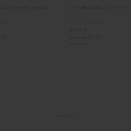
LACK SOAP PASTE: 1 GALLON
WEST AFRICAN LIQUID BLACK SOAP - 
M-S133LB
.38
£5.90
Wholesale:
Retail:
£11.81
Back to Top