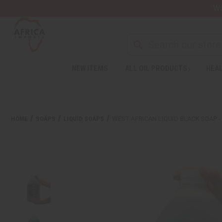
Wa
NEW ITEMS
ALL OIL PRODUCTS
HEAL
Welcome
to
All
in
One
HOME
SOAPS
LIQUID SOAPS
WEST AFRICAN LIQUID BLACK SOAP -
Accessibility
screen
reader.
To
start
the
All
in
One
Accessibility
screen