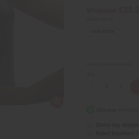
£22.
Wholesale:
Retail:
£44.48
41
IN STOCK
Packing Weight:
8.96 LBS
QTY:
Decrease
Increase
Quantity
Quantity
of
of
West
West
African
African
Liquid
Liquid
Black
Black
Soap
Soap
-
-
Same day shippi
1
1
Gallon
Gallon
Rated Excellent
f