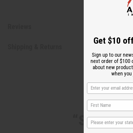
Reviews
Get $10 off
Shipping & Returns
Sign up to our new
next order of $100 
about new product
when you j
“Skin feel
State