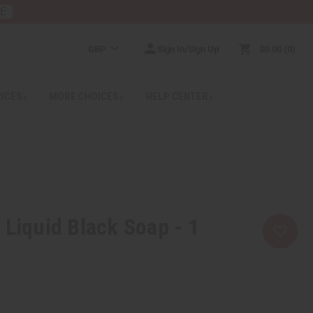
RE
GBP
Sign In/Sign Up
$0.00
0
RICES
MORE CHOICES
HELP CENTER
 Liquid Black Soap - 1