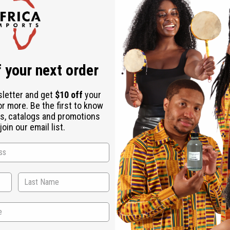
 your next order
sletter and get
$10 off
your
or more. Be the first to know
s, catalogs and promotions
oin our email list.
WHY PEOPLE LOVE THIS SOAP
s supple, smooth, and