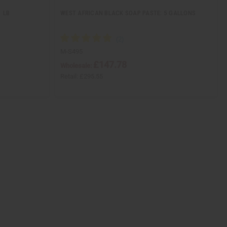
1 LB
WEST AFRICAN BLACK SOAP PASTE: 5 GALLONS
M-S495
£147.78
Wholesale:
Retail:
£295.55