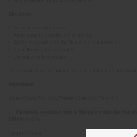
Nourishes and improves skin texture
Directions:
Wet skin with warm water
Apply soap to a washcloth or hands
Gently massage onto the skin in a circular motion
Rinse thoroughly with water
Use daily for best results
Please note: Natural ingredients may settle at the bottom of 
Ingredients:
Water, Cocoa Pod Ash, Plantain Skin Ash, Palm Oil.
Marginally oversized item in this gallon size. No free 
SKU:
M-S133G
Made in
Ghana