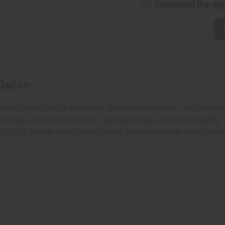
Download the ap
Gallon
soap made from a traditional West African recipe. This powerful y
fy, heal, and nourish the skin, leaving it clean, soft, and health
his is a thinner (less viscous) soap than most other liquid soap