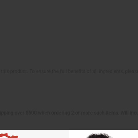
this product. To ensure the full benefits of all ingredients, plea
shipping over $500 when ordering 2 or more such items. Will in