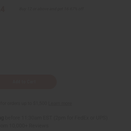
24
Buy 12 or above and get 16.67% off
ng
before 11:30am EST (2pm for FedEx or UPS)
rom 10,000+ Reviews