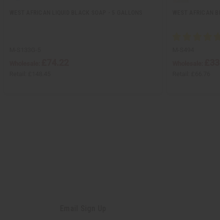
WEST AFRICAN LIQUID BLACK SOAP - 5 GALLONS
WEST AFRICAN B
M-S133G-5
M-S494
£74.22
£33
Wholesale:
Wholesale:
Retail:
£148.45
Retail:
£66.76
Email Sign Up