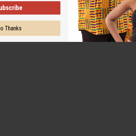
ubscribe
o Thanks