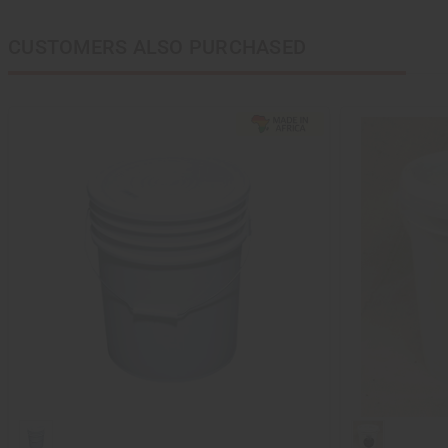
CUSTOMERS ALSO PURCHASED