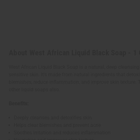
About West African Liquid Black Soap - 1 
West African Liquid Black Soap is a natural, deep cleansing 
sensitive skin. It's made from natural ingredients that detoxi
blemishes, reduce inflammation, and improve skin texture.
T
other liquid soaps also.
Benefits:
Deeply cleanses and detoxifies skin
Helps clear blemishes and prevent acne
Soothes irritation and reduces inflammation