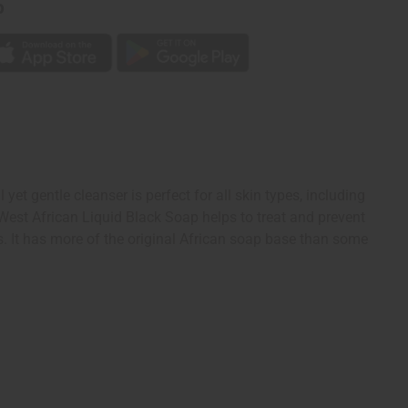
p
et gentle cleanser is perfect for all skin types, including
y. West African Liquid Black Soap helps to treat and prevent
s. It has more of the original African soap base than some